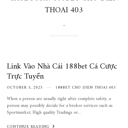
THOAI 403
–
Link Vào Nhà Cái 188bet Cá Cược
Trực Tuyến
OCTOBER 5, 2025
188BET CHO DIEN THOAI 403
When a person are usually right after complete safety, a
person may possibly decide for a broker services such as
Sportmarket, High quality Tradings or…
CONTINUE READING