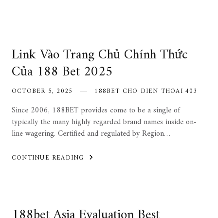
Link Vào Trang Chủ Chính Thức
Của 188 Bet 2025
OCTOBER 5, 2025
188BET CHO DIEN THOAI 403
Since 2006, 188BET provides come to be a single of
typically the many highly regarded brand names inside on-
line wagering. Certified and regulated by Region…
CONTINUE READING
188bet Asia Evaluation Best