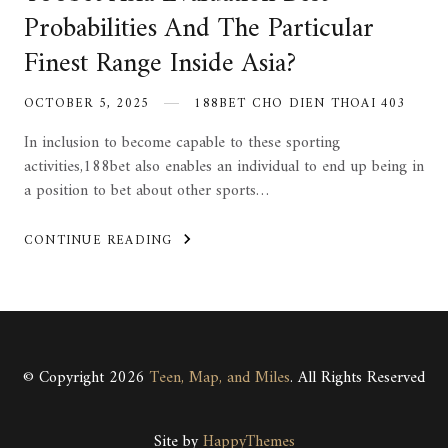
Probabilities And The Particular
Finest Range Inside Asia?
OCTOBER 5, 2025
188BET CHO DIEN THOAI 403
In inclusion to become capable to these sporting
activities,188bet also enables an individual to end up being in
a position to bet about other sports…
CONTINUE READING
© Copyright 2026
Teen, Map, and Miles
. All Rights Reserved
Site by
HappyThemes