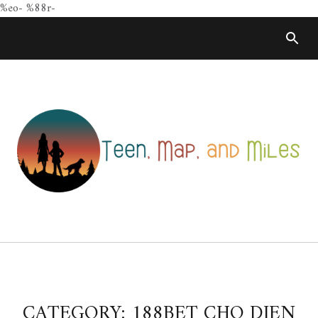
%eo- %88r-
Skip
to
content
CATEGORY:
188BET CHO DIEN