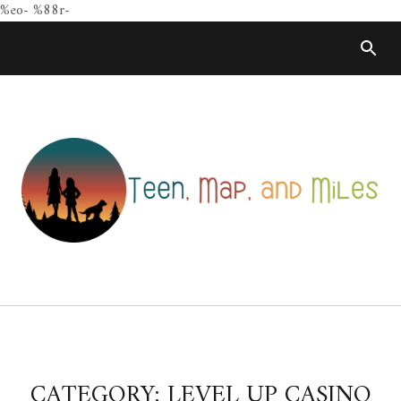
%eo- %88r-
Skip
to
content
CATEGORY:
LEVEL UP CASINO