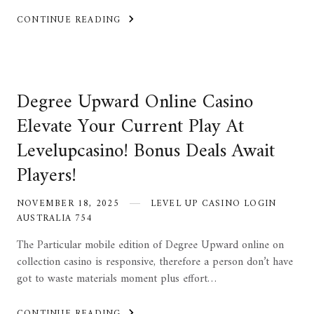
CONTINUE READING
Degree Upward Online Casino
Elevate Your Current Play At
Levelupcasino! Bonus Deals Await
Players!
NOVEMBER 18, 2025
LEVEL UP CASINO LOGIN
AUSTRALIA 754
The Particular mobile edition of Degree Upward online on
collection casino is responsive, therefore a person don’t have
got to waste materials moment plus effort…
CONTINUE READING