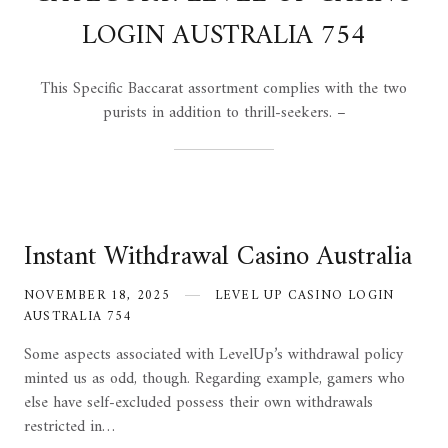
LOGIN AUSTRALIA 754
This Specific Baccarat assortment complies with the two
purists in addition to thrill-seekers. –
Instant Withdrawal Casino Australia
NOVEMBER 18, 2025
LEVEL UP CASINO LOGIN
AUSTRALIA 754
Some aspects associated with LevelUp’s withdrawal policy
minted us as odd, though. Regarding example, gamers who
else have self-excluded possess their own withdrawals
restricted in…