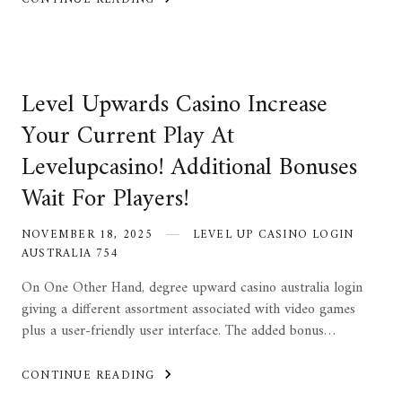
Level Upwards Casino Increase
Your Current Play At
Levelupcasino! Additional Bonuses
Wait For Players!
NOVEMBER 18, 2025
LEVEL UP CASINO LOGIN
AUSTRALIA 754
On One Other Hand, degree upward casino australia login
giving a different assortment associated with video games
plus a user-friendly user interface. The added bonus…
CONTINUE READING