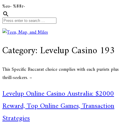
%eo- %88r-
Skip
to
content
Category:
Levelup Casino 193
This Specific Baccarat choice complies with each purists plus
thrill-seekers. –
Levelup Online Casino Australia: $2000
Reward, Top Online Games, Transaction
Strategies