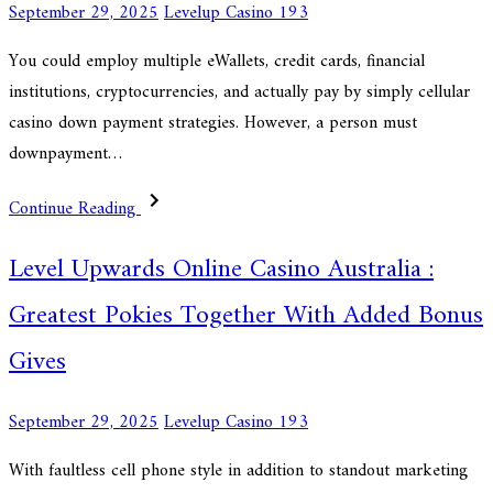
September 29, 2025
Levelup Casino 193
You could employ multiple eWallets, credit cards, financial
institutions, cryptocurrencies, and actually pay by simply cellular
casino down payment strategies. However, a person must
downpayment…
Continue Reading
Level Upwards Online Casino Australia :
Greatest Pokies Together With Added Bonus
Gives
September 29, 2025
Levelup Casino 193
With faultless cell phone style in addition to standout marketing