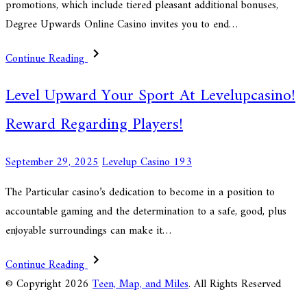
promotions, which include tiered pleasant additional bonuses,
Degree Upwards Online Casino invites you to end…
Continue Reading
Level Upward Your Sport At Levelupcasino!
Reward Regarding Players!
September 29, 2025
Levelup Casino 193
The Particular casino’s dedication to become in a position to
accountable gaming and the determination to a safe, good, plus
enjoyable surroundings can make it…
Continue Reading
© Copyright 2026
Teen, Map, and Miles
. All Rights Reserved