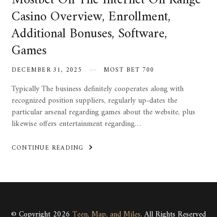
Mostbet On The Internet On Range
Casino Overview, Enrollment,
Additional Bonuses, Software,
Games
DECEMBER 31, 2025
MOST BET 700
Typically The business definitely cooperates along with
recognized position suppliers, regularly up-dates the
particular arsenal regarding games about the website, plus
likewise offers entertainment regarding…
CONTINUE READING
© Copyright 2026
Teen, Map, and Miles
. All Rights Reserved