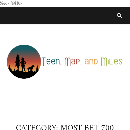
%eo- %88r-
Skip
to
content
CATEGORY:
MOST BET 700