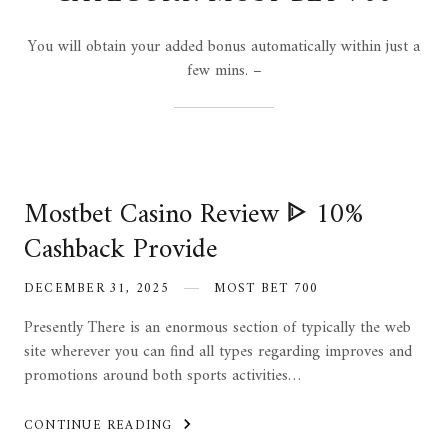
You will obtain your added bonus automatically within just a
few mins. –
Mostbet Casino Review ᐈ 10%
Cashback Provide
DECEMBER 31, 2025
MOST BET 700
Presently There is an enormous section of typically the web
site wherever you can find all types regarding improves and
promotions around both sports activities…
CONTINUE READING