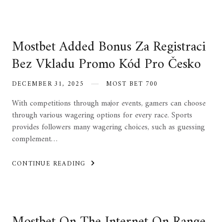
Mostbet Added Bonus Za Registraci
Bez Vkladu Promo Kód Pro Česko
DECEMBER 31, 2025
MOST BET 700
With competitions through major events, gamers can choose
through various wagering options for every race. Sports
provides followers many wagering choices, such as guessing
complement…
CONTINUE READING