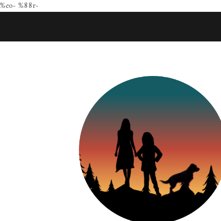
%eo- %88r-
Skip
to
content