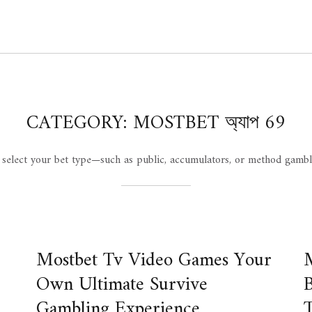
CATEGORY:
MOSTBET অ্যাপ 69
select your bet type—such as public, accumulators, or method gambl
Mostbet Tv Video Games Your
M
Own Ultimate Survive
Gambling Experience