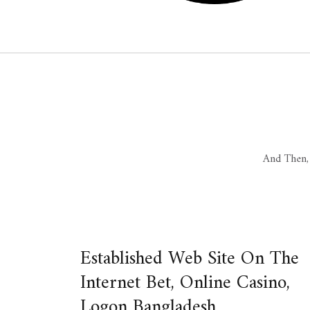
And Then, 
Established Web Site On The
Internet Bet, Online Casino,
Logon Bangladesh