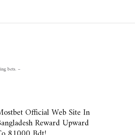
ing bets. –
ostbet Official Web Site In
Bangladesh Reward Upward
To 81000 Bdt!