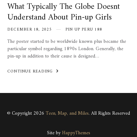
What Typically The Globe Doesnt
Understand About Pin-up Girls
DECEMBER 18, 2025
PIN UP PERU 188
The poster started to be worldwide known plus became the
particular symbol regarding 1890s London. Generally, the
pin-up in addition to their cause is designed…
CONTINUE READING
© Copyright 2026
Teen, Map, and Miles
. All Rights Reserved
Site by
HappyThemes