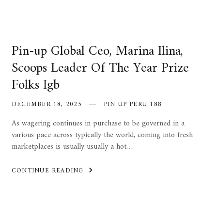
Pin-up Global Ceo, Marina Ilina,
Scoops Leader Of The Year Prize
Folks Igb
DECEMBER 18, 2025
PIN UP PERU 188
As wagering continues in purchase to be governed in a
various pace across typically the world, coming into fresh
marketplaces is usually usually a hot…
CONTINUE READING