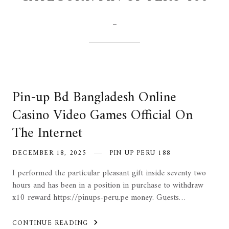
–
Pin-up Bd Bangladesh Online
Casino Video Games Official On
The Internet
DECEMBER 18, 2025
PIN UP PERU 188
I performed the particular pleasant gift inside seventy two
hours and has been in a position in purchase to withdraw
x10 reward https://pinups-peru.pe money. Guests…
CONTINUE READING