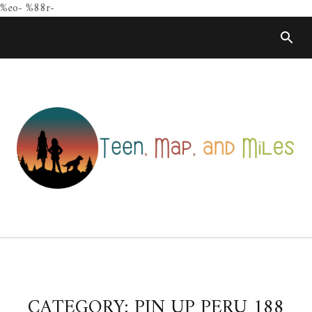
%eo- %88r-
Skip
to
content
CATEGORY:
PIN UP PERU 188