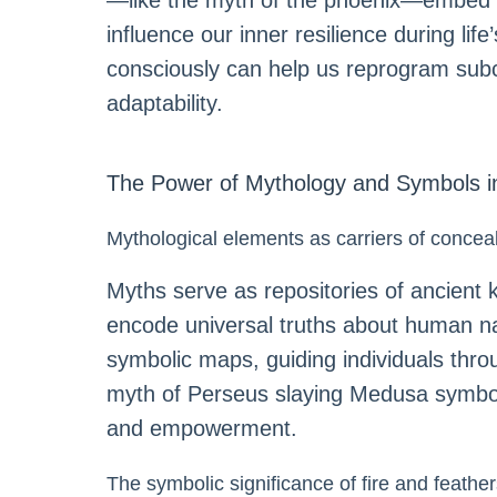
—like the myth of the phoenix—embed l
influence our inner resilience during lif
consciously can help us reprogram subco
adaptability.
The Power of Mythology and Symbols i
Mythological elements as carriers of conce
Myths serve as repositories of ancient k
encode universal truths about human na
symbolic maps, guiding individuals thr
myth of Perseus slaying Medusa symboliz
and empowerment.
The symbolic significance of fire and feathe