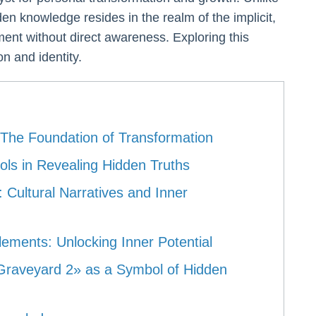
dden knowledge resides in the realm of the implicit,
ent without direct awareness. Exploring this
n and identity.
The Foundation of Transformation
ls in Revealing Hidden Truths
 Cultural Narratives and Inner
ements: Unlocking Inner Potential
 Graveyard 2» as a Symbol of Hidden