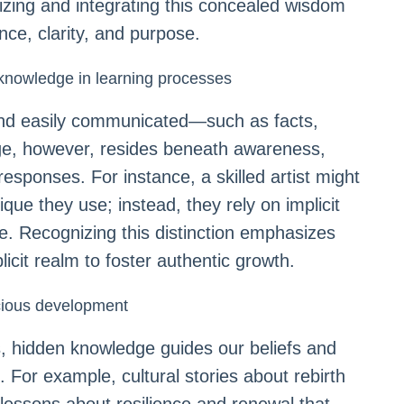
izing and integrating this concealed wisdom
nce, clarity, and purpose.
t knowledge in learning processes
, and easily communicated—such as facts,
dge, however, resides beneath awareness,
esponses. For instance, a skilled artist might
ue they use; instead, they rely on implicit
e. Recognizing this distinction emphasizes
icit realm to foster authentic growth.
cious development
, hidden knowledge guides our beliefs and
. For example, cultural stories about rebirth