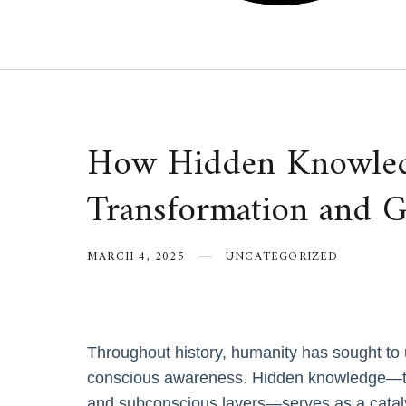
How Hidden Knowled
Transformation and 
MARCH 4, 2025
UNCATEGORIZED
Throughout history, humanity has sought to u
conscious awareness. Hidden knowledge—th
and subconscious layers—serves as a cataly