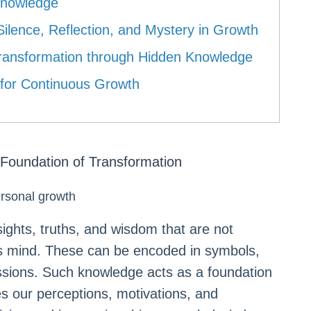
Knowledge
ilence, Reflection, and Mystery in Growth
g Transformation through Hidden Knowledge
 for Continuous Growth
Foundation of Transformation
ersonal growth
ghts, truths, and wisdom that are not
us mind. These can be encoded in symbols,
sions. Such knowledge acts as a foundation
es our perceptions, motivations, and