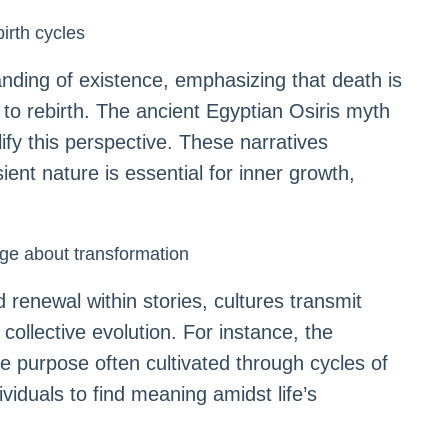
birth cycles
anding of existence, emphasizing that death is
 to rebirth. The ancient Egyptian Osiris myth
fy this perspective. These narratives
ient nature is essential for inner growth,
ge about transformation
renewal within stories, cultures transmit
collective evolution. For instance, the
ife purpose often cultivated through cycles of
viduals to find meaning amidst life’s