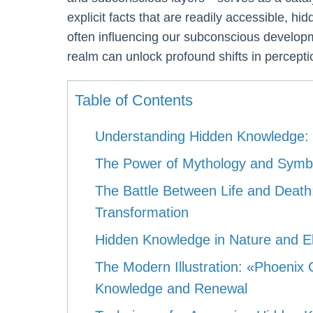
explicit facts that are readily accessible, hi
often influencing our subconscious developm
realm can unlock profound shifts in perceptio
Table of Contents
Understanding Hidden Knowledge: 
The Power of Mythology and Symbo
The Battle Between Life and Death:
Transformation
Hidden Knowledge in Nature and El
The Modern Illustration: «Phoenix
Knowledge and Renewal