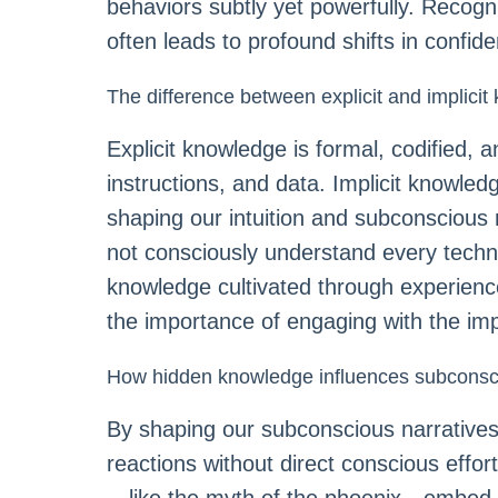
behaviors subtly yet powerfully. Recogn
often leads to profound shifts in confide
The difference between explicit and implici
Explicit knowledge is formal, codified
instructions, and data. Implicit knowle
shaping our intuition and subconscious r
not consciously understand every techniq
knowledge cultivated through experienc
the importance of engaging with the impl
How hidden knowledge influences subcons
By shaping our subconscious narratives
reactions without direct conscious effort