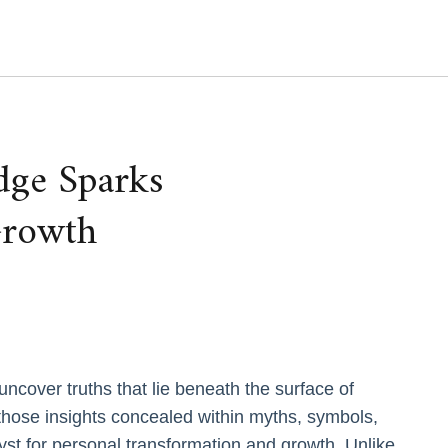
ge Sparks
Growth
ncover truths that lie beneath the surface of
ose insights concealed within myths, symbols,
st for personal transformation and growth. Unlike