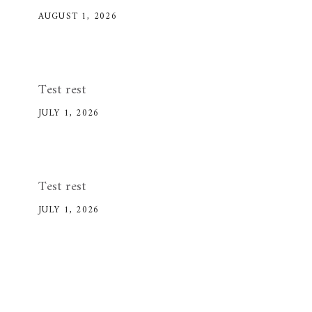
AUGUST 1, 2026
Test rest
JULY 1, 2026
Test rest
JULY 1, 2026