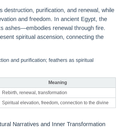
es destruction, purification, and renewal, while
levation and freedom. In ancient Egypt, the
its ashes—embodies renewal through fire.
resent spiritual ascension, connecting the
ion and purification; feathers as spiritual
Meaning
Rebirth, renewal, transformation
Spiritual elevation, freedom, connection to the divine
tural Narratives and Inner Transformation