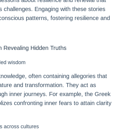
essons about resilience and renewal that
e’s challenges. Engaging with these stories
nscious patterns, fostering resilience and
n Revealing Hidden Truths
aled wisdom
nowledge, often containing allegories that
ture and transformation. They act as
ough inner journeys. For example, the Greek
es confronting inner fears to attain clarity
rs across cultures