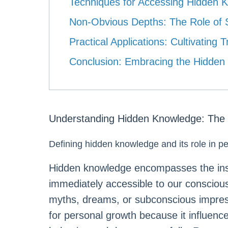
Techniques for Accessing Hidden 
Non-Obvious Depths: The Role of S
Practical Applications: Cultivatin
Conclusion: Embracing the Hidden
Understanding Hidden Knowledge: The 
Defining hidden knowledge and its role in p
Hidden knowledge encompasses the insi
immediately accessible to our conscio
myths, dreams, or subconscious impres
for personal growth because it influenc