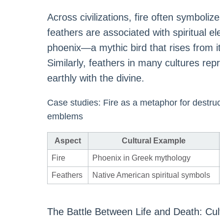
Across civilizations, fire often symboliz
feathers are associated with spiritual e
phoenix—a mythic bird that rises from 
Similarly, feathers in many cultures rep
earthly with the divine.
Case studies: Fire as a metaphor for destruct
emblems
Aspect
Cultural Example
Fire
Phoenix in Greek mythology
Feathers
Native American spiritual symbols
The Battle Between Life and Death: Cul