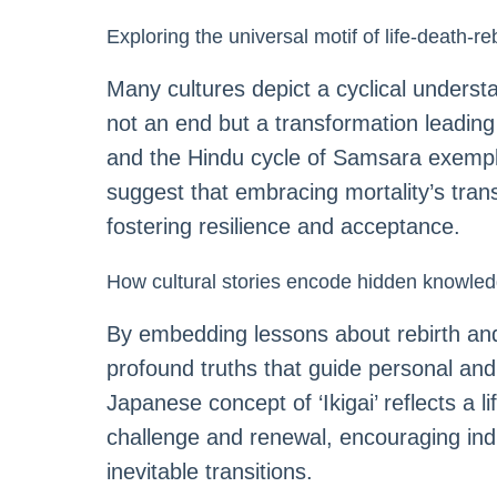
Exploring the universal motif of life-death-re
Many cultures depict a cyclical underst
not an end but a transformation leading
and the Hindu cycle of Samsara exempli
suggest that embracing mortality’s trans
fostering resilience and acceptance.
How cultural stories encode hidden knowled
By embedding lessons about rebirth and 
profound truths that guide personal and 
Japanese concept of ‘Ikigai’ reflects a l
challenge and renewal, encouraging indi
inevitable transitions.