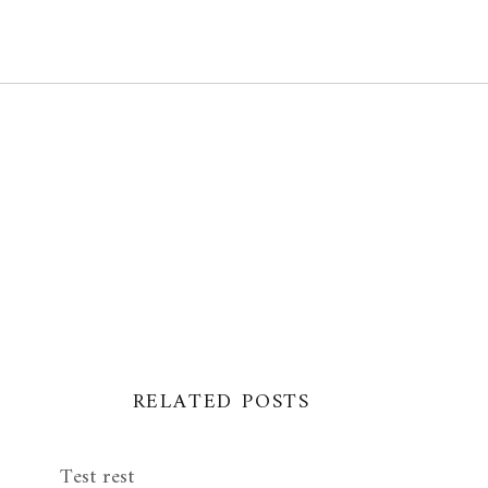
RELATED POSTS
Test rest