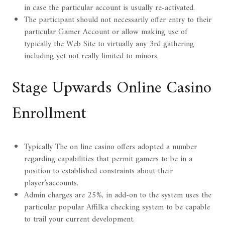
in case the particular account is usually re-activated.
The participant should not necessarily offer entry to their
particular Gamer Account or allow making use of
typically the Web Site to virtually any 3rd gathering
including yet not really limited to minors.
Stage Upwards Online Casino
Enrollment
Typically The on line casino offers adopted a number
regarding capabilities that permit gamers to be in a
position to established constraints about their
player’saccounts.
Admin charges are 25%, in add-on to the system uses the
particular popular Affilka checking system to be capable
to trail your current development.