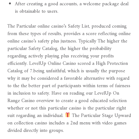
After creating a good accounts, a welcome package deal
is obtainable to users.
The Particular online casino’s Safety List, produced coming
from these types of results, provides a score reflecting online
online casino’s safety plus justness. Typically The higher the
particular Safety Catalog, the higher the probability
regarding actively playing plus receiving your profits
efficiently. LevelUp Online Casino scored a High Protection
Catalog of 7.being unfaithful, which is usually the purpose
why it may be considered a favorable alternative with regard
to the the better part of participants within terms of fairness
in inclusion to safety. Have on reading our LevelUp On
Range Casino overview to create a good educated selection
whether or not this particular casino is the particular right
suit regarding an individual.
The Particular Stage Upward
on collection casino includes a 2nd menu with video games
divided directly into groups.