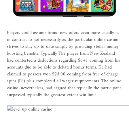
Players could assume brand new offers even more usually as
in contrast to not necessarily as the particular online casino
strives to stay up-to-date simply by providing stellar money-
boosting benefits. Typically The player from New Zealand
had contested a deductions regarding $641 coming from his
accounts due to be able to debated bonus terms. He had
claimed to possess won $28.00 coming from free of charge
spins (FS) plus completed all wager requirements. The online
casino, nevertheless, had argued that typically the participant
surpassed typically the greatest extent win limit.