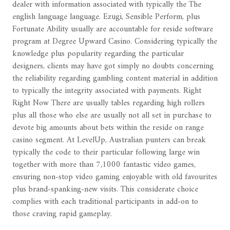
dealer with information associated with typically the The
english language language. Ezugi, Sensible Perform, plus
Fortunate Ability usually are accountable for reside software
program at Degree Upward Casino. Considering typically the
knowledge plus popularity regarding the particular
designers, clients may have got simply no doubts concerning
the reliability regarding gambling content material in addition
to typically the integrity associated with payments. Right
Right Now There are usually tables regarding high rollers
plus all those who else are usually not all set in purchase to
devote big amounts about bets within the reside on range
casino segment. At LevelUp, Australian punters can break
typically the code to their particular following large win
together with more than 7,1000 fantastic video games,
ensuring non-stop video gaming enjoyable with old favourites
plus brand-spanking-new visits. This considerate choice
complies with each traditional participants in add-on to
those craving rapid gameplay.