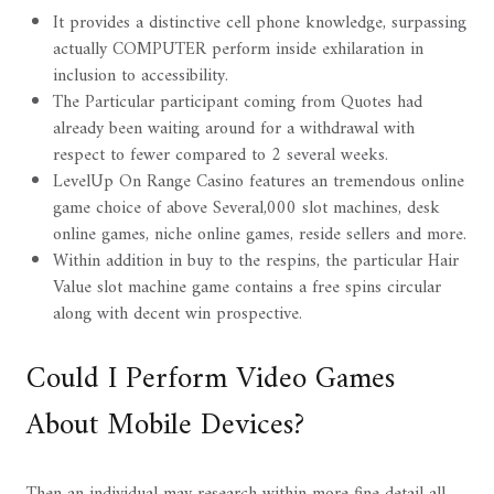
It provides a distinctive cell phone knowledge, surpassing
actually COMPUTER perform inside exhilaration in
inclusion to accessibility.
The Particular participant coming from Quotes had
already been waiting around for a withdrawal with
respect to fewer compared to 2 several weeks.
LevelUp On Range Casino features an tremendous online
game choice of above Several,000 slot machines, desk
online games, niche online games, reside sellers and more.
Within addition in buy to the respins, the particular Hair
Value slot machine game contains a free spins circular
along with decent win prospective.
Could I Perform Video Games
About Mobile Devices?
Then an individual may research within more fine detail all