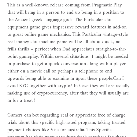
This is a well-known release coming from Pragmatic Play
that will bring in a person to end up being in a position to
the Ancient greek language gods. The Particular slot
equipment game gives impressive reward features in add-on
to great online game mechanics. This Particular vintage-style
real money slot machine game will be all about quick, no-
frills thrills – perfect when Dad appreciates straight-to-the-
point gameplay. Within several situations, 1 might be needed
in purchase to get a quick conversation along with a player
either on a movie call or perhaps a telephone to end
upwards being able to examine in upon these people.Can I
avoid KYC together with crypto? In Case they will are usually
making use of cryptocurrency, after that they will usually are
in for a treat !
Gamers can bet regarding real or appreciate free of charge
trials about this specific high-rated program, taking trusted
payment choices like Visa for australia. This Specific