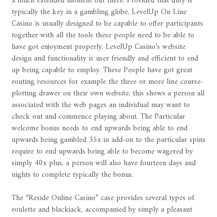
a much extended moment out there. Provided that duty is
typically the key in a gambling globe, LevelUp On Line
Casino is usually designed to be capable to offer participants
together with all the tools these people need to be able to
have got enjoyment properly. LevelUp Casino’s website
design and functionality is user friendly and efficient to end
up being capable to employ. These People have got great
routing resources for example the three or more line course-
plotting drawer on their own website, this shows a person all
associated with the web pages an individual may want to
check out and commence playing about. The Particular
welcome bonus needs to end upwards being able to end
upwards being gambled 35x in add-on to the particular spins
require to end upwards being able to become wagered by
simply 40x plus, a person will also have fourteen days and
nights to complete typically the bonus.
The “Reside Online Casino” case provides several types of
roulette and blackjack, accompanied by simply a pleasant