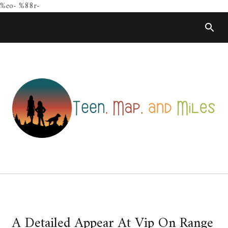
%eo- %88r-
Skip
to
content
A Detailed Appear At Vip On Range