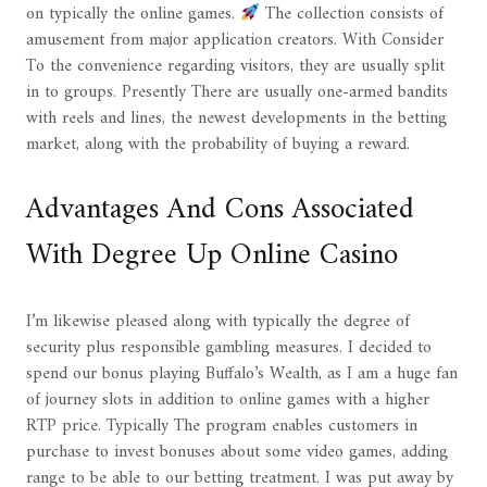
on typically the online games.
The collection consists of
amusement from major application creators. With Consider
To the convenience regarding visitors, they are usually split
in to groups. Presently There are usually one-armed bandits
with reels and lines, the newest developments in the betting
market, along with the probability of buying a reward.
Advantages And Cons Associated
With Degree Up Online Casino
I’m likewise pleased along with typically the degree of
security plus responsible gambling measures. I decided to
spend our bonus playing Buffalo’s Wealth, as I am a huge fan
of journey slots in addition to online games with a higher
RTP price. Typically The program enables customers in
purchase to invest bonuses about some video games, adding
range to be able to our betting treatment. I was put away by