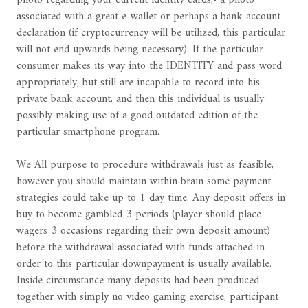
associated with a great e-wallet or perhaps a bank account
declaration (if cryptocurrency will be utilized, this particular
will not end upwards being necessary). If the particular
consumer makes its way into the IDENTITY and pass word
appropriately, but still are incapable to record into his
private bank account, and then this individual is usually
possibly making use of a good outdated edition of the
particular smartphone program.
We All purpose to procedure withdrawals just as feasible,
however you should maintain within brain some payment
strategies could take up to 1 day time. Any deposit offers in
buy to become gambled 3 periods (player should place
wagers 3 occasions regarding their own deposit amount)
before the withdrawal associated with funds attached in
order to this particular downpayment is usually available.
Inside circumstance many deposits had been produced
together with simply no video gaming exercise, participant