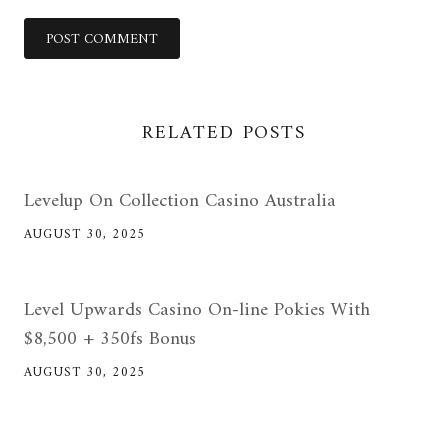
RELATED POSTS
Levelup On Collection Casino Australia
AUGUST 30, 2025
Level Upwards Casino On-line Pokies With
$8,500 + 350fs Bonus
AUGUST 30, 2025