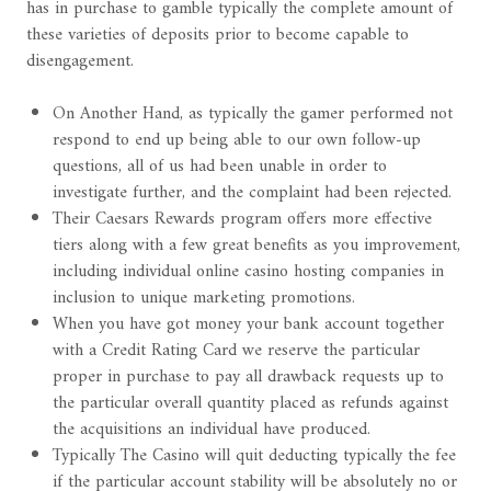
has in purchase to gamble typically the complete amount of
these varieties of deposits prior to become capable to
disengagement.
On Another Hand, as typically the gamer performed not
respond to end up being able to our own follow-up
questions, all of us had been unable in order to
investigate further, and the complaint had been rejected.
Their Caesars Rewards program offers more effective
tiers along with a few great benefits as you improvement,
including individual online casino hosting companies in
inclusion to unique marketing promotions.
When you have got money your bank account together
with a Credit Rating Card we reserve the particular
proper in purchase to pay all drawback requests up to
the particular overall quantity placed as refunds against
the acquisitions an individual have produced.
Typically The Casino will quit deducting typically the fee
if the particular account stability will be absolutely no or