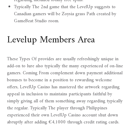
regarding included totally free spins.
Typically The 2nd game that the LevelUp suggests to
Canadian gamers will be Zoysia grass Path created by
GameBeat Studio room.
Levelup Members Area
These Types Of provides are usually refreshingly unique in
add-on to lure also typically the many experienced of on-line
gamers. Coming From complement down payment additional
bonuses to become in a position to rewarding welcome
offers, LevelUp Casino has mastered the artwork regarding
appeal in inclusion to maintains participants faithful by
simply giving all of them something away regarding typically
the regular. Typically The player through Philippines
experienced their own LevelUp Casino account shut down
abruptly after adding €4,1000 through credit rating cards.