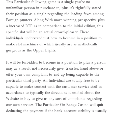
This Particular following game is a single you’re no
unfamiliar person in purchase to, plus it’s rightfully stated
their position as a single regarding the leading faves among
Foreign punters. Along With more winning prospective plus
a increased RTP as in comparison to the initial edition, this
specific slot will be an actual crowd-pleaser. These
individuals understand just how to become in a position to
make slot machines of which usually are as aesthetically
gorgeous as the Upper Lights.
It will be forbidden to become in a position to plus a person
may as a result not necessarily give, transfer, hand above or
offer your own complaint to end up being capable to the
particular third party. An Individual are totally free to be
capable to make contact with the customer service staff in
accordance to typically the directions identified about the
Website in buy to give us any sort of complaints regarding
our own services. The Particular On Range Casino will quit
deducting the payment if the bank account stability is usually