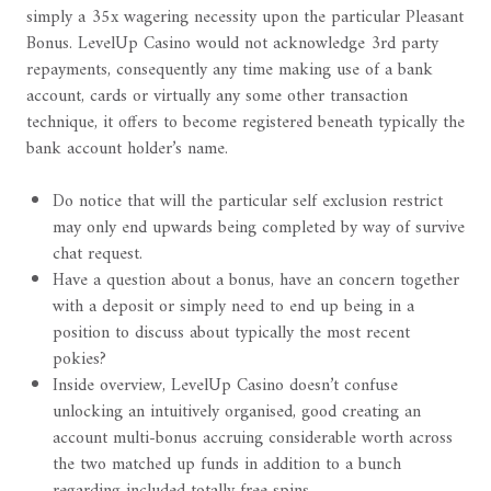
simply a 35x wagering necessity upon the particular Pleasant
Bonus. LevelUp Casino would not acknowledge 3rd party
repayments, consequently any time making use of a bank
account, cards or virtually any some other transaction
technique, it offers to become registered beneath typically the
bank account holder’s name.
Do notice that will the particular self exclusion restrict
may only end upwards being completed by way of survive
chat request.
Have a question about a bonus, have an concern together
with a deposit or simply need to end up being in a
position to discuss about typically the most recent
pokies?
Inside overview, LevelUp Casino doesn’t confuse
unlocking an intuitively organised, good creating an
account multi-bonus accruing considerable worth across
the two matched up funds in addition to a bunch