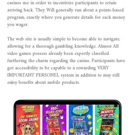
casinos use in order to incentivize participants to retain
arriving back. They Will generally run about a points-based
program, exactly where you generate details for each money
you wager.
The web site is usually simple to become able to navigate,
allowing for a thorough gambling knowledge. Almost All
video games possess already been expertly classified
furthering the charm regarding the casino. Participants have
got accessibility to be capable to a rewarding VERY
IMPORTANT PERSONEL system in addition to may still
enjoy benefits about mobile products.