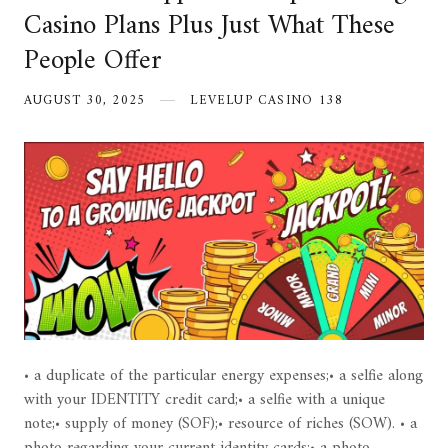
Casino Plans Plus Just What These
People Offer
AUGUST 30, 2025
LEVELUP CASINO 138
• a duplicate of the particular energy expenses;• a selfie along
with your IDENTITY credit card;• a selfie with a unique
note;• supply of money (SOF);• resource of riches (SOW). • a
photo regarding your current identity cards;• a photo