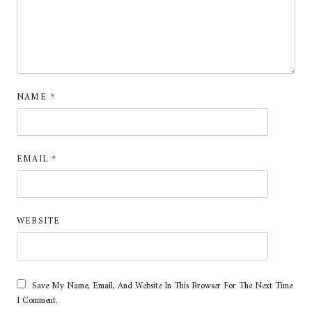
NAME
*
EMAIL
*
WEBSITE
Save My Name, Email, And Website In This Browser For The Next Time
I Comment.