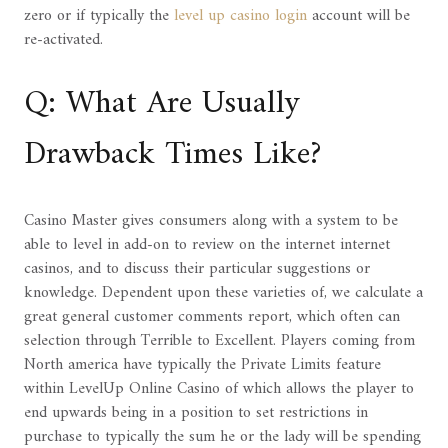
zero or if typically the
level up casino login
account will be
re-activated.
Q: What Are Usually
Drawback Times Like?
Casino Master gives consumers along with a system to be
able to level in add-on to review on the internet internet
casinos, and to discuss their particular suggestions or
knowledge. Dependent upon these varieties of, we calculate a
great general customer comments report, which often can
selection through Terrible to Excellent. Players coming from
North america have typically the Private Limits feature
within LevelUp Online Casino of which allows the player to
end upwards being in a position to set restrictions in
purchase to typically the sum he or the lady will be spending