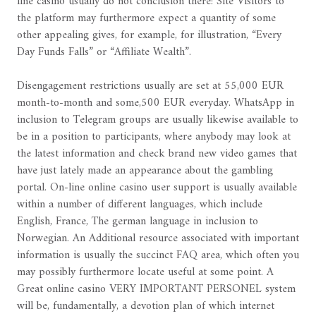
line casino usually do not conclusion there! Site Visitors to
the platform may furthermore expect a quantity of some
other appealing gives, for example, for illustration, “Every
Day Funds Falls” or “Affiliate Wealth”.
Disengagement restrictions usually are set at 55,000 EUR
month-to-month and some,500 EUR everyday. WhatsApp in
inclusion to Telegram groups are usually likewise available to
be in a position to participants, where anybody may look at
the latest information and check brand new video games that
have just lately made an appearance about the gambling
portal. On-line online casino user support is usually available
within a number of different languages, which include
English, France, The german language in inclusion to
Norwegian. An Additional resource associated with important
information is usually the succinct FAQ area, which often you
may possibly furthermore locate useful at some point. A
Great online casino VERY IMPORTANT PERSONEL system
will be, fundamentally, a devotion plan of which internet