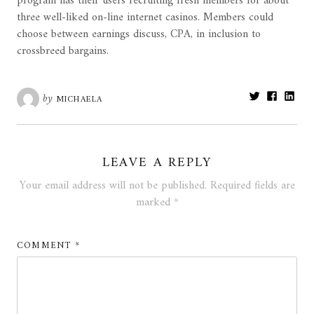
program has their users recruiting fresh members for about
three well-liked on-line internet casinos. Members could
choose between earnings discuss, CPA, in inclusion to
crossbreed bargains.
Share:
by
MICHAELA
LEAVE A REPLY
Your email address will not be published.
Required fields are
marked
*
COMMENT
*