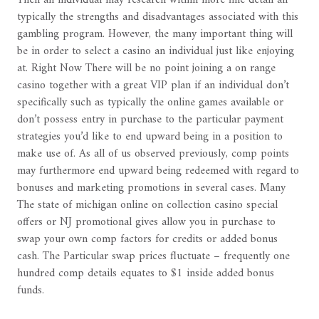
typically the strengths and disadvantages associated with this
gambling program. However, the many important thing will
be in order to select a casino an individual just like enjoying
at. Right Now There will be no point joining a on range
casino together with a great VIP plan if an individual don’t
specifically such as typically the online games available or
don’t possess entry in purchase to the particular payment
strategies you’d like to end upward being in a position to
make use of. As all of us observed previously, comp points
may furthermore end upward being redeemed with regard to
bonuses and marketing promotions in several cases. Many
The state of michigan online on collection casino special
offers or NJ promotional gives allow you in purchase to
swap your own comp factors for credits or added bonus
cash. The Particular swap prices fluctuate – frequently one
hundred comp details equates to $1 inside added bonus
funds.