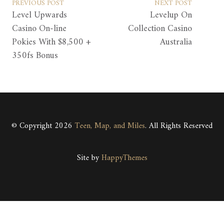
PREVIOUS POST
NEXT POST
Level Upwards
Levelup On
Casino On-line
Collection Casino
Pokies With $8,500 +
Australia
350fs Bonus
© Copyright 2026
Teen, Map, and Miles
. All Rights Reserved
Site by
HappyThemes