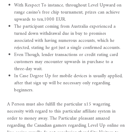
With Respect To instance, throughout Level Upward on
range casino’s free chip tournament, prizes can achieve
upwards to ten,1000 EUR.
The participant coming from Australia experienced a
turned down withdrawal due in buy to promises
associated with having numerous accounts, which he
rejected, stating he got just a single confirmed accounts.
Even Though, lender transactions or credit rating card
customers may encounter upwards in purchase to a
three-day wait.
In Case Degree Up for mobile devices is usually applied,
after that sign up will be necessary only regarding
beginners.
A Person must also fulfill the particular x15 wagering
necessity with regard to this particular affiliate system in
order to money away. The Particular pleasant amazed
regarding the Canadian gamers regarding Level Up online on