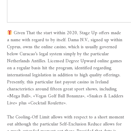
Given That the start within 2020, Stage Up offers made
a name with regard to by itself. Dama N.V., signed up within
Cyprus, owns the online casino, which is usually governed
below Curacao’s legal system simply by the particular
Netherlands Antilles. Licensed Degree Upward online games
on a regular basis hit the program, identified regarding
international legislation in addition to high quality offerings.
Presently, this particular fast payout casino in Ireland
characteristics around fifteen great sport shows, including
«Mega Ball», «Vegas Golf Ball Bonanza», «Snakes & Ladders
Live» plus «Cocktail Roulette».
The Cooling-Off Limit allows with respect to a short moment
out although the particular Self-Exclusion Reduce allows for