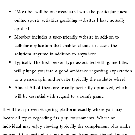
“Most bet will be one associated with the particular finest
online sports activities gambling websites I have actually
applied.
Mostbet includes a user-friendly website in add-on to
cellular application that enables clients to access the
solutions anytime in addition to anywhere.
Typically The first-person type associated with game titles
will plunge you into a good ambiance regarding expectation
as a person spin and rewrite typically the roulette wheel.
Almost All of them are usually perfectly optimized, which
will be essential with regard to a comfy game.
It will be a proven wagering platform exactly where you may
locate all types regarding fits plus tournaments. Where an
individual may enjoy viewing typically the complement plus make