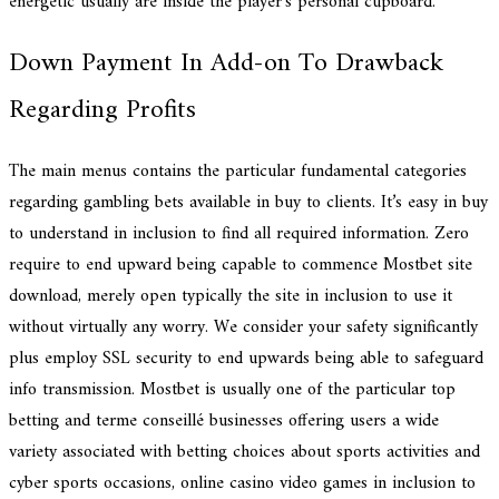
energetic usually are inside the player’s personal cupboard.
Down Payment In Add-on To Drawback
Regarding Profits
The main menus contains the particular fundamental categories
regarding gambling bets available in buy to clients. It’s easy in buy
to understand in inclusion to find all required information. Zero
require to end upward being capable to commence Mostbet site
download, merely open typically the site in inclusion to use it
without virtually any worry. We consider your safety significantly
plus employ SSL security to end upwards being able to safeguard
info transmission. Mostbet is usually one of the particular top
betting and terme conseillé businesses offering users a wide
variety associated with betting choices about sports activities and
cyber sports occasions, online casino video games in inclusion to