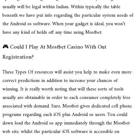
usually will be legal within Indian. Within typically the table
beneath we have put info regarding the particular system needs of
the Android os software. When your gadget is ideal, you won’t
have any kind of holds off any time using
Mostbet.
🎮 Could I Play At Mostbet Casino With Out
Registration?
These Types Of resources will assist you help to make even more
correct predictions in addition to increase your chances of
winning. It is really worth noting that will these sorts of tools
usually are obtainable in order to each consumer completely free
associated with demand. Sure, Mostbet gives dedicated cell phone
programs regarding each iOS plus Android os users. You could
down load the Android os app immediately through the Mostbet
web site, whilst the particular iOS software is accessible on