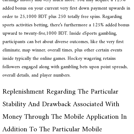
earnings history and very much more. You may acquire a 125%
added bonus on your current very first down payment upwards in
order to 25,1000 BDT plus 250 totally free spins. Regarding
sports activities betting, there’s furthermore a 125% added bonus
upward to twenty-five,1000 BDT. Inside eSports gambling,
participants can bet about diverse outcomes, like the very first
eliminate, map winner, overall times, plus other certain events
inside typically the online games. Hockey wagering retains
followers engaged along with gambling bets upon point spreads,
overall details, and player numbers.
Replenishment Regarding The Particular
Stability And Drawback Associated With
Money Through The Mobile Application In
Addition To The Particular Mobile