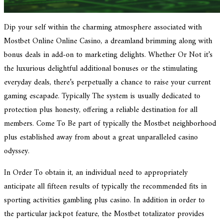
Dip your self within the charming atmosphere associated with
Mostbet Online Online Casino, a dreamland brimming along with
bonus deals in add-on to marketing delights. Whether Or Not it’s
the luxurious delightful additional bonuses or the stimulating
everyday deals, there’s perpetually a chance to raise your current
gaming escapade. Typically The system is usually dedicated to
protection plus honesty, offering a reliable destination for all
members. Come To Be part of typically the Mostbet neighborhood
plus established away from about a great unparalleled casino
odyssey.
In Order To obtain it, an individual need to appropriately
anticipate all fifteen results of typically the recommended fits in
sporting activities gambling plus casino. In addition in order to
the particular jackpot feature, the Mostbet totalizator provides