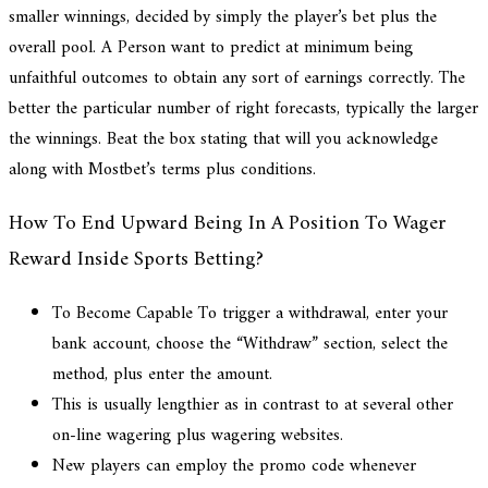
smaller winnings, decided by simply the player’s bet plus the
overall pool. A Person want to predict at minimum being
unfaithful outcomes to obtain any sort of earnings correctly. The
better the particular number of right forecasts, typically the larger
the winnings. Beat the box stating that will you acknowledge
along with Mostbet’s terms plus conditions.
How To End Upward Being In A Position To Wager
Reward Inside Sports Betting?
To Become Capable To trigger a withdrawal, enter your
bank account, choose the “Withdraw” section, select the
method, plus enter the amount.
This is usually lengthier as in contrast to at several other
on-line wagering plus wagering websites.
New players can employ the promo code whenever