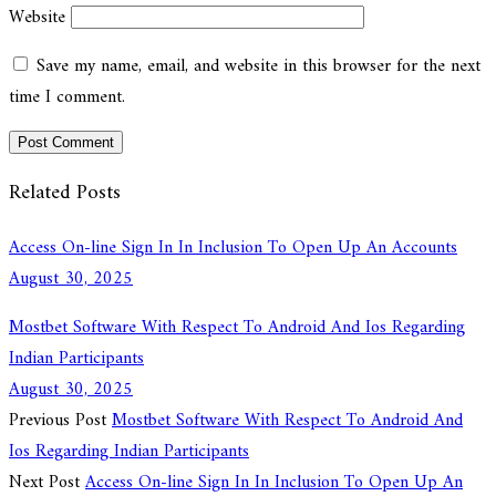
Website
Save my name, email, and website in this browser for the next
time I comment.
Related Posts
Access On-line Sign In In Inclusion To Open Up An Accounts
August 30, 2025
Mostbet Software With Respect To Android And Ios Regarding
Indian Participants
August 30, 2025
Previous Post
Mostbet Software With Respect To Android And
Ios Regarding Indian Participants
Next Post
Access On-line Sign In In Inclusion To Open Up An