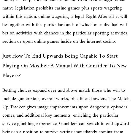
money at the particular same moment. Even even though Indian
native legislation prohibits casino games plus sports wagering
within this nation, online wagering is legal. Right After all, it will
be together with this particular funds of which an individual will
bet on activities with chances in the particular sporting activities
section or upon online games inside on the internet casino.
Just How To End Upwards Being Capable To Start
Playing On Mostbet: A Manual With Consider To New
Players?
Betting choices expand over and above match those who win to
include gamer stats, overall works, plus finest bowlers. The Match
Up Tracker gives image improvements upon dangerous episodes,
comes, and additional key moments, enriching the particular
survive gambling experience. Gamblers can switch to end upward
being in a position to survive setting immediately coming from