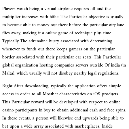
Players watch being a virtual airplane requires off and the
multiplier increases with höhe. The Particular objective is usually
to become able to money out there before the particular airplane
flies away, making it a online game of technique plus time.
Typically The adrenaline hurry associated with determining
whenever to funds out there keeps gamers on the particular
border associated with their particular car seats. This Particular
global organization hosting companies servers outside Of india (in
Malta), which usually will not disobey nearby legal regulations.
Right After downloading, typically the application offers simple
access in order to all Mostbet characteristics on iOS products.
This Particular reward will be developed with respect to online
casino participants in buy to obtain additional cash and free spins.
In these events, a person will likewise end upwards being able to
bet upon a wide array associated with marketplaces. Inside