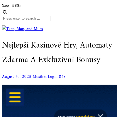
%eo- %88r-
Skip
to
content
Nejlepší Kasinové Hry, Automaty
Zdarma A Exkluzivní Bonusy
August 30, 2025
Mostbet Login 848