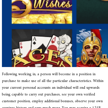
Following working in, a person will become in a position in
purchase to make use of all the particular characteristics. Within
your current personal accounts an individual will end upwards
being capable to carry out purchases, see your own verified
customer position, employ additional bonuses, observe your own