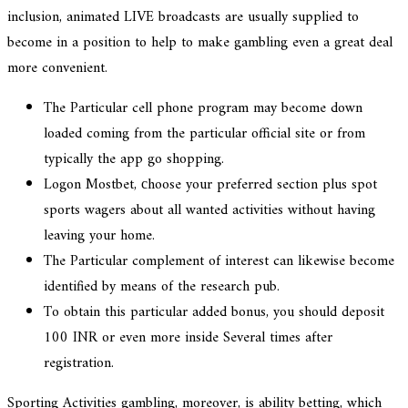
inclusion, animated LIVE broadcasts are usually supplied to
become in a position to help to make gambling even a great deal
more convenient.
The Particular cell phone program may become down
loaded coming from the particular official site or from
typically the app go shopping.
Logon Mostbet, сhoose your preferred section plus spot
sports wagers about all wanted activities without having
leaving your home.
The Particular complement of interest can likewise become
identified by means of the research pub.
To obtain this particular added bonus, you should deposit
100 INR or even more inside Several times after
registration.
Sporting Activities gambling, moreover, is ability betting, which