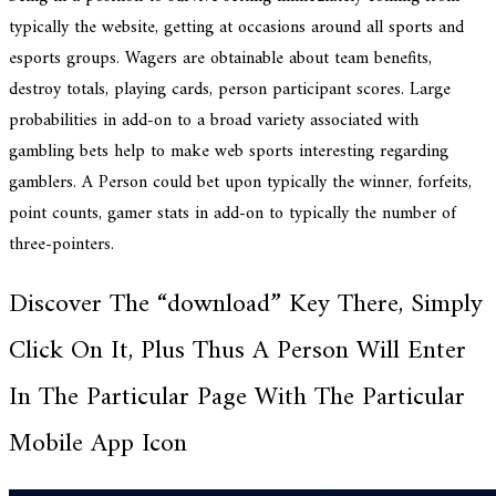
typically the website, getting at occasions around all sports and
esports groups. Wagers are obtainable about team benefits,
destroy totals, playing cards, person participant scores. Large
probabilities in add-on to a broad variety associated with
gambling bets help to make web sports interesting regarding
gamblers. A Person could bet upon typically the winner, forfeits,
point counts, gamer stats in add-on to typically the number of
three-pointers.
Discover The “download” Key There, Simply
Click On It, Plus Thus A Person Will Enter
In The Particular Page With The Particular
Mobile App Icon