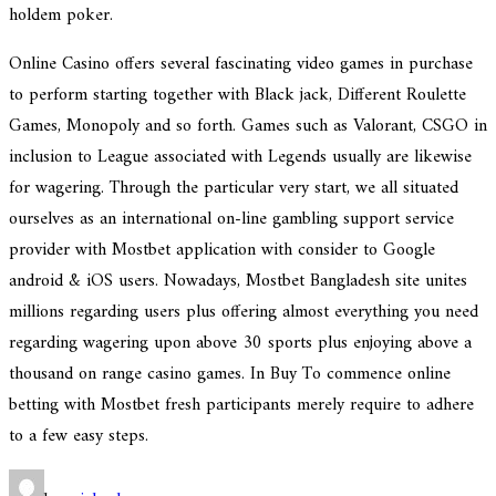
holdem poker.
Online Casino offers several fascinating video games in purchase
to perform starting together with Black jack, Different Roulette
Games, Monopoly and so forth. Games such as Valorant, CSGO in
inclusion to League associated with Legends usually are likewise
for wagering. Through the particular very start, we all situated
ourselves as an international on-line gambling support service
provider with Mostbet application with consider to Google
android & iOS users. Nowadays, Mostbet Bangladesh site unites
millions regarding users plus offering almost everything you need
regarding wagering upon above 30 sports plus enjoying above a
thousand on range casino games. In Buy To commence online
betting with Mostbet fresh participants merely require to adhere
to a few easy steps.