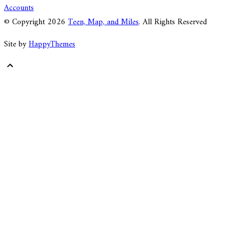
Accounts
© Copyright 2026
Teen, Map, and Miles
. All Rights Reserved
Site by
HappyThemes