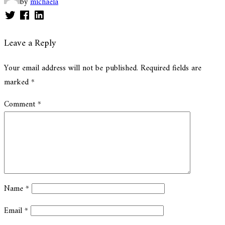
by
michaela
Share:
Leave a Reply
Your email address will not be published.
Required fields are
marked
*
Comment
*
Name
*
Email
*