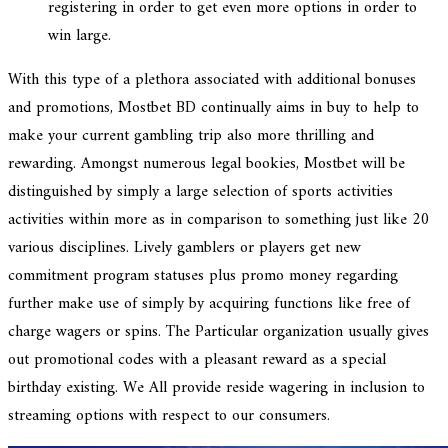
registering in order to get even more options in order to
win large.
With this type of a plethora associated with additional bonuses
and promotions, Mostbet BD continually aims in buy to help to
make your current gambling trip also more thrilling and
rewarding. Amongst numerous legal bookies, Mostbet will be
distinguished by simply a large selection of sports activities
activities within more as in comparison to something just like 20
various disciplines. Lively gamblers or players get new
commitment program statuses plus promo money regarding
further make use of simply by acquiring functions like free of
charge wagers or spins. The Particular organization usually gives
out promotional codes with a pleasant reward as a special
birthday existing. We All provide reside wagering in inclusion to
streaming options with respect to our consumers.