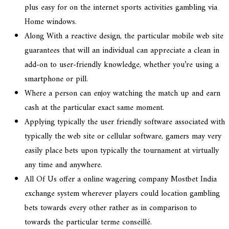
plus easy for on the internet sports activities gambling via
Home windows.
Along With a reactive design, the particular mobile web site
guarantees that will an individual can appreciate a clean in
add-on to user-friendly knowledge, whether you’re using a
smartphone or pill.
Where a person can enjoy watching the match up and earn
cash at the particular exact same moment.
Applying typically the user friendly software associated with
typically the web site or cellular software, gamers may very
easily place bets upon typically the tournament at virtually
any time and anywhere.
All Of Us offer a online wagering company Mostbet India
exchange system wherever players could location gambling
bets towards every other rather as in comparison to
towards the particular terme conseillé.