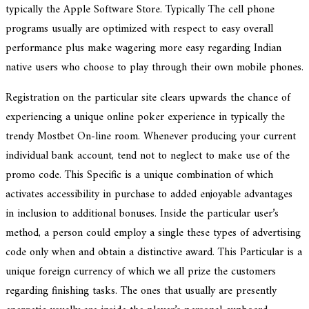
typically the Apple Software Store. Typically The cell phone
programs usually are optimized with respect to easy overall
performance plus make wagering more easy regarding Indian
native users who choose to play through their own mobile phones.
Registration on the particular site clears upwards the chance of
experiencing a unique online poker experience in typically the
trendy Mostbet On-line room. Whenever producing your current
individual bank account, tend not to neglect to make use of the
promo code. This Specific is a unique combination of which
activates accessibility in purchase to added enjoyable advantages
in inclusion to additional bonuses. Inside the particular user’s
method, a person could employ a single these types of advertising
code only when and obtain a distinctive award. This Particular is a
unique foreign currency of which we all prize the customers
regarding finishing tasks. The ones that usually are presently