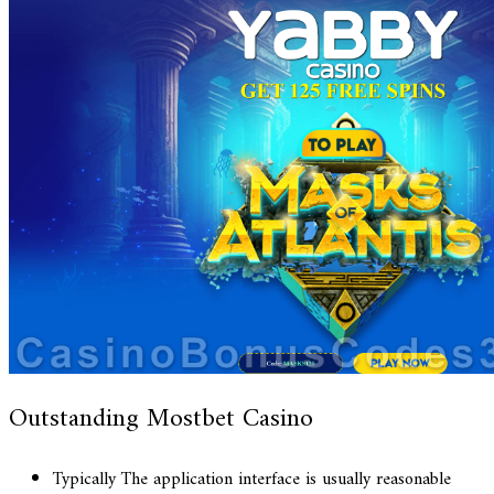
Outstanding Mostbet Casino
Typically The application interface is usually reasonable