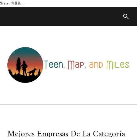
%eo- %88r-
Skip
to
content
Mejores Empresas De La Categoría