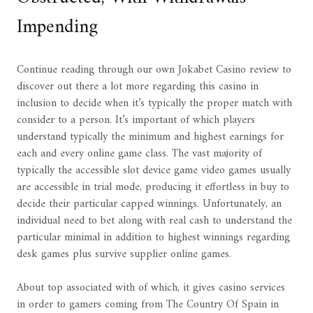
Impending
Continue reading through our own Jokabet Casino review to
discover out there a lot more regarding this casino in
inclusion to decide when it’s typically the proper match with
consider to a person. It’s important of which players
understand typically the minimum and highest earnings for
each and every online game class. The vast majority of
typically the accessible slot device game video games usually
are accessible in trial mode, producing it effortless in buy to
decide their particular capped winnings. Unfortunately, an
individual need to bet along with real cash to understand the
particular minimal in addition to highest winnings regarding
desk games plus survive supplier online games.
About top associated with of which, it gives casino services
in order to gamers coming from The Country Of Spain in