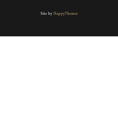
Site by
HappyThemes