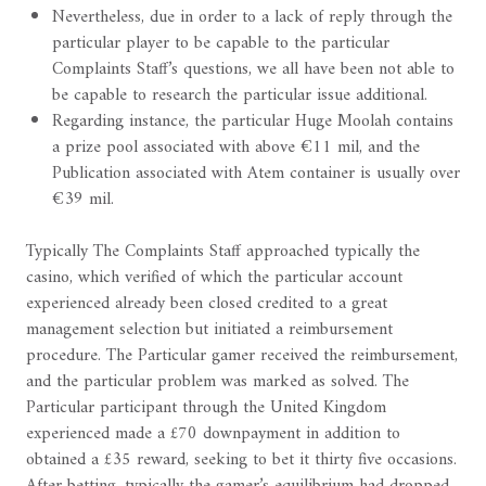
Nevertheless, due in order to a lack of reply through the
particular player to be capable to the particular
Complaints Staff’s questions, we all have been not able to
be capable to research the particular issue additional.
Regarding instance, the particular Huge Moolah contains
a prize pool associated with above €11 mil, and the
Publication associated with Atem container is usually over
€39 mil.
Typically The Complaints Staff approached typically the
casino, which verified of which the particular account
experienced already been closed credited to a great
management selection but initiated a reimbursement
procedure. The Particular gamer received the reimbursement,
and the particular problem was marked as solved. The
Particular participant through the United Kingdom
experienced made a £70 downpayment in addition to
obtained a £35 reward, seeking to bet it thirty five occasions.