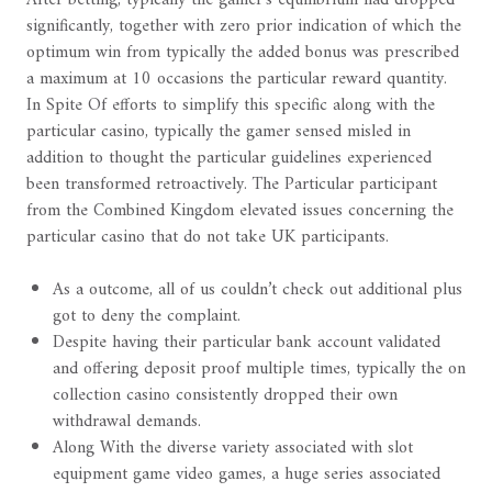
After betting, typically the gamer’s equilibrium had dropped
significantly, together with zero prior indication of which the
optimum win from typically the added bonus was prescribed
a maximum at 10 occasions the particular reward quantity.
In Spite Of efforts to simplify this specific along with the
particular casino, typically the gamer sensed misled in
addition to thought the particular guidelines experienced
been transformed retroactively. The Particular participant
from the Combined Kingdom elevated issues concerning the
particular casino that do not take UK participants.
As a outcome, all of us couldn’t check out additional plus
got to deny the complaint.
Despite having their particular bank account validated
and offering deposit proof multiple times, typically the on
collection casino consistently dropped their own
withdrawal demands.
Along With the diverse variety associated with slot
equipment game video games, a huge series associated