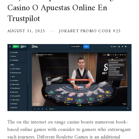
Casino O Apuestas Online En
Trustpilot
AUGUST 31, 2025
JOKABET PROMO CODE 925
The on the internet on range casino boasts numerous book-
based online games with consider to gamers who extravagant
such journeys. Different Roulette Games is an additional