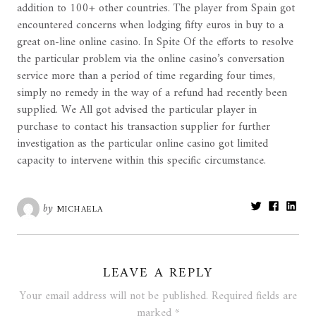
addition to 100+ other countries. The player from Spain got
encountered concerns when lodging fifty euros in buy to a
great on-line online casino. In Spite Of the efforts to resolve
the particular problem via the online casino’s conversation
service more than a period of time regarding four times,
simply no remedy in the way of a refund had recently been
supplied. We All got advised the particular player in
purchase to contact his transaction supplier for further
investigation as the particular online casino got limited
capacity to intervene within this specific circumstance.
Share:
by
MICHAELA
LEAVE A REPLY
Your email address will not be published.
Required fields are
marked
*