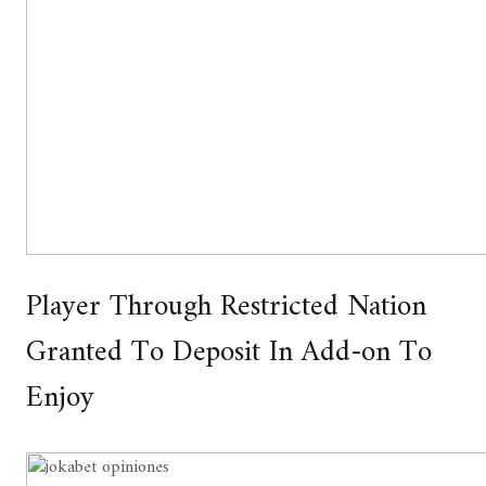
Player Through Restricted Nation
Granted To Deposit In Add-on To
Enjoy