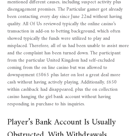
mentioned different causes, including suspect activity plus
disengagement promises. The Particular gamer got already
been contacting every day since June 22nd without having
quality. All Of Us reviewed typically the online casino’s
transaction in add-on to betting background, which often
showed typically the funds were utilized to play and
misplaced. Therefore, all of us had been unable to assist more
and the complaint has been turned down. The participant
from the particular United Kingdom had self-excluded
coming from the on line casino but was allowed to
downpayment £5065 plus later on lost a great deal more
cash without having actively playing. Additionally, £650
within cashback had disappeared, plus the on collection
casino hanging the girl bank account without having
responding in purchase to his inquiries.
Player’s Bank Account Is Usually
Obstructed, With Withdrawals