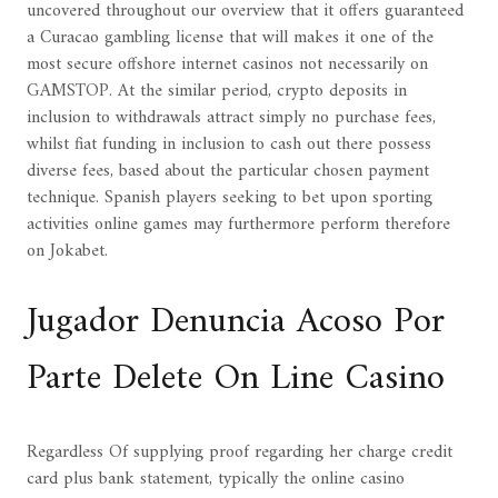
uncovered throughout our overview that it offers guaranteed
a Curacao gambling license that will makes it one of the
most secure offshore internet casinos not necessarily on
GAMSTOP. At the similar period, crypto deposits in
inclusion to withdrawals attract simply no purchase fees,
whilst fiat funding in inclusion to cash out there possess
diverse fees, based about the particular chosen payment
technique. Spanish players seeking to bet upon sporting
activities online games may furthermore perform therefore
on Jokabet.
Jugador Denuncia Acoso Por
Parte Delete On Line Casino
Regardless Of supplying proof regarding her charge credit
card plus bank statement, typically the online casino