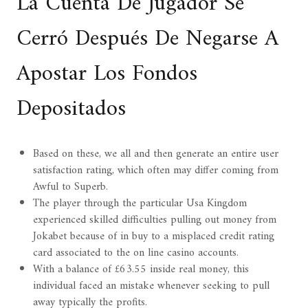
La Cuenta De Jugador Se
Cerró Después De Negarse A
Apostar Los Fondos
Depositados
Based on these, we all and then generate an entire user
satisfaction rating, which often may differ coming from
Awful to Superb.
The player through the particular Usa Kingdom
experienced skilled difficulties pulling out money from
Jokabet because of in buy to a misplaced credit rating
card associated to the on line casino accounts.
With a balance of £63.55 inside real money, this
individual faced an mistake whenever seeking to pull
away typically the profits.