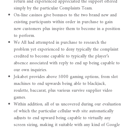
return and experienced appreciated the support offered
simply by the particular Complaints Team.
On-line casinos give bonuses to the two brand new and
existing participants within order in purchase to gain
new customers plus inspire them to become in a position
to perform.
We All had attempted in purchase to research the
problem yet experienced to deny typically the complaint
credited to become capable to typically the player’s
absence associated with reply to end up being capable to
our own inquiries.
Jokabet provides above 5000 gaming options, from slot
machines to end upwards being able to blackjack,
roulette, baccarat, plus various survive supplier video
games.
Within addition, all of us uncovered during our evaluation
of which the particular cellular web site automatically
adjusts to end upward being capable to virtually any
screen sizing, making it suitable with any kind of Google