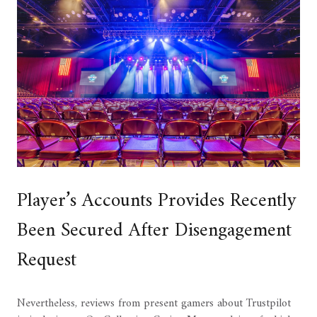
Player’s Accounts Provides Recently
Been Secured After Disengagement
Request
Nevertheless, reviews from present gamers about Trustpilot