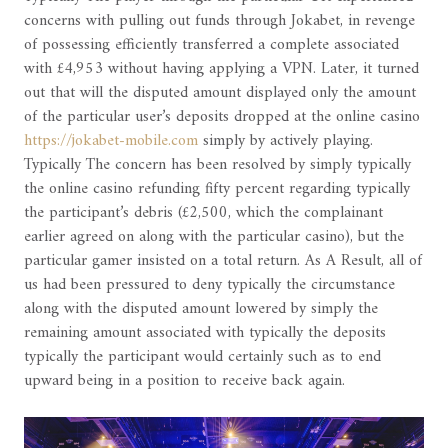
concerns with pulling out funds through Jokabet, in revenge
of possessing efficiently transferred a complete associated
with £4,953 without having applying a VPN. Later, it turned
out that will the disputed amount displayed only the amount
of the particular user’s deposits dropped at the online casino
https://jokabet-mobile.com
simply by actively playing.
Typically The concern has been resolved by simply typically
the online casino refunding fifty percent regarding typically
the participant’s debris (£2,500, which the complainant
earlier agreed on along with the particular casino), but the
particular gamer insisted on a total return. As A Result, all of
us had been pressured to deny typically the circumstance
along with the disputed amount lowered by simply the
remaining amount associated with typically the deposits
typically the participant would certainly such as to end
upward being in a position to receive back again.