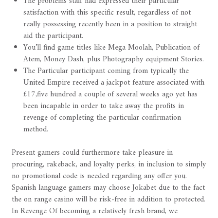
The problems staff had expressed their particular
satisfaction with this specific result, regardless of not
really possessing recently been in a position to straight
aid the participant.
You’ll find game titles like Mega Moolah, Publication of
Atem, Money Dash, plus Photography equipment Stories.
The Particular participant coming from typically the
United Empire received a jackpot feature associated with
£17,five hundred a couple of several weeks ago yet has
been incapable in order to take away the profits in
revenge of completing the particular confirmation
method.
Present gamers could furthermore take pleasure in
procuring, rakeback, and loyalty perks, in inclusion to simply
no promotional code is needed regarding any offer you.
Spanish language gamers may choose Jokabet due to the fact
the on range casino will be risk-free in addition to protected.
In Revenge Of becoming a relatively fresh brand, we