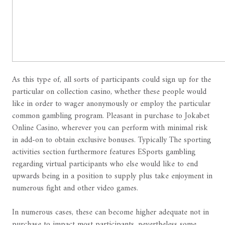
As this type of, all sorts of participants could sign up for the
particular on collection casino, whether these people would
like in order to wager anonymously or employ the particular
common gambling program. Pleasant in purchase to Jokabet
Online Casino, wherever you can perform with minimal risk
in add-on to obtain exclusive bonuses. Typically The sporting
activities section furthermore features ESports gambling
regarding virtual participants who else would like to end
upwards being in a position to supply plus take enjoyment in
numerous fight and other video games.
In numerous cases, these can become higher adequate not in
purchase to impact most participants, nevertheless some