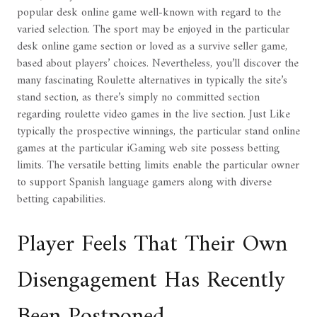
popular desk online game well-known with regard to the
varied selection. The sport may be enjoyed in the particular
desk online game section or loved as a survive seller game,
based about players’ choices. Nevertheless, you’ll discover the
many fascinating Roulette alternatives in typically the site’s
stand section, as there’s simply no committed section
regarding roulette video games in the live section. Just Like
typically the prospective winnings, the particular stand online
games at the particular iGaming web site possess betting
limits. The versatile betting limits enable the particular owner
to support Spanish language gamers along with diverse
betting capabilities.
Player Feels That Their Own
Disengagement Has Recently