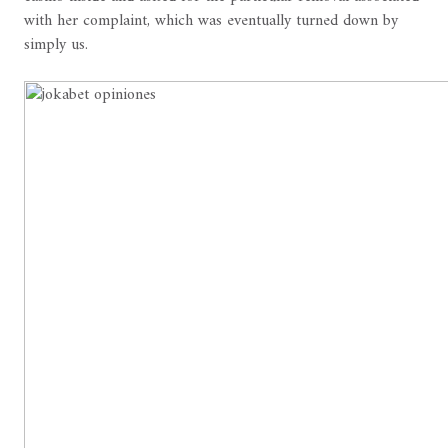
with her complaint, which was eventually turned down by
simply us.