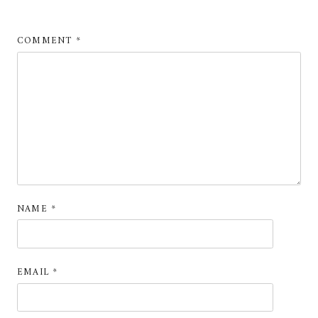
COMMENT
*
NAME
*
EMAIL
*