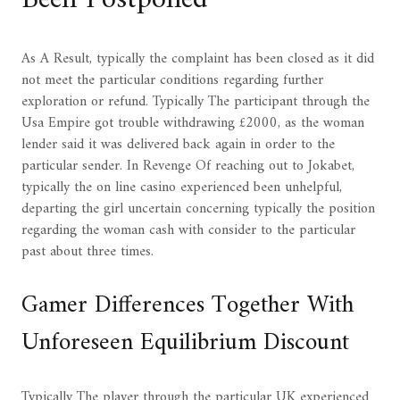
Been Postponed
As A Result, typically the complaint has been closed as it did
not meet the particular conditions regarding further
exploration or refund. Typically The participant through the
Usa Empire got trouble withdrawing £2000, as the woman
lender said it was delivered back again in order to the
particular sender. In Revenge Of reaching out to Jokabet,
typically the on line casino experienced been unhelpful,
departing the girl uncertain concerning typically the position
regarding the woman cash with consider to the particular
past about three times.
Gamer Differences Together With
Unforeseen Equilibrium Discount
Typically The player through the particular UK experienced