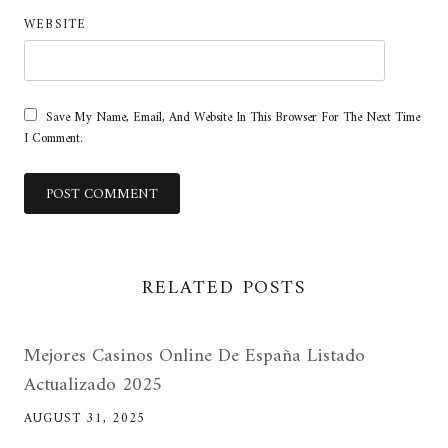
WEBSITE
Save My Name, Email, And Website In This Browser For The Next Time
I Comment.
RELATED POSTS
Mejores Casinos Online De España Listado
Actualizado 2025
AUGUST 31, 2025