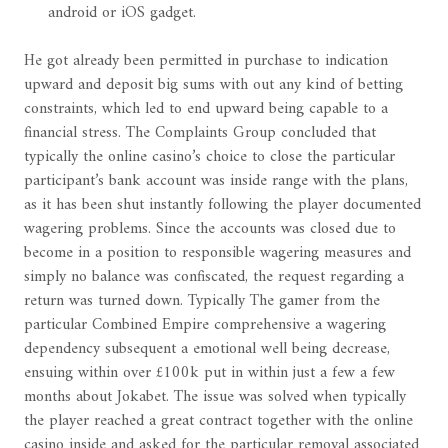
android or iOS gadget.
He got already been permitted in purchase to indication
upward and deposit big sums with out any kind of betting
constraints, which led to end upward being capable to a
financial stress. The Complaints Group concluded that
typically the online casino’s choice to close the particular
participant’s bank account was inside range with the plans,
as it has been shut instantly following the player documented
wagering problems. Since the accounts was closed due to
become in a position to responsible wagering measures and
simply no balance was confiscated, the request regarding a
return was turned down. Typically The gamer from the
particular Combined Empire comprehensive a wagering
dependency subsequent a emotional well being decrease,
ensuing within over £100k put in within just a few a few
months about Jokabet. The issue was solved when typically
the player reached a great contract together with the online
casino inside and asked for the particular removal associated