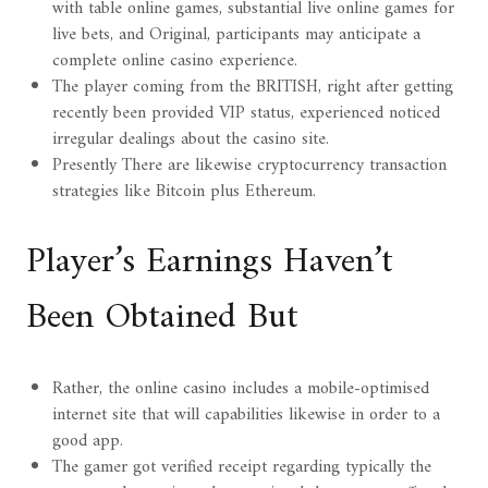
with table online games, substantial live online games for
live bets, and Original, participants may anticipate a
complete online casino experience.
The player coming from the BRITISH, right after getting
recently been provided VIP status, experienced noticed
irregular dealings about the casino site.
Presently There are likewise cryptocurrency transaction
strategies like Bitcoin plus Ethereum.
Player’s Earnings Haven’t
Been Obtained But
Rather, the online casino includes a mobile-optimised
internet site that will capabilities likewise in order to a
good app.
The gamer got verified receipt regarding typically the