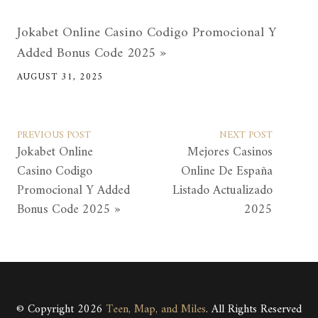
Jokabet Online Casino Codigo Promocional Y
Added Bonus Code 2025 »
AUGUST 31, 2025
PREVIOUS POST
NEXT POST
Jokabet Online
Mejores Casinos
Casino Codigo
Online De España
Promocional Y Added
Listado Actualizado
Bonus Code 2025 »
2025
© Copyright 2026
Teen, Map, and Miles
. All Rights Reserved