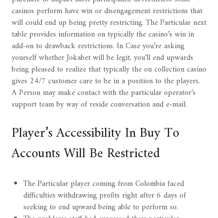
casinos perform have win or disengagement restrictions that
will could end up being pretty restricting. The Particular next
table provides information on typically the casino’s win in
add-on to drawback restrictions. In Case you’re asking
yourself whether Jokabet will be legit, you’ll end upwards
being pleased to realize that typically the on collection casino
gives 24/7 customer care to be in a position to the players.
A Person may make contact with the particular operator’s
support team by way of reside conversation and e-mail.
Player’s Accessibility In Buy To
Accounts Will Be Restricted
The Particular player coming from Colombia faced
difficulties withdrawing profits right after 6 days of
seeking to end upward being able to perform so.