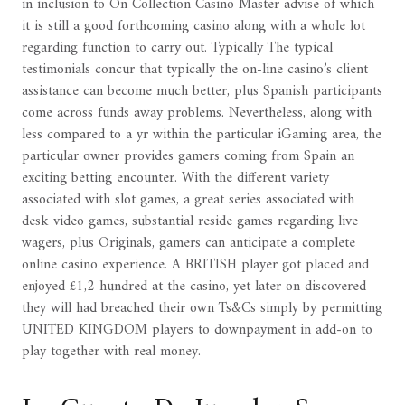
in inclusion to On Collection Casino Master advise of which
it is still a good forthcoming casino along with a whole lot
regarding function to carry out. Typically The typical
testimonials concur that typically the on-line casino’s client
assistance can become much better, plus Spanish participants
come across funds away problems. Nevertheless, along with
less compared to a yr within the particular iGaming area, the
particular owner provides gamers coming from Spain an
exciting betting encounter. With the different variety
associated with slot games, a great series associated with
desk video games, substantial reside games regarding live
wagers, plus Originals, gamers can anticipate a complete
online casino experience. A BRITISH player got placed and
enjoyed £1,2 hundred at the casino, yet later on discovered
they will had breached their own Ts&Cs simply by permitting
UNITED KINGDOM players to downpayment in add-on to
play together with real money.