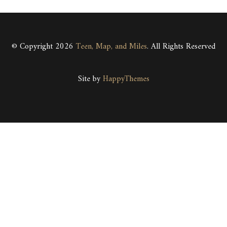
© Copyright 2026
Teen, Map, and Miles
. All Rights Reserved
Site by
HappyThemes