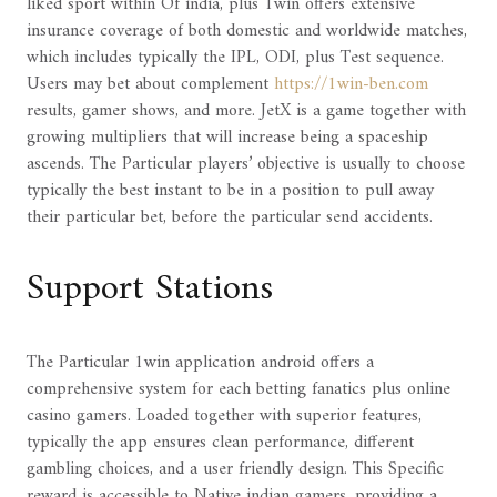
liked sport within Of india, plus 1win offers extensive
insurance coverage of both domestic and worldwide matches,
which includes typically the IPL, ODI, plus Test sequence.
Users may bet about complement
https://1win-ben.com
results, gamer shows, and more. JetX is a game together with
growing multipliers that will increase being a spaceship
ascends. The Particular players’ objective is usually to choose
typically the best instant to be in a position to pull away
their particular bet, before the particular send accidents.
Support Stations
The Particular 1win application android offers a
comprehensive system for each betting fanatics plus online
casino gamers. Loaded together with superior features,
typically the app ensures clean performance, different
gambling choices, and a user friendly design. This Specific
reward is accessible to Native indian gamers, providing a