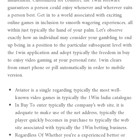
amusement. Customized for comfort, the 1win software
guarantees a person could enjoy whenever and wherever suits
a person best. Get in to a world associated with exciting
online games in inclusion to smooth wagering experiences, all
within just typically the hand of your palm. Let’s observe
exactly how an individual may consider your gambling to end
up being in a position to the particular subsequent level with
the 1win application and adopt typically the freedom in buy
to enjoy video gaming at your personal rate. 1win clears
from smart phone or pill automatically in order to mobile
version.
Aviator is a single regarding typically the most well-
known video games in typically the 1Win India catalogue.
In Buy To enter typically the company’s web site, it is
adequate to make use of the net address, typically the
player quickly becomes in purchase to typically the web
site associated with typically the 1Win betting business.
Regardless Of Whether you’re a experienced bettor or