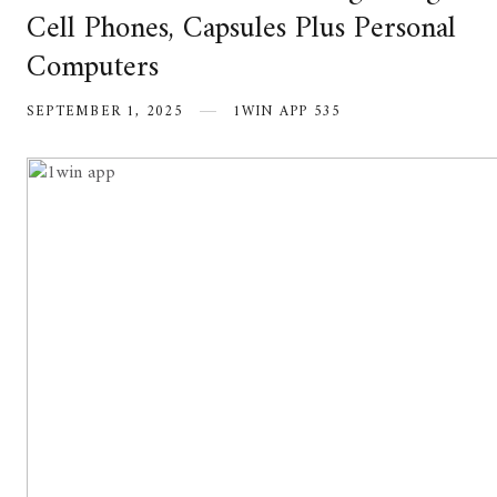
Cell Phones, Capsules Plus Personal
Computers
SEPTEMBER 1, 2025
1WIN APP 535