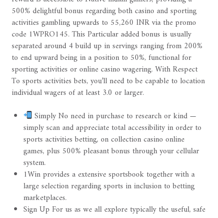
500% delightful bonus regarding both casino and sporting
activities gambling upwards to 55,260 INR via the promo
code 1WPRO145. This Particular added bonus is usually
separated around 4 build up in servings ranging from 200%
to end upward being in a position to 50%, functional for
sporting activities or online casino wagering. With Respect
To sports activities bets, you’ll need to be capable to location
individual wagers of at least 3.0 or larger.
Simply No need in purchase to research or kind —
simply scan and appreciate total accessibility in order to
sports activities betting, on collection casino online
games, plus 500% pleasant bonus through your cellular
system.
1Win provides a extensive sportsbook together with a
large selection regarding sports in inclusion to betting
marketplaces.
Sign Up For us as we all explore typically the useful, safe