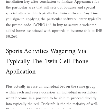
installation key after conclusion to finalize. Appearance for
the particular area that will sets out bonuses and special
special offers within typically the 1win software. Any Time
you sign-up applying the particular software, enter typically
the promo code 1WPRO145 in buy to secure a welcome
added bonus associated with upwards to become able to INR
50,260.
Sports Activities Wagering Via
Typically The 1win Cell Phone
Application
Plus actually in case an individual bet on the same group
within each and every occasion, an individual nevertheless
won’t become in a position to be able to proceed directly
into typically the red. Crickinfo is the the majority of well-