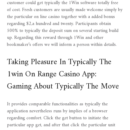
customer could get typically the 1Win software totally free
of cost. Fresh customers are usually made welcome simply by
the particular on line casino together with a added bonus
regarding $2,a hundred and twenty. Participants obtain
500% to typically the deposit sum on several starting build
up. Regarding this reward through 1Win and other
bookmaker’s offers we will inform a person within details.
Taking Pleasure In Typically The
1win On Range Casino App:
Gaming About Typically The Move
It provides comparable functionalities as typically the
application nevertheless runs by implies of a browser
regarding comfort. Click the get button to initiate the
particular app get, and after that click the particular unit