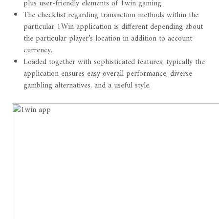
plus user-friendly elements of 1win gaming.
The checklist regarding transaction methods within the
particular 1Win application is different depending about
the particular player’s location in addition to account
currency.
Loaded together with sophisticated features, typically the
application ensures easy overall performance, diverse
gambling alternatives, and a useful style.