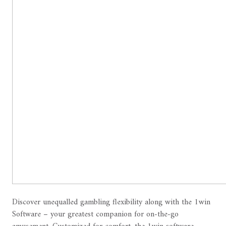
Discover unequalled gambling flexibility along with the 1win
Software – your greatest companion for on-the-go