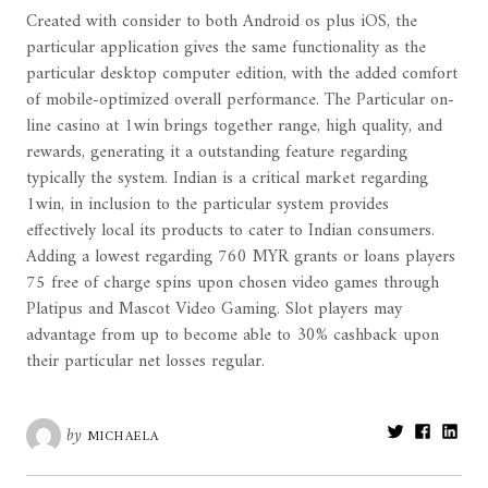
Created with consider to both Android os plus iOS, the
particular application gives the same functionality as the
particular desktop computer edition, with the added comfort
of mobile-optimized overall performance. The Particular on-
line casino at 1win brings together range, high quality, and
rewards, generating it a outstanding feature regarding
typically the system. Indian is a critical market regarding
1win, in inclusion to the particular system provides
effectively local its products to cater to Indian consumers.
Adding a lowest regarding 760 MYR grants or loans players
75 free of charge spins upon chosen video games through
Platipus and Mascot Video Gaming. Slot players may
advantage from up to become able to 30% cashback upon
their particular net losses regular.
Share:
by
MICHAELA