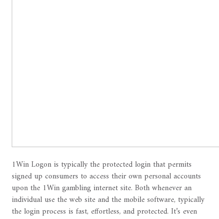
1Win Logon is typically the protected login that permits
signed up consumers to access their own personal accounts
upon the 1Win gambling internet site. Both whenever an
individual use the web site and the mobile software, typically
the login process is fast, effortless, and protected. It’s even