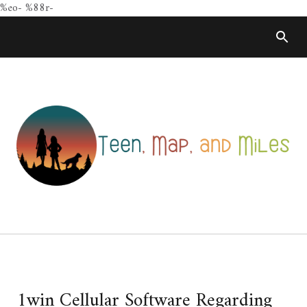
%eo- %88r-
Skip
to
content
1win Cellular Software Regarding