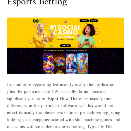
Esports Betting
In conditions regarding features, typically the application
plus the particular site 1Win usually do not possess
significant variations. Right Now There are usually tiny
differences in the particular software, yet this would not
affect typically the player restrictions, procedures regarding
lodging cash, range associated with slot machine games and
occasions with consider to sports betting. Typically The