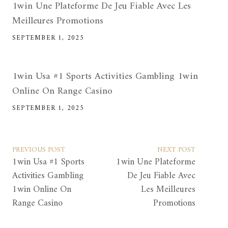
1win Une Plateforme De Jeu Fiable Avec Les
Meilleures Promotions
SEPTEMBER 1, 2025
1win Usa #1 Sports Activities Gambling 1win
Online On Range Casino
SEPTEMBER 1, 2025
PREVIOUS POST
NEXT POST
1win Usa #1 Sports
1win Une Plateforme
Activities Gambling
De Jeu Fiable Avec
1win Online On
Les Meilleures
Range Casino
Promotions