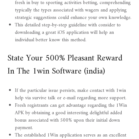
fresh in buy to sporting activities betting, comprehending
typically the types associated with wagers and applying
strategic suggestions could enhance your own knowledge.
This detailed step-by-step guideline with consider to
downloading a great iOS application will help an
individual better know this method.
State Your 500% Pleasant Reward
In The 1win Software (india)
If the particular issue persists, make contact with 1win
help via survive talk or e-mail regarding more support.
Fresh registrants can get advantage regarding the 1Win
APK by obtaining a good interesting delightful added
bonus associated with 500% upon their initial down
payment.
The established 1Win application serves as an excellent