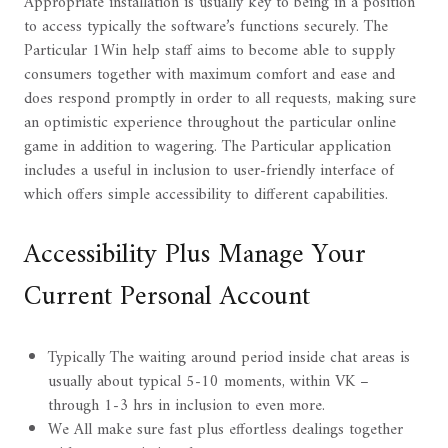
Appropriate installation is usually key to being in a position
to access typically the software’s functions securely. The
Particular 1Win help staff aims to become able to supply
consumers together with maximum comfort and ease and
does respond promptly in order to all requests, making sure
an optimistic experience throughout the particular online
game in addition to wagering. The Particular application
includes a useful in inclusion to user-friendly interface of
which offers simple accessibility to different capabilities.
Accessibility Plus Manage Your
Current Personal Account
Typically The waiting around period inside chat areas is
usually about typical 5-10 moments, within VK –
through 1-3 hrs in inclusion to even more.
We All make sure fast plus effortless dealings together