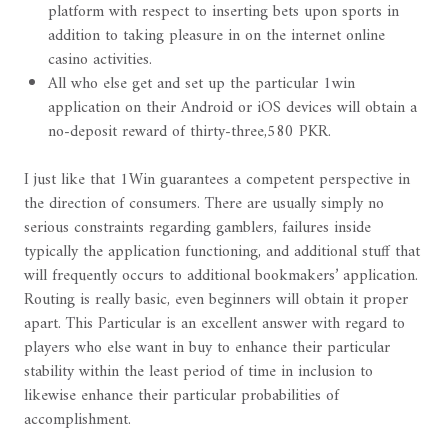
platform with respect to inserting bets upon sports in
addition to taking pleasure in on the internet online
casino activities.
All who else get and set up the particular 1win
application on their Android or iOS devices will obtain a
no-deposit reward of thirty-three,580 PKR.
I just like that 1Win guarantees a competent perspective in
the direction of consumers. There are usually simply no
serious constraints regarding gamblers, failures inside
typically the application functioning, and additional stuff that
will frequently occurs to additional bookmakers’ application.
Routing is really basic, even beginners will obtain it proper
apart. This Particular is an excellent answer with regard to
players who else want in buy to enhance their particular
stability within the least period of time in inclusion to
likewise enhance their particular probabilities of
accomplishment.