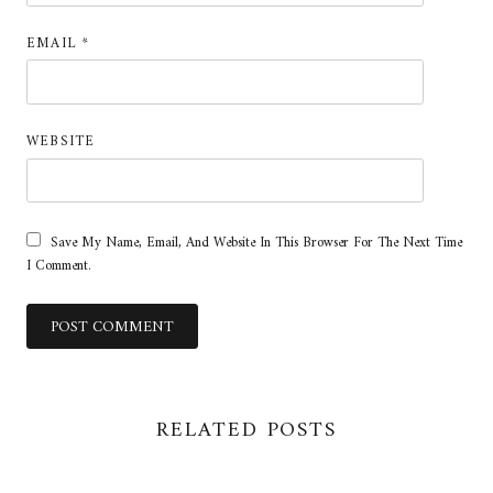
EMAIL
*
WEBSITE
Save My Name, Email, And Website In This Browser For The Next Time
I Comment.
RELATED POSTS