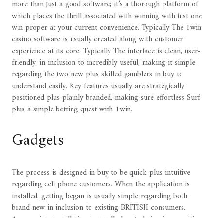
more than just a good software; it’s a thorough platform of
which places the thrill associated with winning with just one
win proper at your current convenience. Typically The 1win
casino software is usually created along with customer
experience at its core. Typically The interface is clean, user-
friendly, in inclusion to incredibly useful, making it simple
regarding the two new plus skilled gamblers in buy to
understand easily. Key features usually are strategically
positioned plus plainly branded, making sure effortless Surf
plus a simple betting quest with 1win.
Gadgets
The process is designed in buy to be quick plus intuitive
regarding cell phone customers. When the application is
installed, getting began is usually simple regarding both
brand new in inclusion to existing BRITISH consumers.