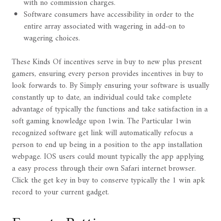
with no commission charges.
Software consumers have accessibility in order to the
entire array associated with wagering in add-on to
wagering choices.
These Kinds Of incentives serve in buy to new plus present
gamers, ensuring every person provides incentives in buy to
look forwards to. By Simply ensuring your software is usually
constantly up to date, an individual could take complete
advantage of typically the functions and take satisfaction in a
soft gaming knowledge upon 1win. The Particular 1win
recognized software get link will automatically refocus a
person to end up being in a position to the app installation
webpage. IOS users could mount typically the app applying
a easy process through their own Safari internet browser.
Click the get key in buy to conserve typically the 1 win apk
record to your current gadget.