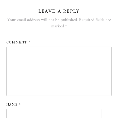
LEAVE A REPLY
Your email address will not be published.
Required fields are
marked
*
COMMENT
*
NAME
*