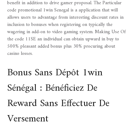
benefit in addition to drive gamer proposal. The Particular
code promotional 1win Senegal is a application that will
allows users to advantage from interesting discount rates in
inclusion to bonuses when registering on typically the
wagering in add-on to video gaming system. Making Use Of
the code 11SE an individual can obtain upward in buy to
500% pleasant added bonus plus 30% procuring about
casino losses.
Bonus Sans Dépôt 1win
Sénégal : Bénéficiez De
Reward Sans Effectuer De
Versement