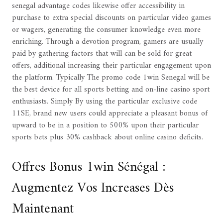
senegal advantage codes likewise offer accessibility in
purchase to extra special discounts on particular video games
or wagers, generating the consumer knowledge even more
enriching. Through a devotion program, gamers are usually
paid by gathering factors that will can be sold for great
offers, additional increasing their particular engagement upon
the platform. Typically The promo code 1win Senegal will be
the best device for all sports betting and on-line casino sport
enthusiasts. Simply By using the particular exclusive code
11SE, brand new users could appreciate a pleasant bonus of
upward to be in a position to 500% upon their particular
sports bets plus 30% cashback about online casino deficits.
Offres Bonus 1win Sénégal :
Augmentez Vos Increases Dès
Maintenant