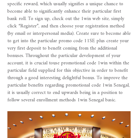
specific reward, which usually signifies a unique chance to
become able to significantly enhance their particular first
bank roll. To sign up, check out the 1win web site, simply
click “Register”, and then choose your registration method
(by email or interpersonal media). Create sure to become able
to get into the particular promo code 11SE plus create your
very first deposit to benefit coming from the additional
bonuses. Throughout the particular development of your
account, it is crucial touse promotional code 1win within the
particular field supplied for this objective in order to benefit
through a good interesting delightful bonus. To improve the
particular benefits regarding promotional code 1win Senegal,
it is usually correct to end upwards being in a position to
follow several enrollment methods 1win Senegal basic.