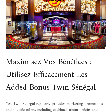
Maximisez Vos Bénéfices :
Utilisez Efficacement Les
Added Bonus 1win Sénégal
Yes, 1win Senegal regularly provides marketing promotions
and specific offers, including cashback about deficits and