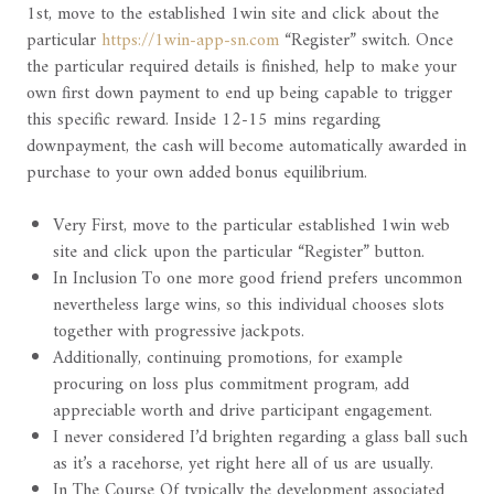
1st, move to the established 1win site and click about the
particular
https://1win-app-sn.com
“Register” switch. Once
the particular required details is finished, help to make your
own first down payment to end up being capable to trigger
this specific reward. Inside 12-15 mins regarding
downpayment, the cash will become automatically awarded in
purchase to your own added bonus equilibrium.
Very First, move to the particular established 1win web
site and click upon the particular “Register” button.
In Inclusion To one more good friend prefers uncommon
nevertheless large wins, so this individual chooses slots
together with progressive jackpots.
Additionally, continuing promotions, for example
procuring on loss plus commitment program, add
appreciable worth and drive participant engagement.
I never considered I’d brighten regarding a glass ball such
as it’s a racehorse, yet right here all of us are usually.
In The Course Of typically the development associated