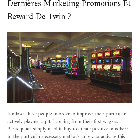
Dernières Marketing Promotions Et
Reward De 1win ?
It allows these people in order to improve their particular
actively playing capital coming from their first wagers.
Participants simply need in buy to create positive to adhere
to the particular necessary methods in buy to activate this