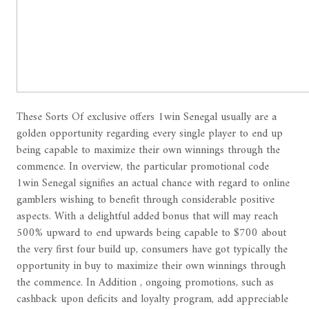
These Sorts Of exclusive offers 1win Senegal usually are a
golden opportunity regarding every single player to end up
being capable to maximize their own winnings through the
commence. In overview, the particular promotional code
1win Senegal signifies an actual chance with regard to online
gamblers wishing to benefit through considerable positive
aspects. With a delightful added bonus that will may reach
500% upward to end upwards being capable to $700 about
the very first four build up, consumers have got typically the
opportunity in buy to maximize their own winnings through
the commence. In Addition , ongoing promotions, such as
cashback upon deficits and loyalty program, add appreciable