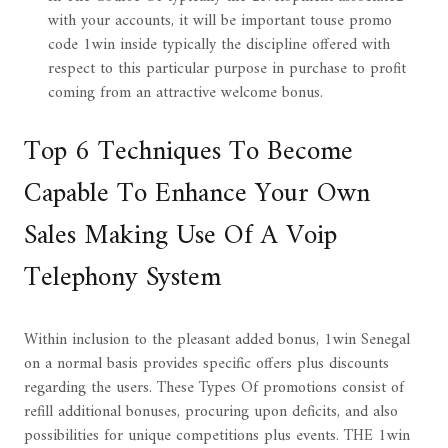
with your accounts, it will be important touse promo
code 1win inside typically the discipline offered with
respect to this particular purpose in purchase to profit
coming from an attractive welcome bonus.
Top 6 Techniques To Become
Capable To Enhance Your Own
Sales Making Use Of A Voip
Telephony System
Within inclusion to the pleasant added bonus, 1win Senegal
on a normal basis provides specific offers plus discounts
regarding the users. These Types Of promotions consist of
refill additional bonuses, procuring upon deficits, and also
possibilities for unique competitions plus events. THE 1win