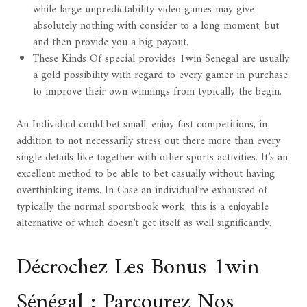
while large unpredictability video games may give
absolutely nothing with consider to a long moment, but
and then provide you a big payout.
These Kinds Of special provides 1win Senegal are usually
a gold possibility with regard to every gamer in purchase
to improve their own winnings from typically the begin.
An Individual could bet small, enjoy fast competitions, in
addition to not necessarily stress out there more than every
single details like together with other sports activities. It’s an
excellent method to be able to bet casually without having
overthinking items. In Case an individual’re exhausted of
typically the normal sportsbook work, this is a enjoyable
alternative of which doesn’t get itself as well significantly.
Décrochez Les Bonus 1win
Sénégal : Parcourez Nos