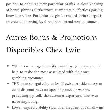
position to optimize their particular profits. A clear knowing
of bonus phrases furthermore guarantees a effortless gaming
knowledge. This Particular delightful reward 1win senegal is
an excellent starting level regarding brand new consumers.
Autres Bonus & Promotions
Disponibles Chez 1win
Within saving together with 1win Senegal, players could
help to make the most associated with their own
gambling encounter.
THE 1win senegal edge codes likewise provide access to
extra discount rates on specific games or wagers,
producing typically the customer experience also even
more improving.
Lower unpredictability slots offer frequent but small wins,