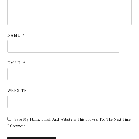
NAME
*
EMAIL
*
WEBSITE
Save My Name, Email, And Website In This Browser For The Next Time
I Comment.