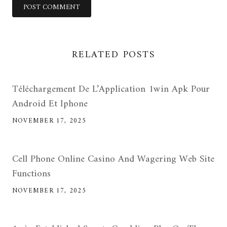
RELATED POSTS
Téléchargement De L’Application 1win Apk Pour
Android Et Iphone
NOVEMBER 17, 2025
Cell Phone Online Casino And Wagering Web Site
Functions
NOVEMBER 17, 2025