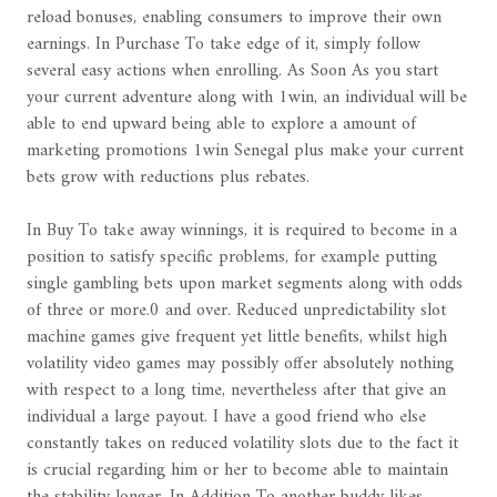
reload bonuses, enabling consumers to improve their own
earnings. In Purchase To take edge of it, simply follow
several easy actions when enrolling. As Soon As you start
your current adventure along with 1win, an individual will be
able to end upward being able to explore a amount of
marketing promotions 1win Senegal plus make your current
bets grow with reductions plus rebates.
In Buy To take away winnings, it is required to become in a
position to satisfy specific problems, for example putting
single gambling bets upon market segments along with odds
of three or more.0 and over. Reduced unpredictability slot
machine games give frequent yet little benefits, whilst high
volatility video games may possibly offer absolutely nothing
with respect to a long time, nevertheless after that give an
individual a large payout. I have a good friend who else
constantly takes on reduced volatility slots due to the fact it
is crucial regarding him or her to become able to maintain