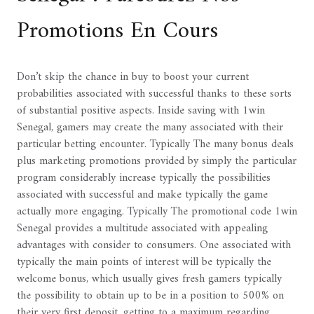
Promotions En Cours
Don’t skip the chance in buy to boost your current
probabilities associated with successful thanks to these sorts
of substantial positive aspects. Inside saving with 1win
Senegal, gamers may create the many associated with their
particular betting encounter. Typically The many bonus deals
plus marketing promotions provided by simply the particular
program considerably increase typically the possibilities
associated with successful and make typically the game
actually more engaging. Typically The promotional code 1win
Senegal provides a multitude associated with appealing
advantages with consider to consumers. One associated with
typically the main points of interest will be typically the
welcome bonus, which usually gives fresh gamers typically
the possibility to obtain up to be in a position to 500% on
their very first deposit, getting to a maximum regarding