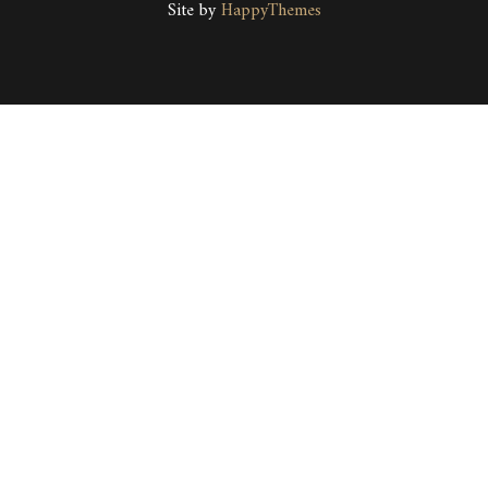
Site by
HappyThemes