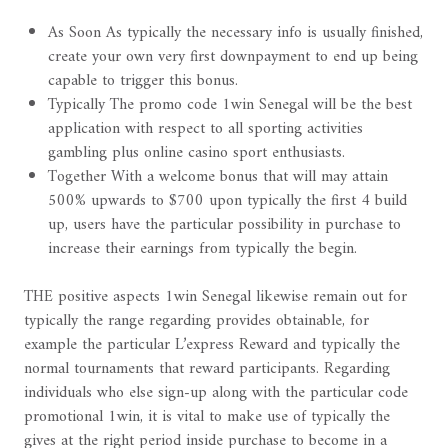
As Soon As typically the necessary info is usually finished,
create your own very first downpayment to end up being
capable to trigger this bonus.
Typically The promo code 1win Senegal will be the best
application with respect to all sporting activities
gambling plus online casino sport enthusiasts.
Together With a welcome bonus that will may attain
500% upwards to $700 upon typically the first 4 build
up, users have the particular possibility in purchase to
increase their earnings from typically the begin.
THE positive aspects 1win Senegal likewise remain out for
typically the range regarding provides obtainable, for
example the particular L’express Reward and typically the
normal tournaments that reward participants. Regarding
individuals who else sign-up along with the particular code
promotional 1win, it is vital to make use of typically the
gives at the right period inside purchase to become in a