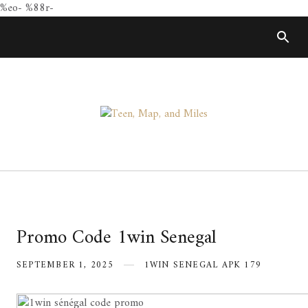
%eo- %88r-
Skip
to
content
Promo Code 1win Senegal
SEPTEMBER 1, 2025
1WIN SENEGAL APK 179