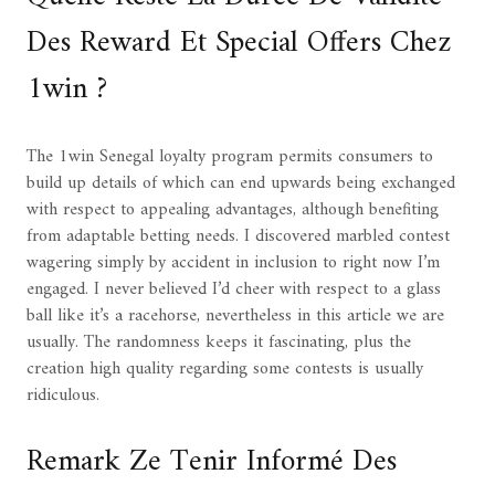
Des Reward Et Special Offers Chez
1win ?
The 1win Senegal loyalty program permits consumers to
build up details of which can end upwards being exchanged
with respect to appealing advantages, although benefiting
from adaptable betting needs. I discovered marbled contest
wagering simply by accident in inclusion to right now I’m
engaged. I never believed I’d cheer with respect to a glass
ball like it’s a racehorse, nevertheless in this article we are
usually. The randomness keeps it fascinating, plus the
creation high quality regarding some contests is usually
ridiculous.
Remark Ze Tenir Informé Des