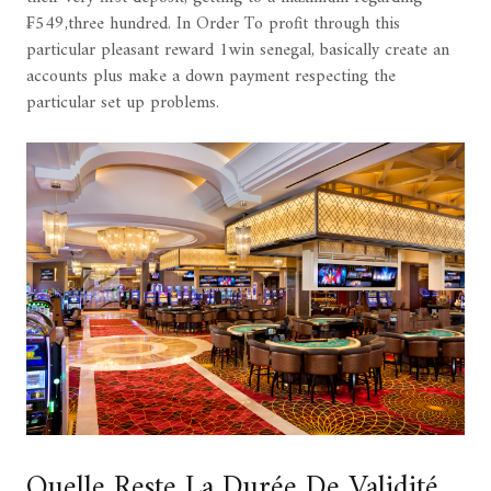
₣549,three hundred. In Order To profit through this
particular pleasant reward 1win senegal, basically create an
accounts plus make a down payment respecting the
particular set up problems.
Quelle Reste La Durée De Validité