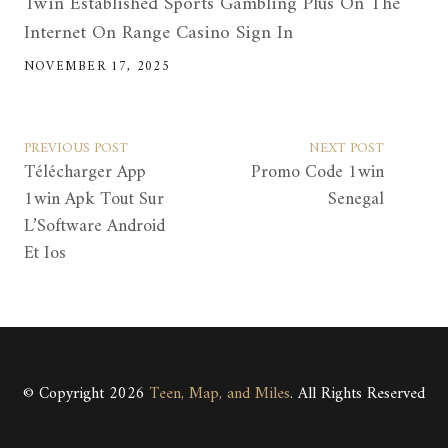
1win Established Sports Gambling Plus On The
Internet On Range Casino Sign In
NOVEMBER 17, 2025
PREVIOUS POST
NEXT POST
Télécharger App
Promo Code 1win
1win Apk Tout Sur
Senegal
L’Software Android
Et Ios
© Copyright 2026
Teen, Map, and Miles
. All Rights Reserved