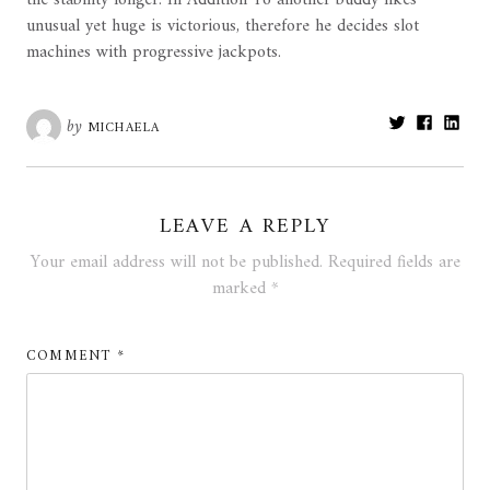
the stability longer. In Addition To another buddy likes
unusual yet huge is victorious, therefore he decides slot
machines with progressive jackpots.
Share:
by
MICHAELA
LEAVE A REPLY
Your email address will not be published.
Required fields are
marked
*
COMMENT
*