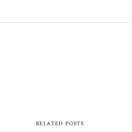
RELATED POSTS