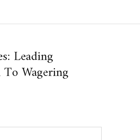
es: Leading
n To Wagering