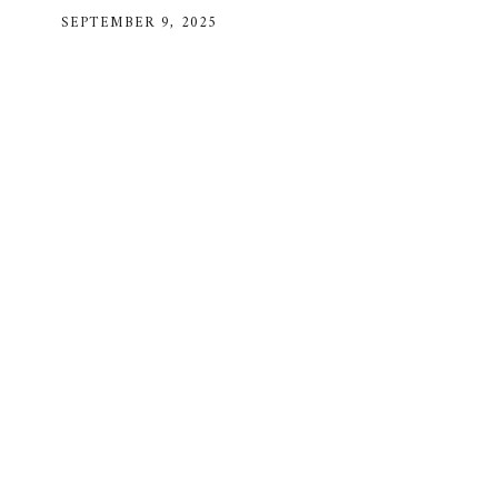
SEPTEMBER 9, 2025