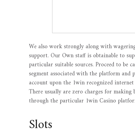
We also work strongly along with wagering 
support. Our Own staff is obtainable to sup
particular suitable sources. Proceed to be 
segment associated with the platform and 
account upon the 1win recognized internet 
There usually are zero charges for making 
through the particular 1win Casino platfo
Slots