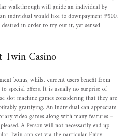
ular walkthrough will guide an individual by
ng an individual would like to downpayment ₱500.
esired in order to try out it, yet sensed
t 1win Casino
ent bonus, whilst current users benefit from
 special offers. It is usually no surprise of
se slot machine games considering that they are
ofitably gratifying. An Individual can appreciate
porary video games along with many features –
 pleased. A Person will not necessarily end up
ular 1win app get via the particular Enjoy