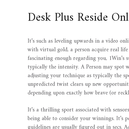
Desk Plus Reside On
It’s such as leveling upwards in a video onl
with virtual gold, a person acquire real lif
fascinating enough regarding you, 1Win’s s
typically the intensity. A Person may spot 
adjusting your technique as typically the sp
unpredicted twist clears up new opportunit
depending upon exactly how brave (or reckle
It’s a thrilling sport associated with sen
being able to consider your winnings. It’s p
guidelines are usually figured out in secs. 