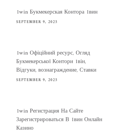
1win Букмекерская Контора 1вин
SEPTEMBER 9, 2025
1win Офіційний ресурс, Огляд
Букмекерської Контори 1він,
Відгуки, вознаграждение, Ставки
SEPTEMBER 9, 2025
1win Регистрация На Сайте
Зарегистрироваться В 1вин Онлайн
Казино