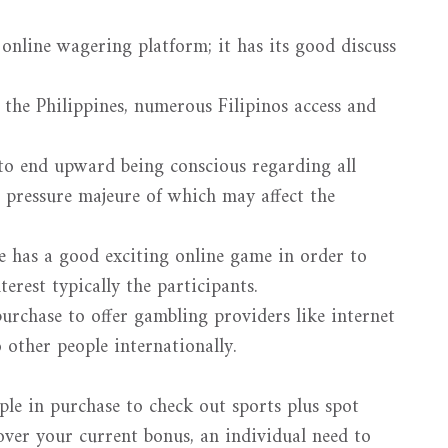
l online wagering platform; it has its good discuss
he Philippines, numerous Filipinos access and
 to end upward being conscious regarding all
ts pressure majeure of which may affect the
e has a good exciting online game in order to
terest typically the participants.
purchase to offer gambling providers like internet
o other people internationally.
le in purchase to check out sports plus spot
over your current bonus, an individual need to