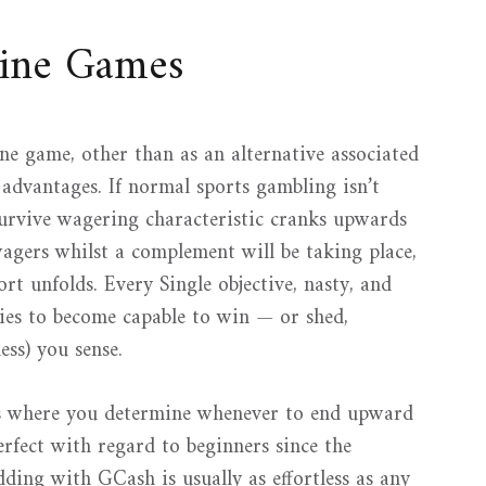
line Games
ine game, other than as an alternative associated
e advantages. If normal sports gambling isn’t
urvive wagering characteristic cranks upwards
wagers whilst a complement will be taking place,
ort unfolds. Every Single objective, nasty, and
ies to become capable to win — or shed,
ss) you sense.
sors where you determine whenever to end upward
erfect with regard to beginners since the
Adding with GCash is usually as effortless as any