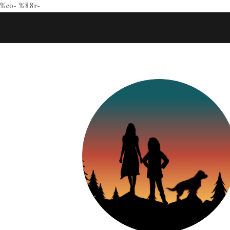
%eo- %88r-
Skip
to
content