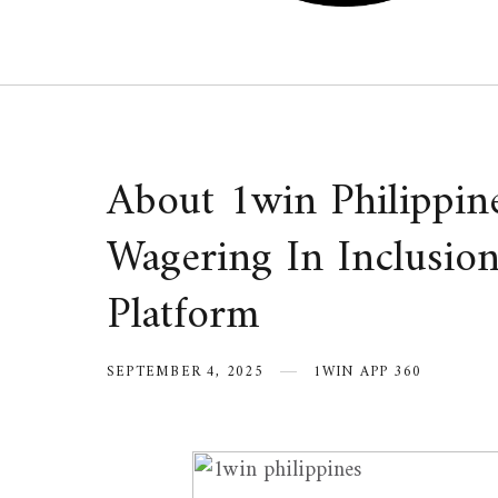
About 1win Philippin
Wagering In Inclusio
Platform
SEPTEMBER 4, 2025
1WIN APP 360