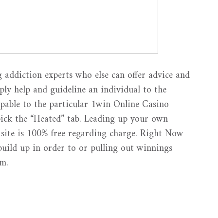
addiction experts who else can offer advice and
ply help and guideline an individual to the
capable to the particular 1win Online Casino
pick the “Heated” tab. Leading up your own
site is 100% free regarding charge. Right Now
build up in order to or pulling out winnings
rm.