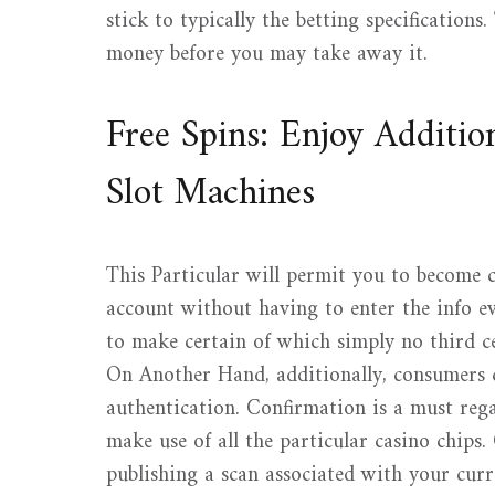
stick to typically the betting specificatio
money before you may take away it.
Free Spins: Enjoy Additi
Slot Machines
This Particular will permit you to become 
account without having to enter the info eve
to make certain of which simply no third ce
On Another Hand, additionally, consumers 
authentication. Confirmation is a must reg
make use of all the particular casino chips. 
publishing a scan associated with your cur