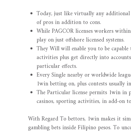
Today, just like virtually any additiona
of pros in addition to cons.
While PAGCOR licenses workers within t
play on just offshore licensed systems.
They Will will enable you to be capable
activities plus get directly into accoun
particular effects.
Every Single nearby or worldwide leagu
1win betting on, plus contests usually in
The Particular license permits 1win in 
casinos, sporting activities, in add-on t
With Regard To bettors, 1win makes it simp
gambling bets inside Filipino pesos. To unc