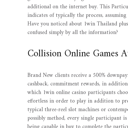
additional on the internet buy. This Partic
indicates of typically the process, assumi
Have you noticed about 1win Thailand plus d
confused simply by all the information?
Collision Online Games A
Brand New clients receive a 500% downpaym
cashback, commitment rewards, in addition to
which 1win online casino participants choo
effortless in order to play in addition to pr
typical three-reel slot machines or contem
possibly method, every single participant is
being capable in buy to complete the partic