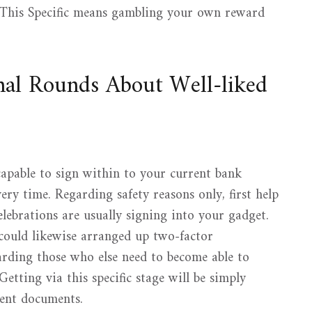
ns. This Specific means gambling your own reward
onal Rounds About Well-liked
capable to sign within to your current bank
ry time. Regarding safety reasons only, first help
lebrations are usually signing into your gadget.
could likewise arranged up two-factor
arding those who else need to become able to
Getting via this specific stage will be simply
rent documents.