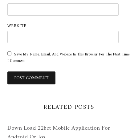
WEBSITE
Save My Name, Email, And Website In This Browser For The Next Time
I Comment.
RELATED POSTS
Down Load 22bet Mobile Application For
Android Or Ios