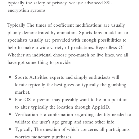
typically the safety of privacy, we use advanced SSL
encryption systems.
Typically The times of coefficient modifications are usually
plainly demonstrated by animation. Sports fans in add-on to
specialists usually are provided with enough possibilities to
help to make a wide variety of predictions. Regardless Of
Whether an individual choose pre-match or live lines, we all
have got some thing to provide.
Sports Activities experts and simply enthusiasts will
locate typically the best gives on typically the gambling
market.
For iOS, a person may possibly want to be in a position
to alter typically the location through AppleID.
Verification is a confirmation regarding identity needed to
validate the user’s age group and some other info.
Typically The question of which concerns all participants
worries monetary purchases.