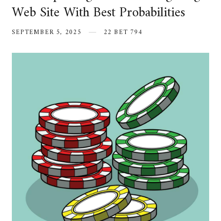
Web Site With Best Probabilities
SEPTEMBER 5, 2025
22 BET 794