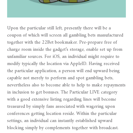
Upon the particular still left, presently there will be a
coupon of which will screen all gambling bets manufactured
together with the 22Bet bookmaker. Pre-prepare free of
charge room inside the gadget’s storage, enable set up from
unfamiliar sources. For iOS, an individual might require to
modify typically the location via AppleID. Having received
the particular application, a person will end upward being
capable not merely to perform and spot gambling bets,
nevertheless also to become able to help to make repayments
in inclusion to get bonuses. The Particular LIVE category
with a good extensive listing regarding lines will become
treasured by simply fans associated with wagering upon
conferences getting location reside. Within the particular
settings, an individual can instantly established upward
blocking simply by complements together with broadcast.