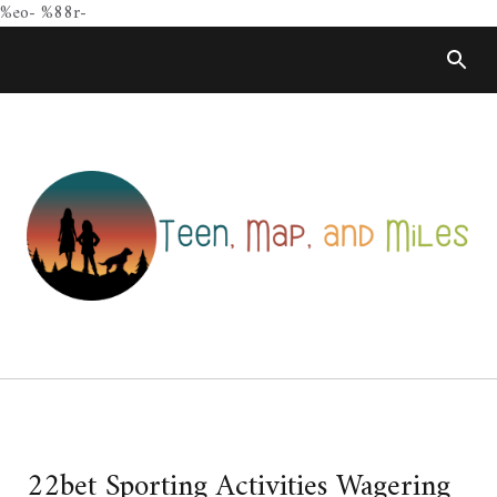
%eo- %88r-
Skip
to
content
22bet Sporting Activities Wagering