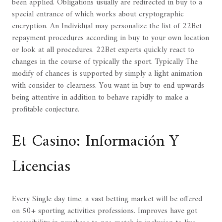
been applied. Obligations usually are redirected in buy to a
special entrance of which works about cryptographic
encryption. An Individual may personalize the list of 22Bet
repayment procedures according in buy to your own location
or look at all procedures. 22Bet experts quickly react to
changes in the course of typically the sport. Typically The
modify of chances is supported by simply a light animation
with consider to clearness. You want in buy to end upwards
being attentive in addition to behave rapidly to make a
profitable conjecture.
Et Casino: Información Y
Licencias
Every Single day time, a vast betting market will be offered
on 50+ sporting activities professions. Improves have got