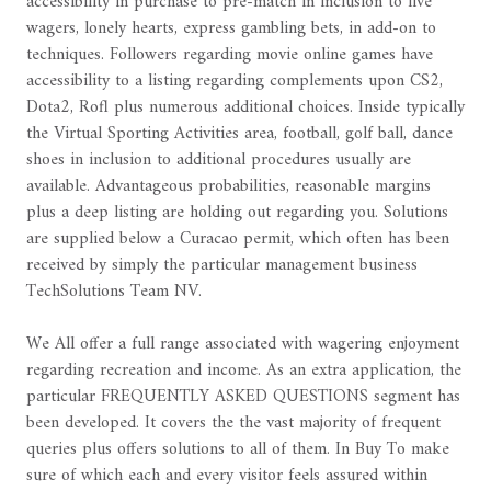
accessibility in purchase to pre-match in inclusion to live
wagers, lonely hearts, express gambling bets, in add-on to
techniques. Followers regarding movie online games have
accessibility to a listing regarding complements upon CS2,
Dota2, Rofl plus numerous additional choices. Inside typically
the Virtual Sporting Activities area, football, golf ball, dance
shoes in inclusion to additional procedures usually are
available. Advantageous probabilities, reasonable margins
plus a deep listing are holding out regarding you. Solutions
are supplied below a Curacao permit, which often has been
received by simply the particular management business
TechSolutions Team NV.
We All offer a full range associated with wagering enjoyment
regarding recreation and income. As an extra application, the
particular FREQUENTLY ASKED QUESTIONS segment has
been developed. It covers the the vast majority of frequent
queries plus offers solutions to all of them. In Buy To make
sure of which each and every visitor feels assured within