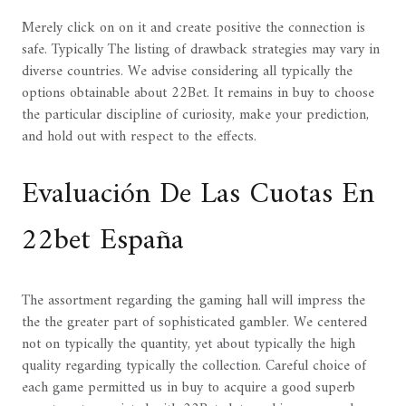
Merely click on on it and create positive the connection is
safe. Typically The listing of drawback strategies may vary in
diverse countries. We advise considering all typically the
options obtainable about 22Bet. It remains in buy to choose
the particular discipline of curiosity, make your prediction,
and hold out with respect to the effects.
Evaluación De Las Cuotas En
22bet España
The assortment regarding the gaming hall will impress the
the the greater part of sophisticated gambler. We centered
not on typically the quantity, yet about typically the high
quality regarding typically the collection. Careful choice of
each game permitted us in buy to acquire a good superb