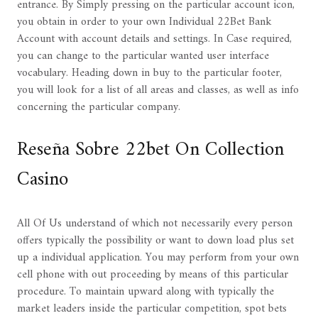
entrance. By Simply pressing on the particular account icon,
you obtain in order to your own Individual 22Bet Bank
Account with account details and settings. In Case required,
you can change to the particular wanted user interface
vocabulary. Heading down in buy to the particular footer,
you will look for a list of all areas and classes, as well as info
concerning the particular company.
Reseña Sobre 22bet On Collection
Casino
All Of Us understand of which not necessarily every person
offers typically the possibility or want to down load plus set
up a individual application. You may perform from your own
cell phone with out proceeding by means of this particular
procedure. To maintain upward along with typically the
market leaders inside the particular competition, spot bets