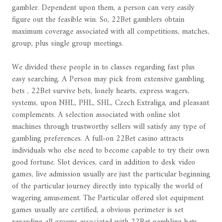
gambler. Dependent upon them, a person can very easily
figure out the feasible win. So, 22Bet gamblers obtain
maximum coverage associated with all competitions, matches,
group, plus single group meetings.
We divided these people in to classes regarding fast plus
easy searching. A Person may pick from extensive gambling
bets , 22Bet survive bets, lonely hearts, express wagers,
systems, upon NHL, PHL, SHL, Czech Extraliga, and pleasant
complements. A selection associated with online slot
machines through trustworthy sellers will satisfy any type of
gambling preferences. A full-on 22Bet casino attracts
individuals who else need to become capable to try their own
good fortune. Slot devices, card in addition to desk video
games, live admission usually are just the particular beginning
of the particular journey directly into typically the world of
wagering amusement. The Particular offered slot equipment
games usually are certified, a obvious perimeter is set
regarding all groups associated with 22Bet gambling bets.