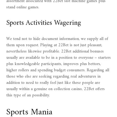
assortment associated with 22Bet slot machine games plus
stand online games.
Sports Activities Wagering
We tend not to hide document information, we supply all of
them upon request. Playing at 22Bet is not just pleasant,
nevertheless likewise profitable. 22Bet additional bonuses
usually are available to be in a position to everyone – starters
plus knowledgeable participants, improves plus bettors,
higher rollers and spending budget consumers. Regarding all
those who else are seeking regarding real adventures in
addition to need to really feel just like these people are
usually within a genuine on collection casino, 22Bet offers
this type of an possibility.
Sports Mania