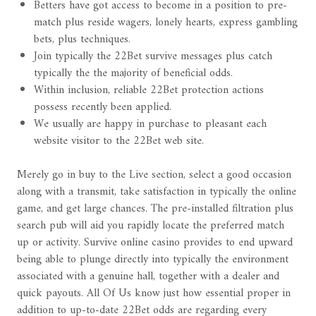
Betters have got access to become in a position to pre-
match plus reside wagers, lonely hearts, express gambling
bets, plus techniques.
Join typically the 22Bet survive messages plus catch
typically the the majority of beneficial odds.
Within inclusion, reliable 22Bet protection actions
possess recently been applied.
We usually are happy in purchase to pleasant each
website visitor to the 22Bet web site.
Merely go in buy to the Live section, select a good occasion
along with a transmit, take satisfaction in typically the online
game, and get large chances. The pre-installed filtration plus
search pub will aid you rapidly locate the preferred match
up or activity. Survive online casino provides to end upward
being able to plunge directly into typically the environment
associated with a genuine hall, together with a dealer and
quick payouts. All Of Us know just how essential proper in
addition to up-to-date 22Bet odds are regarding every