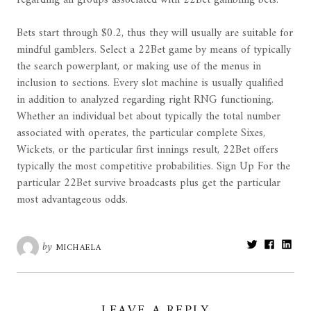
Bets start through $0.2, thus they will usually are suitable for
mindful gamblers. Select a 22Bet game by means of typically
the search powerplant, or making use of the menus in
inclusion to sections. Every slot machine is usually qualified
in addition to analyzed regarding right RNG functioning.
Whether an individual bet about typically the total number
associated with operates, the particular complete Sixes,
Wickets, or the particular first innings result, 22Bet offers
typically the most competitive probabilities. Sign Up For the
particular 22Bet survive broadcasts plus get the particular
most advantageous odds.
Share:
by
MICHAELA
LEAVE A REPLY