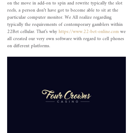
on the move in add-on to spin and rewrite typically the slot
reels, a person don’t have got to become able to sit at the
particular computer monitor. We All realize regarding
typically the requirements of contemporary gamblers within
22Bet cellular. That’s why
https://www.22-bet-online.com
we
all created our very own software with regard to cell phones
on different platforms.