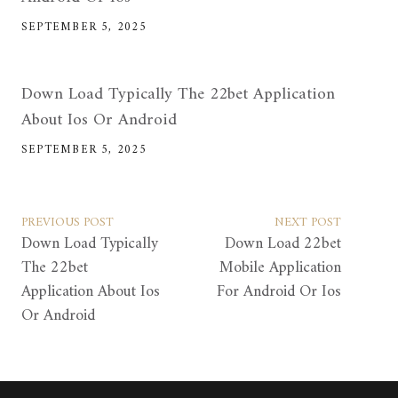
SEPTEMBER 5, 2025
Down Load Typically The 22bet Application
About Ios Or Android
SEPTEMBER 5, 2025
PREVIOUS POST
NEXT POST
Down Load Typically
Down Load 22bet
The 22bet
Mobile Application
Application About Ios
For Android Or Ios
Or Android