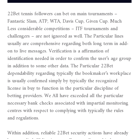
22Bet tennis followers can bet on main tournaments –
Fantastic Slam, ATP, WTA, Davis Cup, Given Cup. Much
Less considerable competitions – ITF tournaments and
challengers – are not ignored as well. The Particular lines
usually are comprehensive regarding both long term in add-
on to live messages. Verification is a affirmation of
identification needed in order to confirm the user’s age group
in addition to some other data. The Particular 22Bet
dependability regarding typically the bookmaker’s workplace
is usually confirmed simply by typically the recognized
license in buy to function in the particular discipline of
betting providers. We All have exceeded all the particular
necessary bank checks associated with impartial monitoring
centres with respect to complying with typically the rules
and regulations.
Within addition, reliable 22Bet security actions have already