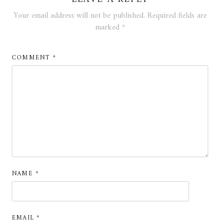
Your email address will not be published.
Required fields are
marked
*
COMMENT
*
NAME
*
EMAIL
*