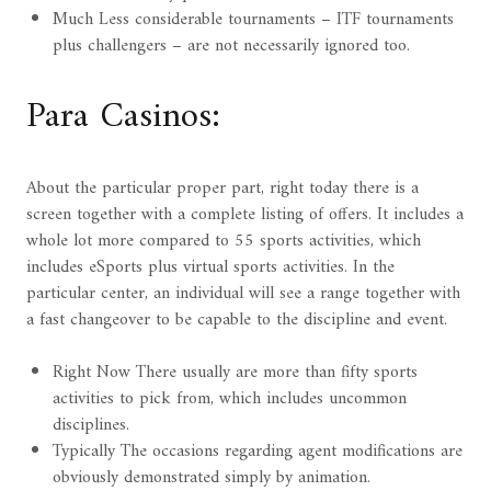
Much Less considerable tournaments – ITF tournaments
plus challengers – are not necessarily ignored too.
Para Casinos:
About the particular proper part, right today there is a
screen together with a complete listing of offers. It includes a
whole lot more compared to 55 sports activities, which
includes eSports plus virtual sports activities. In the
particular center, an individual will see a range together with
a fast changeover to be capable to the discipline and event.
Right Now There usually are more than fifty sports
activities to pick from, which includes uncommon
disciplines.
Typically The occasions regarding agent modifications are
obviously demonstrated simply by animation.