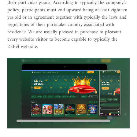
their particular goods. According to typically the company’s
policy, participants must end upward being at least eighteen
yrs old or in agreement together with typically the laws and
regulations of their particular country associated with
residence. We are usually pleased in purchase to pleasant
every website visitor to become capable to typically the
22Bet web site.