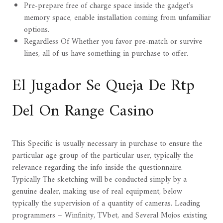
Pre-prepare free of charge space inside the gadget’s
memory space, enable installation coming from unfamiliar
options.
Regardless Of Whether you favor pre-match or survive
lines, all of us have something in purchase to offer.
El Jugador Se Queja De Rtp
Del On Range Casino
This Specific is usually necessary in purchase to ensure the
particular age group of the particular user, typically the
relevance regarding the info inside the questionnaire.
Typically The sketching will be conducted simply by a
genuine dealer, making use of real equipment, below
typically the supervision of a quantity of cameras. Leading
programmers – Winfinity, TVbet, and Several Mojos existing