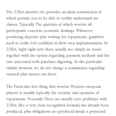
The 22Bet internet site provides an ideal construction of
which permits you to be able to swiftly understand via
classes. Typically The question of which worries all
participants concerns economic dealings. Whenever
producing deposits plus waiting for repayments, gamblers
need to really feel confident in their own implementation. At
22Bet, right right now there usually are simply no issues
together with the option regarding payment methods and the
rate associated with purchase digesting. At the particular
similar moment, we do not charge a commission regarding
renewal plus money out there.
The Particular first thing that worries Western european
players is usually typically the security and openness of
repayments. Presently There are usually zero problems with
22Bet, like a very clear recognition formula has already been
produced, plus obligations are produced inside a protected