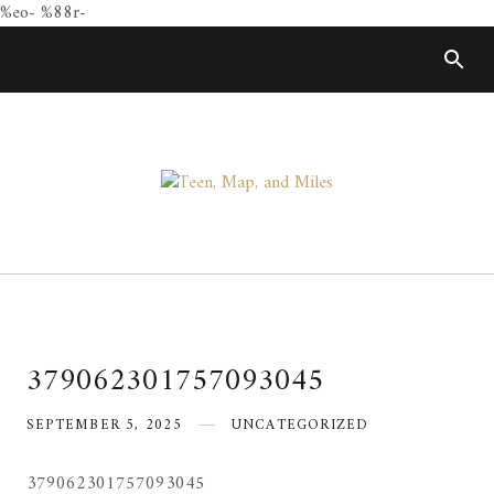
%eo- %88r-
Skip
to
content
379062301757093045
SEPTEMBER 5, 2025
UNCATEGORIZED
379062301757093045