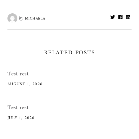
Share:
by
MICHAELA
RELATED POSTS
Test rest
AUGUST 1, 2026
Test rest
JULY 1, 2026