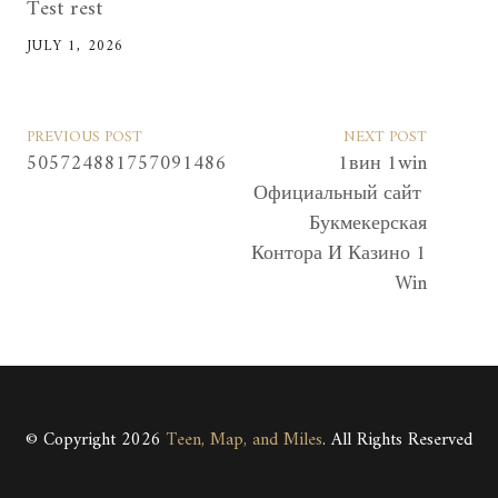
Test rest
JULY 1, 2026
PREVIOUS POST
NEXT POST
505724881757091486
1вин 1win
Официальный сайт ️
Букмекерская
Контора И Казино 1
Win
© Copyright 2026
Teen, Map, and Miles
. All Rights Reserved