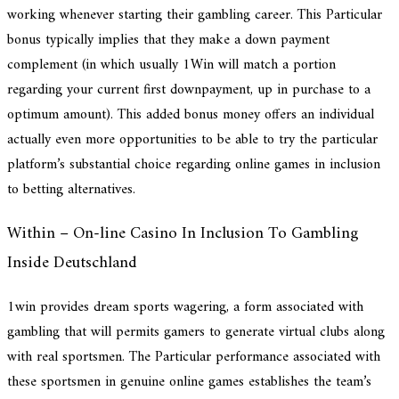
working whenever starting their gambling career. This Particular
bonus typically implies that they make a down payment
complement (in which usually 1Win will match a portion
regarding your current first downpayment, up in purchase to a
optimum amount). This added bonus money offers an individual
actually even more opportunities to be able to try the particular
platform’s substantial choice regarding online games in inclusion
to betting alternatives.
Within – On-line Casino In Inclusion To Gambling
Inside Deutschland
1win provides dream sports wagering, a form associated with
gambling that will permits gamers to generate virtual clubs along
with real sportsmen. The Particular performance associated with
these sportsmen in genuine online games establishes the team’s