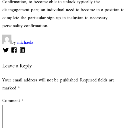
Confirmation, to become able to unlock typically the
disengagement part, an individual need to become in a position to
complete the particular sign up in inclusion to necessary
personality confirmation.
by
michaela
Share:
Leave a Reply
Your email address will not be published.
Required fields are
marked
*
Comment
*