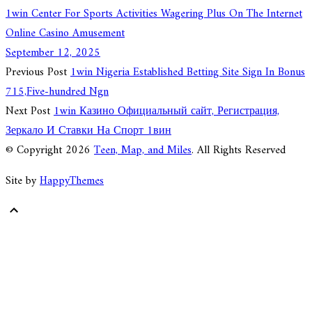
1win Center For Sports Activities Wagering Plus On The Internet
Online Casino Amusement
September 12, 2025
Previous Post
1win Nigeria Established Betting Site Sign In Bonus
715,Five-hundred Ngn
Next Post
1win Казино Официальный сайт, Регистрация,
Зеркало И Ставки На Спорт 1вин
© Copyright 2026
Teen, Map, and Miles
. All Rights Reserved
Site by
HappyThemes