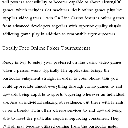
will possess accessibility to become capable to above eleven,000
games, which includes slot machines, desk online games plus live
supplier video games. 1win On Line Casino features online games
from advanced developers together with superior quality visuals,
addicting game play in addition to reasonable tiger outcomes.
Totally Free Online Poker Tournaments
Ready in buy to enjoy your preferred on line casino video games
when a person want? Typically The application brings the
particular enjoyment straight in order to your phone, thus you
could appreciate almost everything through casino games to end
upwards being capable to sports wagering wherever an individual
are. Are an individual relaxing at residence, out there with friends,
or on a break? 1win offers diverse services to end upward being
able to meet the particular requires regarding consumers. They
Will all may become utilized coming from the particular major