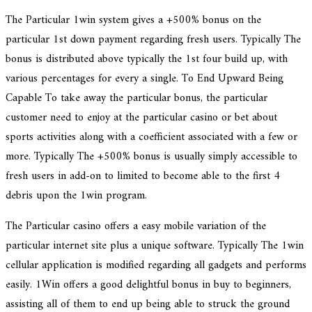
The Particular 1win system gives a +500% bonus on the
particular 1st down payment regarding fresh users. Typically The
bonus is distributed above typically the 1st four build up, with
various percentages for every a single. To End Upward Being
Capable To take away the particular bonus, the particular
customer need to enjoy at the particular casino or bet about
sports activities along with a coefficient associated with a few or
more. Typically The +500% bonus is usually simply accessible to
fresh users in add-on to limited to become able to the first 4
debris upon the 1win program.
The Particular casino offers a easy mobile variation of the
particular internet site plus a unique software. Typically The 1win
cellular application is modified regarding all gadgets and performs
easily. 1Win offers a good delightful bonus in buy to beginners,
assisting all of them to end up being able to struck the ground