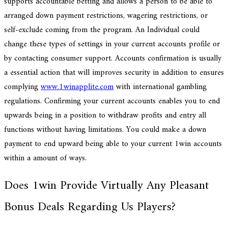
supports accountable betting and allows a person to be able to
arranged down payment restrictions, wagering restrictions, or
self-exclude coming from the program. An Individual could
change these types of settings in your current accounts profile or
by contacting consumer support. Accounts confirmation is usually
a essential action that will improves security in addition to ensures
complying
www.1winapplite.com
with international gambling
regulations. Confirming your current accounts enables you to end
upwards being in a position to withdraw profits and entry all
functions without having limitations. You could make a down
payment to end upward being able to your current 1win accounts
within a amount of ways.
Does 1win Provide Virtually Any Pleasant
Bonus Deals Regarding Us Players?