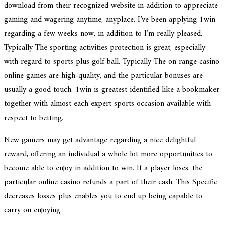
download from their recognized website in addition to appreciate
gaming and wagering anytime, anyplace. I’ve been applying 1win
regarding a few weeks now, in addition to I’m really pleased.
Typically The sporting activities protection is great, especially
with regard to sports plus golf ball. Typically The on range casino
online games are high-quality, and the particular bonuses are
usually a good touch. 1win is greatest identified like a bookmaker
together with almost each expert sports occasion available with
respect to betting.
New gamers may get advantage regarding a nice delightful
reward, offering an individual a whole lot more opportunities to
become able to enjoy in addition to win. If a player loses, the
particular online casino refunds a part of their cash. This Specific
decreases losses plus enables you to end up being capable to
carry on enjoying.