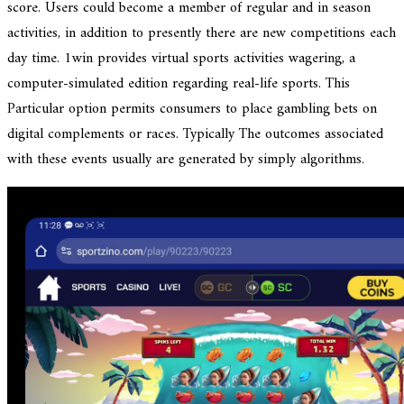
score. Users could become a member of regular and in season
activities, in addition to presently there are new competitions each
day time. 1win provides virtual sports activities wagering, a
computer-simulated edition regarding real-life sports. This
Particular option permits consumers to place gambling bets on
digital complements or races. Typically The outcomes associated
with these events usually are generated by simply algorithms.