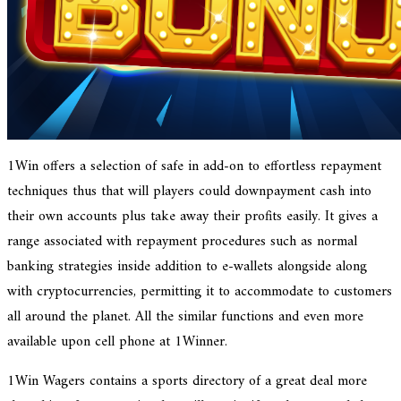
1Win offers a selection of safe in add-on to effortless repayment
techniques thus that will players could downpayment cash into
their own accounts plus take away their profits easily. It gives a
range associated with repayment procedures such as normal
banking strategies inside addition to e-wallets alongside along
with cryptocurrencies, permitting it to accommodate to customers
all around the planet. All the similar functions and even more
available upon cell phone at 1Winner.
1Win Wagers contains a sports directory of a great deal more