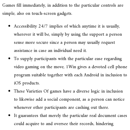
Games fill immediately, in addition to the particular controls are
simple, also on touch-screen gadgets.
Accessibility 24/7 implies of which anytime it is usually,
wherever it will be, simply by using the support a person
sense more secure since a person may usually request
assistance in case an individual need it.
To supply participants with the particular ease regarding
video gaming on the move, 1Win gives a devoted cell phone
program suitable together with each Android in inclusion to
iOS products.
These Varieties Of games have a diverse logic in inclusion
to likewise add a social component, as a person can notice
whenever other participants are cashing out there.
It guarantees that merely the particular real document cases
could acquire to and oversee their records, hindering