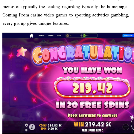
menus at typically the leading regarding typically the homepage.
Coming From casino video games to sporting activities gambling,
every group gives unique features.