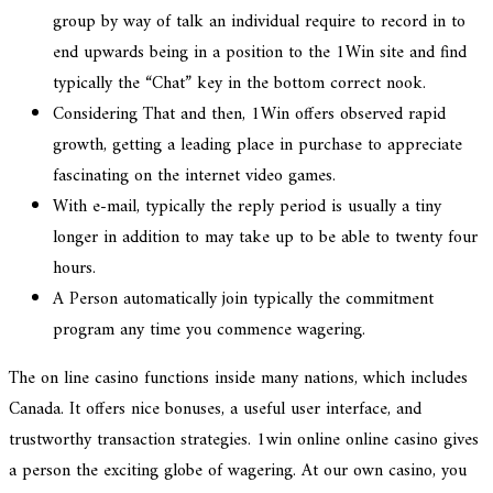
group by way of talk an individual require to record in to
end upwards being in a position to the 1Win site and find
typically the “Chat” key in the bottom correct nook.
Considering That and then, 1Win offers observed rapid
growth, getting a leading place in purchase to appreciate
fascinating on the internet video games.
With e-mail, typically the reply period is usually a tiny
longer in addition to may take up to be able to twenty four
hours.
A Person automatically join typically the commitment
program any time you commence wagering.
The on line casino functions inside many nations, which includes
Canada. It offers nice bonuses, a useful user interface, and
trustworthy transaction strategies. 1win online online casino gives
a person the exciting globe of wagering. At our own casino, you