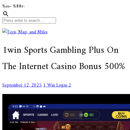
%eo- %88r-
Skip
to
content
1win Sports Gambling Plus On
The Internet Casino Bonus 500%
September 12, 2025
1 Win Login 2