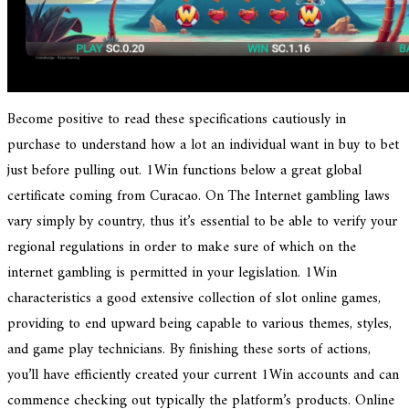
Become positive to read these specifications cautiously in
purchase to understand how a lot an individual want in buy to bet
just before pulling out. 1Win functions below a great global
certificate coming from Curacao. On The Internet gambling laws
vary simply by country, thus it’s essential to be able to verify your
regional regulations in order to make sure of which on the
internet gambling is permitted in your legislation. 1Win
characteristics a good extensive collection of slot online games,
providing to end upward being capable to various themes, styles,
and game play technicians. By finishing these sorts of actions,
you’ll have efficiently created your current 1Win accounts and can
commence checking out typically the platform’s products. Online