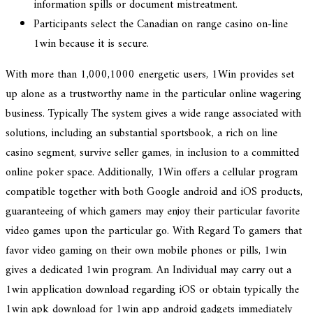
information spills or document mistreatment.
Participants select the Canadian on range casino on-line
1win because it is secure.
With more than 1,000,1000 energetic users, 1Win provides set
up alone as a trustworthy name in the particular online wagering
business. Typically The system gives a wide range associated with
solutions, including an substantial sportsbook, a rich on line
casino segment, survive seller games, in inclusion to a committed
online poker space. Additionally, 1Win offers a cellular program
compatible together with both Google android and iOS products,
guaranteeing of which gamers may enjoy their particular favorite
video games upon the particular go. With Regard To gamers that
favor video gaming on their own mobile phones or pills, 1win
gives a dedicated 1win program. An Individual may carry out a
1win application download regarding iOS or obtain typically the
1win apk download for 1win app android gadgets immediately