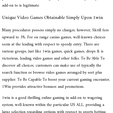
add-on to is legitimate.
Unique Video Games Obtainable Simply Upon 1win
Many procedures possess simply no charges; however, Skrill fees
upward to 3%. For on range casino games, well-known choices
seem at the leading with respect to speedy entry. There are
various groups, just like 1win games, quick games, drops & is
victorious, leading video games and other folks. To Be Able To
discover all choices, customers can make use of typically the
search function or browse video games arranged by sort plus
supplier. To Be Capable To boost your current gaming encounter,
1Win provides attractive bonuses and promotions.
1win is a good thrilling online gaming in add-on to wagering
system, well-known within the particular US ALL, providing a
large selection regarding options with respect to sports betting,