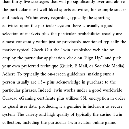
than thirty-five strategies that will go significantly over and above
the particular most well-liked sports activities, for example soccer
and hockey. Within every regarding typically the sporting
activities upon the particular system there is usually a good
selection of markets plus the particular probabilities usually are
almost constantly within just or previously mentioned typically the
market typical. Check Out the 1win established web site or
employ the particular application, click on “Sign Up”, and pick
your own preferred technique (Quick, E Mail, or Sociable Media).
Adhere To typically the on-screen guidelines, making sure a
person usually are 18+ plus acknowledge in purchase to the
particular phrases. Indeed, 1win works under a good worldwide
Curacao eGaming certificate plus utilizes SSL encryption in order
to guard user data, producing it a genuine in inclusion to secure
system. The variety and high quality of typically the casino 1win
collection, including the particular 1win aviator online game,