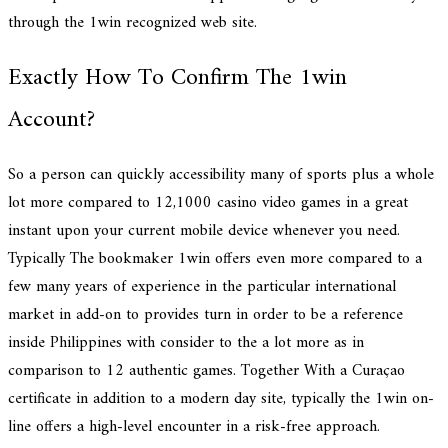
through the 1win recognized web site.
Exactly How To Confirm The 1win
Account?
So a person can quickly accessibility many of sports plus a whole
lot more compared to 12,1000 casino video games in a great
instant upon your current mobile device whenever you need.
Typically The bookmaker 1win offers even more compared to a
few many years of experience in the particular international
market in add-on to provides turn in order to be a reference
inside Philippines with consider to the a lot more as in
comparison to 12 authentic games. Together With a Curaçao
certificate in addition to a modern day site, typically the 1win on-
line offers a high-level encounter in a risk-free approach.