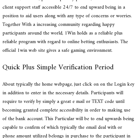
client support staff accessible 24/7 to end upward being in a
position to aid users along with any type of concerns or worries.
Together With a increasing community regarding happy
participants around the world, 1Win holds as a reliable plus
reliable program with regard to online betting enthusiasts. The
official 1win web site gives a safe gaming environment.
Quick Plus Simple Verification Period
About typically the home webpage, just click on on the Login key
in addition to enter in the necessary details. Participants will
require to verify by simply a great e mail or TEXT code until
becoming granted complete accessibility in order to making use
of the bank account. This Particular will be to end upwards being
capable to confirm of which typically the email deal with or
phone amount utilized belongs in purchase to the participant in