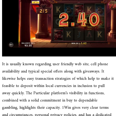
It is usually known regarding user friendly web site, cell phone
availability and typical special offers along with giveaways. It
likewise helps easy transaction strategies of which help to make it
feasible to deposit within local currencies in inclusion to pull
away quickly. The Particular platform’s visibility in functions,
combined with a solid commitment in buy to dependable
gambling, highlights their capacity. 1Win gives very clear terms
and circumstances, personal privacy policies, and has a dedicated