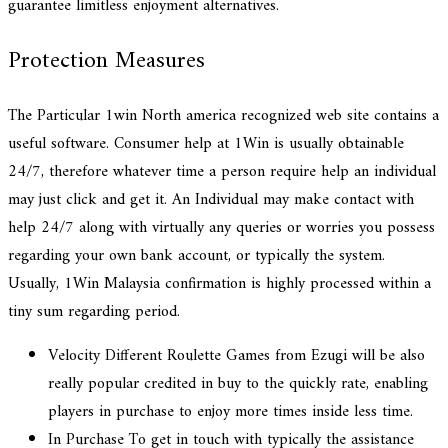
guarantee limitless enjoyment alternatives.
Protection Measures
The Particular 1win North america recognized web site contains a
useful software. Consumer help at 1Win is usually obtainable
24/7, therefore whatever time a person require help an individual
may just click and get it. An Individual may make contact with
help 24/7 along with virtually any queries or worries you possess
regarding your own bank account, or typically the system.
Usually, 1Win Malaysia confirmation is highly processed within a
tiny sum regarding period.
Velocity Different Roulette Games from Ezugi will be also
really popular credited in buy to the quickly rate, enabling
players in purchase to enjoy more times inside less time.
In Purchase To get in touch with typically the assistance