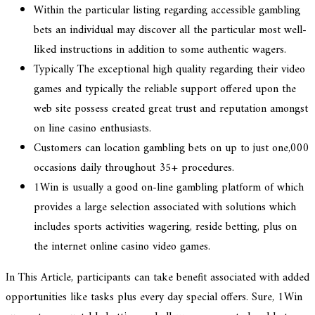
Within the particular listing regarding accessible gambling
bets an individual may discover all the particular most well-
liked instructions in addition to some authentic wagers.
Typically The exceptional high quality regarding their video
games and typically the reliable support offered upon the
web site possess created great trust and reputation amongst
on line casino enthusiasts.
Customers can location gambling bets on up to just one,000
occasions daily throughout 35+ procedures.
1Win is usually a good on-line gambling platform of which
provides a large selection associated with solutions which
includes sports activities wagering, reside betting, plus on
the internet online casino video games.
In This Article, participants can take benefit associated with added
opportunities like tasks plus every day special offers. Sure, 1Win