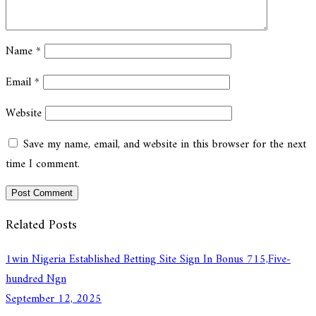
Name
*
Email
*
Website
Save my name, email, and website in this browser for the next
time I comment.
Related Posts
1win Nigeria Established Betting Site Sign In Bonus 715,Five-
hundred Ngn
September 12, 2025