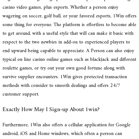
casino video games, plus esports. Whether a person enjoy
wagering on soccer, golf ball, or your favored esports, 1Win offers
some thing for everyone. The platform is effortless to become able
to get around, with a useful style that will can make it basic with
respect to the two newbies in add-on to experienced players to
end upward being capable to appreciate. A Person can also enjoy
typical on line casino online games such as blackjack and different
roulette games, or try out your own good fortune along with
survive supplier encounters. 1Win gives protected transaction
methods with consider to smooth dealings and offers 24/7
customer support.
Exactly How May I Sign-up About 1win?
Furthermore, 1Win also offers a cellular application for Google
android, iOS and Home windows, which often a person can