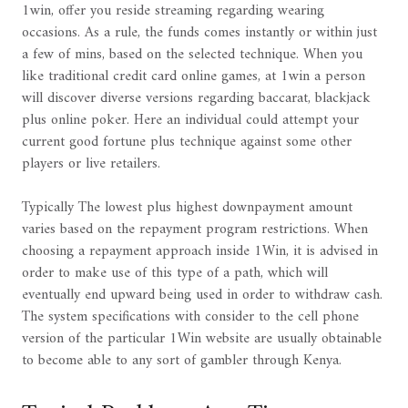
1win, offer you reside streaming regarding wearing
occasions. As a rule, the funds comes instantly or within just
a few of mins, based on the selected technique. When you
like traditional credit card online games, at 1win a person
will discover diverse versions regarding baccarat, blackjack
plus online poker. Here an individual could attempt your
current good fortune plus technique against some other
players or live retailers.
Typically The lowest plus highest downpayment amount
varies based on the repayment program restrictions. When
choosing a repayment approach inside 1Win, it is advised in
order to make use of this type of a path, which will
eventually end upward being used in order to withdraw cash.
The system specifications with consider to the cell phone
version of the particular 1Win website are usually obtainable
to become able to any sort of gambler through Kenya.