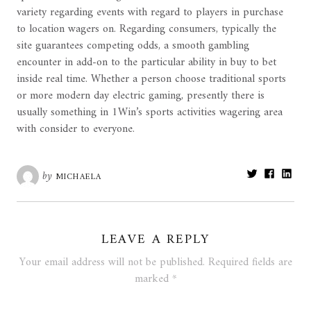
variety regarding events with regard to players in purchase
to location wagers on. Regarding consumers, typically the
site guarantees competing odds, a smooth gambling
encounter in add-on to the particular ability in buy to bet
inside real time. Whether a person choose traditional sports
or more modern day electric gaming, presently there is
usually something in 1Win’s sports activities wagering area
with consider to everyone.
Share:
by
MICHAELA
LEAVE A REPLY
Your email address will not be published.
Required fields are
marked
*