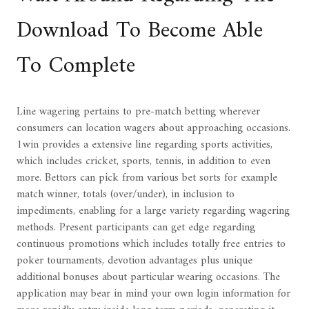
Download To Become Able
To Complete
Line wagering pertains to pre-match betting wherever
consumers can location wagers about approaching occasions.
1win provides a extensive line regarding sports activities,
which includes cricket, sports, tennis, in addition to even
more. Bettors can pick from various bet sorts for example
match winner, totals (over/under), in inclusion to
impediments, enabling for a large variety regarding wagering
methods. Present participants can get edge regarding
continuous promotions which includes totally free entries to
poker tournaments, devotion advantages plus unique
additional bonuses about particular wearing occasions. The
application may bear in mind your own login information for