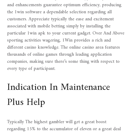
and enhancements guarantee optimum efficiency, producing
the 1win software a dependable selection regarding all
customers. Appreciate typically the ease and excitement
associated with mobile betting simply by installing the
particular 1win apk to your current gadget. Over And Above
sporting activities wagering, 1Win provides a rich and
different casino knowledge. The online casino area features
thousands of online games through leading application
companies, making sure there’s some thing with respect to
every type of participant.
Indication In Maintenance
Plus Help
Typically The highest gambler will get a great boost
regarding 15% to the accumulator of eleven or a great deal