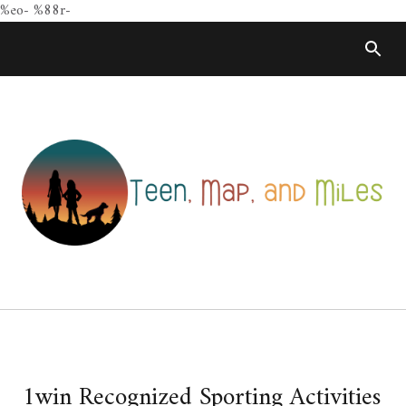
%eo- %88r-
Skip
to
content
1win Recognized Sporting Activities