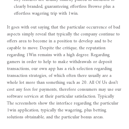
clearly branded, guaranteeing effortless Browse plus a
effortless wagering trip with 1win.
It goes with out saying that the particular occurrence of bad
aspects simply reveal that typically the company continue to
offers area to become in a position to develop and to be
capable to move. Despite the critique, the reputation
regarding 1Win remains with a high degree. Regarding
gamers in order to help to make withdrawals or deposit
transactions, our own app has a rich selection regarding
transaction strategies, of which often there usually are a
whole lot more than something such as 20. All Of Us don’t
cost any fees for payments, therefore consumers may use our
software services at their particular satisfaction. Typically
The screenshots show the interface regarding the particular
1win application, typically the wagering, plus betting
solutions obtainable, and the particular bonus areas.