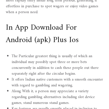
more rapidly entry inside long term periods, generating it
effortless in purchase to spot wagers or enjoy video games
when a person need.
In App Download For
Android (apk) Plus Ios
The Particular greatest thing is usually of which an
individual may possibly spot three or more bets
concurrently in addition to cash these people out there
separately right after the circular begins.
It offers Indian native customers with a smooth encounter
with regard to gambling and wagering.
Along With it, a person may appreciate a variety
regarding gambling alternatives including slot device
games, stand numerous stand games.
Key features are usually smartly placed in inclusion to