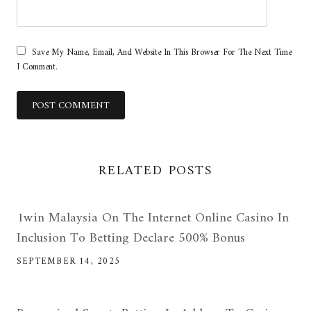
Save My Name, Email, And Website In This Browser For The Next Time
I Comment.
RELATED POSTS
1win Malaysia On The Internet Online Casino In
Inclusion To Betting Declare 500% Bonus
SEPTEMBER 14, 2025