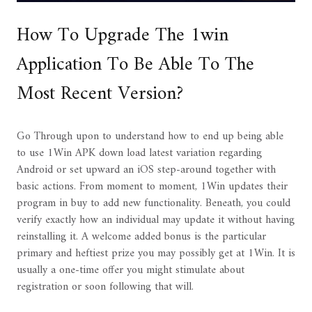
How To Upgrade The 1win
Application To Be Able To The
Most Recent Version?
Go Through upon to understand how to end up being able
to use 1Win APK down load latest variation regarding
Android or set upward an iOS step-around together with
basic actions. From moment to moment, 1Win updates their
program in buy to add new functionality. Beneath, you could
verify exactly how an individual may update it without having
reinstalling it. A welcome added bonus is the particular
primary and heftiest prize you may possibly get at 1Win. It is
usually a one-time offer you might stimulate about
registration or soon following that will.