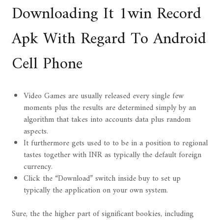
Downloading It 1win Record
Apk With Regard To Android
Cell Phone
Video Games are usually released every single few
moments plus the results are determined simply by an
algorithm that takes into accounts data plus random
aspects.
It furthermore gets used to to be in a position to regional
tastes together with INR as typically the default foreign
currency.
Click the “Download” switch inside buy to set up
typically the application on your own system.
Sure, the the higher part of significant bookies, including