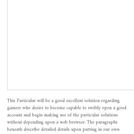
This Particular will be a good excellent solution regarding
gamers who desire to become capable to swiftly open a good
account and begin making use of the particular solutions
without depending upon a web browser. The paragraphs
beneath describe detailed details upon putting in our own