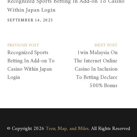
Recognized Sports Betting In Add-on To Casino
Within Japan Login
SEPTEMBER 14, 2025
PREVIOUS POST
NEXT POST
Recognized Sports
1win Malaysia On
Betting In Add-on To
The Internet Online
Casino Within Japan
Casino In Inclusion
Login
To Betting Declare
500% Bonus
© Copyright 2026
Teen, Map, and Miles
. All Rights Reserved