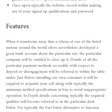
Once upon typically the website, record within making
use of your signed up qualifications and password.
Features
When it transforms away that a citizen of one of the listed
nations around the world offers nevertheless developed a
great bank account about the particular site, the particular
company will be entitled to close up it. Details of all the
particular payment methods accessible with respect to
deposit or disengagement will be referred to within the table
under. Just Before installing our own consumer it will be
required to acquaint your self along with typically the
minimum method specifications in buy to avoid inappropriate
operation. In Depth details concerning typically the required
qualities will become referred to in the particular desk
below. For typically the Fast Entry alternative to function