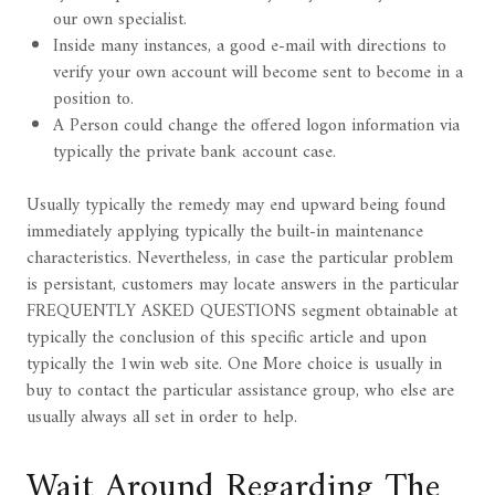
our own specialist.
Inside many instances, a good e-mail with directions to
verify your own account will become sent to become in a
position to.
A Person could change the offered logon information via
typically the private bank account case.
Usually typically the remedy may end upward being found
immediately applying typically the built-in maintenance
characteristics. Nevertheless, in case the particular problem
is persistant, customers may locate answers in the particular
FREQUENTLY ASKED QUESTIONS segment obtainable at
typically the conclusion of this specific article and upon
typically the 1win web site. One More choice is usually in
buy to contact the particular assistance group, who else are
usually always all set in order to help.
Wait Around Regarding The