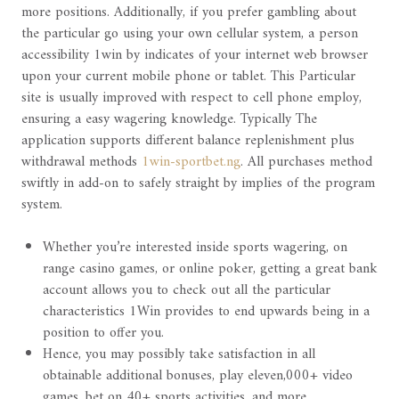
more positions. Additionally, if you prefer gambling about
the particular go using your own cellular system, a person
accessibility 1win by indicates of your internet web browser
upon your current mobile phone or tablet. This Particular
site is usually improved with respect to cell phone employ,
ensuring a easy wagering knowledge. Typically The
application supports different balance replenishment plus
withdrawal methods
1win-sportbet.ng
. All purchases method
swiftly in add-on to safely straight by implies of the program
system.
Whether you’re interested inside sports wagering, on
range casino games, or online poker, getting a great bank
account allows you to check out all the particular
characteristics 1Win provides to end upwards being in a
position to offer you.
Hence, you may possibly take satisfaction in all
obtainable additional bonuses, play eleven,000+ video
games, bet on 40+ sports activities, and more.