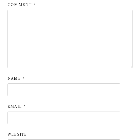
COMMENT
*
NAME
*
EMAIL
*
WEBSITE