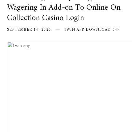
Wagering In Add-on To Online On
Collection Casino Login
SEPTEMBER 14, 2025
1WIN APP DOWNLOAD 547