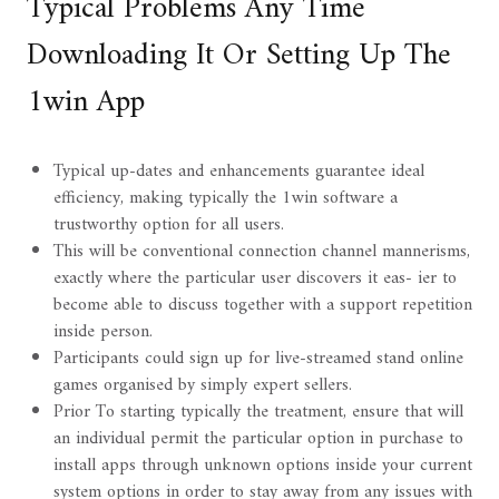
Typical Problems Any Time
Downloading It Or Setting Up The
1win App
Typical up-dates and enhancements guarantee ideal
efficiency, making typically the 1win software a
trustworthy option for all users.
This will be conventional connection channel mannerisms,
exactly where the particular user discovers it eas- ier to
become able to discuss together with a support repetition
inside person.
Participants could sign up for live-streamed stand online
games organised by simply expert sellers.
Prior To starting typically the treatment, ensure that will
an individual permit the particular option in purchase to
install apps through unknown options inside your current
system options in order to stay away from any issues with