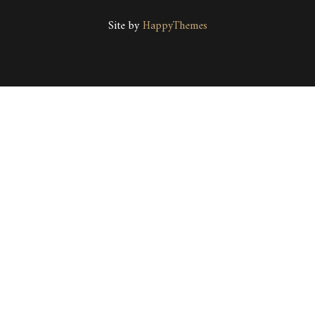
Site by
HappyThemes