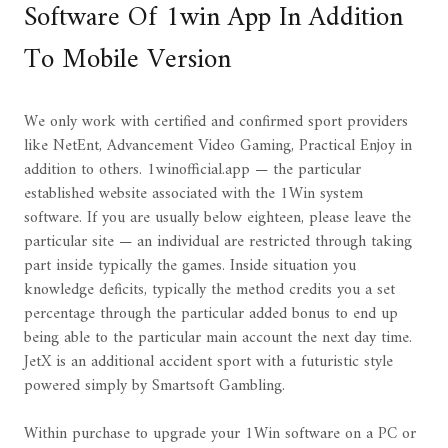
Software Of 1win App In Addition
To Mobile Version
We only work with certified and confirmed sport providers
like NetEnt, Advancement Video Gaming, Practical Enjoy in
addition to others. 1winofficial.app — the particular
established website associated with the 1Win system
software. If you are usually below eighteen, please leave the
particular site — an individual are restricted through taking
part inside typically the games. Inside situation you
knowledge deficits, typically the method credits you a set
percentage through the particular added bonus to end up
being able to the particular main account the next day time.
JetX is an additional accident sport with a futuristic style
powered simply by Smartsoft Gambling.
Within purchase to upgrade your 1Win software on a PC or