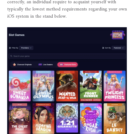
correctly, an individual require to acquaint yourself with
typically the lowest method requirements regarding your own
iOS system in the stand below.