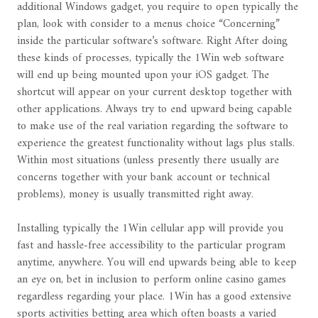
additional Windows gadget, you require to open typically the
plan, look with consider to a menus choice “Concerning”
inside the particular software’s software. Right After doing
these kinds of processes, typically the 1Win web software
will end up being mounted upon your iOS gadget. The
shortcut will appear on your current desktop together with
other applications. Always try to end upward being capable
to make use of the real variation regarding the software to
experience the greatest functionality without lags plus stalls.
Within most situations (unless presently there usually are
concerns together with your bank account or technical
problems), money is usually transmitted right away.
Installing typically the 1Win cellular app will provide you
fast and hassle-free accessibility to the particular program
anytime, anywhere. You will end upwards being able to keep
an eye on, bet in inclusion to perform online casino games
regardless regarding your place. 1Win has a good extensive
sports activities betting area which often boasts a varied