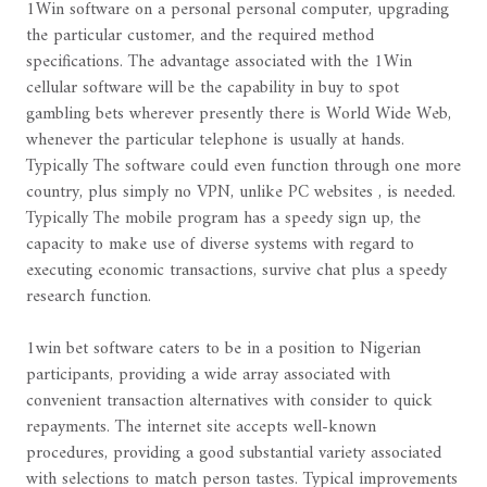
1Win software on a personal personal computer, upgrading
the particular customer, and the required method
specifications. The advantage associated with the 1Win
cellular software will be the capability in buy to spot
gambling bets wherever presently there is World Wide Web,
whenever the particular telephone is usually at hands.
Typically The software could even function through one more
country, plus simply no VPN, unlike PC websites , is needed.
Typically The mobile program has a speedy sign up, the
capacity to make use of diverse systems with regard to
executing economic transactions, survive chat plus a speedy
research function.
1win bet software caters to be in a position to Nigerian
participants, providing a wide array associated with
convenient transaction alternatives with consider to quick
repayments. The internet site accepts well-known
procedures, providing a good substantial variety associated
with selections to match person tastes. Typical improvements