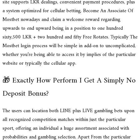
site supports LKR dealings, convenient payment procedures, plus
a system optimized for cellular betting. Become An Associate Of
Mostbet nowadays and claim a welcome reward regarding
upwards to end upward being in a position to one hundred
sixty,500 LKR + two hundred and fifty Free Rotates. Typically The
Mostbet login process will be simple in add-on to uncomplicated,
whether you’re being able to access it by implies of the particular
website or typically the cellular app.
🎁 Exactly How Perform I Get A Simply No
Deposit Bonus?
The users can location both LINE plus LIVE gambling bets upon
all recognized competition matches within just the particular
sport, offering an individual a huge assortment associated with
probabilities and gambling selection. Apart From the particular