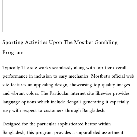
Sporting Activities Upon The Mostbet Gambling
Program
Typically The site works seamlessly along with top-tier overall
performance in inclusion to easy mechanics. Mostbet’s official web
site features an appealing design, showcasing top quality images
and vibrant colors. The Particular internet site likewise provides
language options which include Bengali, generating it especially
easy with respect to customers through Bangladesh.
Designed for the particular sophisticated bettor within
Bangladesh, this program provides a unparalleled assortment