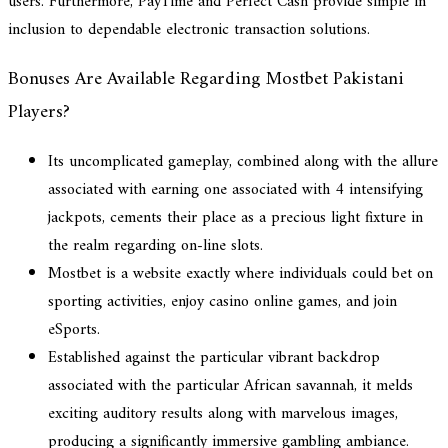
users. Furthermore, PayTime and Perfect Cash provide simple in
inclusion to dependable electronic transaction solutions.
Bonuses Are Available Regarding Mostbet Pakistani
Players?
Its uncomplicated gameplay, combined along with the allure
associated with earning one associated with 4 intensifying
jackpots, cements their place as a precious light fixture in
the realm regarding on-line slots.
Mostbet is a website exactly where individuals could bet on
sporting activities, enjoy casino online games, and join
eSports.
Established against the particular vibrant backdrop
associated with the particular African savannah, it melds
exciting auditory results along with marvelous images,
producing a significantly immersive gambling ambiance.