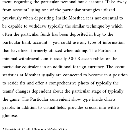
menu regarding the particular personal bank account “Take Away
from account” using one of the particular strategies utilized
previously when depositing. Inside Mostbet, it is not essential to
be capable to withdraw typically the similar technique by which
often the particular funds has been deposited in buy to the
particular bank account – you could use any type of information
that have been formerly utilized when adding. The Particular
minimal withdrawal sum is usually 500 Russian rubles or the
particular equivalent in an additional foreign currency. The event
statistics at Mostbet usually are connected to become in a position
to reside fits and offer a comprehensive photo of typically the
teams’ changes dependent about the particular stage of typically
the game. The Particular convenient show type inside charts,
graphs in addition to virtual fields provides crucial info with a
glimpse.