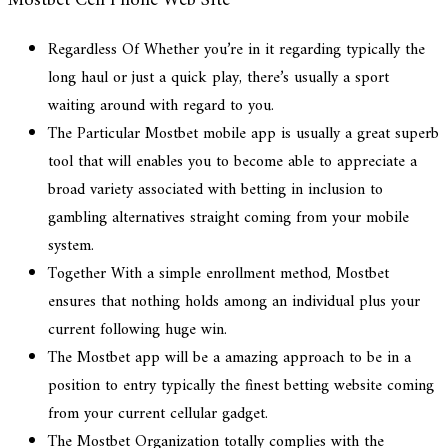
Mostbet Cell Phone Web Site
Regardless Of Whether you’re in it regarding typically the
long haul or just a quick play, there’s usually a sport
waiting around with regard to you.
The Particular Mostbet mobile app is usually a great superb
tool that will enables you to become able to appreciate a
broad variety associated with betting in inclusion to
gambling alternatives straight coming from your mobile
system.
Together With a simple enrollment method, Mostbet
ensures that nothing holds among an individual plus your
current following huge win.
The Mostbet app will be a amazing approach to be in a
position to entry typically the finest betting website coming
from your current cellular gadget.
The Mostbet Organization totally complies with the