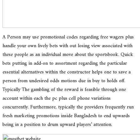
A Person may use promotional codes regarding free wagers plus
handle your own lively bets with out losing view associated with
these people as an individual move about the sportsbook. Quick
bets putting in add-on to assortment regarding the particular
essential alternatives within the constructor helps one to save a
person from undesired odds motions due in buy to holds off.
Typically The gambling of the reward is feasible through one
account within each the pc plus cell phone variations
concurrently. Furthermore, typically the providers frequently run
fresh marketing promotions inside Bangladesh to end upwards
being in a position to drum upward players’ attention.