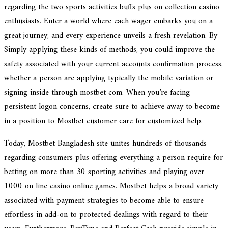
regarding the two sports activities buffs plus on collection casino
enthusiasts. Enter a world where each wager embarks you on a
great journey, and every experience unveils a fresh revelation. By
Simply applying these kinds of methods, you could improve the
safety associated with your current accounts confirmation process,
whether a person are applying typically the mobile variation or
signing inside through mostbet com. When you’re facing
persistent logon concerns, create sure to achieve away to become
in a position to Mostbet customer care for customized help.
Today, Mostbet Bangladesh site unites hundreds of thousands
regarding consumers plus offering everything a person require for
betting on more than 30 sporting activities and playing over
1000 on line casino online games. Mostbet helps a broad variety
associated with payment strategies to become able to ensure
effortless in add-on to protected dealings with regard to their