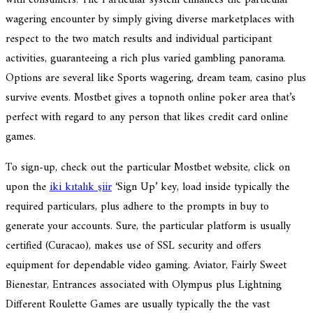
with consumers. The Particular system enhances the particular
wagering encounter by simply giving diverse marketplaces with
respect to the two match results and individual participant
activities, guaranteeing a rich plus varied gambling panorama.
Options are several like Sports wagering, dream team, casino plus
survive events. Mostbet gives a topnoth online poker area that’s
perfect with regard to any person that likes credit card online
games.
To sign-up, check out the particular Mostbet website, click on
upon the
iki kıtalık şiir
‘Sign Up’ key, load inside typically the
required particulars, plus adhere to the prompts in buy to
generate your accounts. Sure, the particular platform is usually
certified (Curacao), makes use of SSL security and offers
equipment for dependable video gaming. Aviator, Fairly Sweet
Bienestar, Entrances associated with Olympus plus Lightning
Different Roulette Games are usually typically the the vast