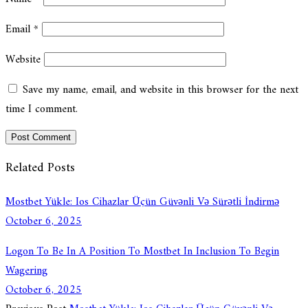
Email
*
Website
Save my name, email, and website in this browser for the next
time I comment.
Related Posts
Mostbet Yükle: Ios Cihazlar Üçün Güvənli Və Sürətli İndirmə
October 6, 2025
Logon To Be In A Position To Mostbet In Inclusion To Begin
Wagering
October 6, 2025