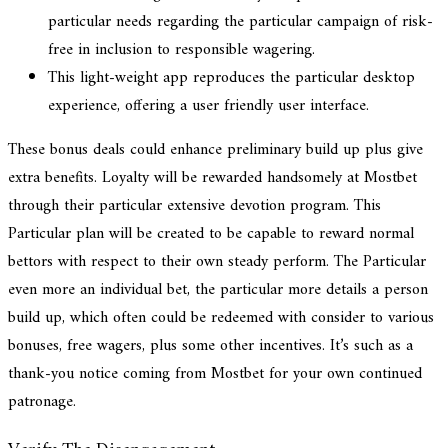
particular needs regarding the particular campaign of risk-
free in inclusion to responsible wagering.
This light-weight app reproduces the particular desktop
experience, offering a user friendly user interface.
These bonus deals could enhance preliminary build up plus give
extra benefits. Loyalty will be rewarded handsomely at Mostbet
through their particular extensive devotion program. This
Particular plan will be created to be capable to reward normal
bettors with respect to their own steady perform. The Particular
even more an individual bet, the particular more details a person
build up, which often could be redeemed with consider to various
bonuses, free wagers, plus some other incentives. It’s such as a
thank-you notice coming from Mostbet for your own continued
patronage.