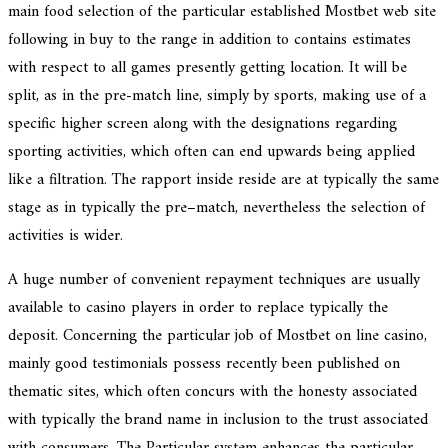
main food selection of the particular established Mostbet web site
following in buy to the range in addition to contains estimates
with respect to all games presently getting location. It will be
split, as in the pre-match line, simply by sports, making use of a
specific higher screen along with the designations regarding
sporting activities, which often can end upwards being applied
like a filtration. The rapport inside reside are at typically the same
stage as in typically the pre–match, nevertheless the selection of
activities is wider.
A huge number of convenient repayment techniques are usually
available to casino players in order to replace typically the
deposit. Concerning the particular job of Mostbet on line casino,
mainly good testimonials possess recently been published on
thematic sites, which often concurs with the honesty associated
with typically the brand name in inclusion to the trust associated