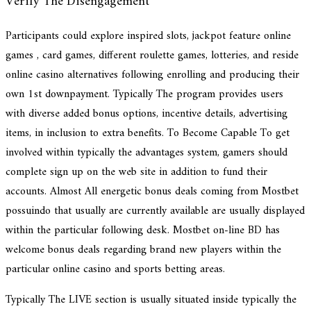
Verify The Disengagement
Participants could explore inspired slots, jackpot feature online
games , card games, different roulette games, lotteries, and reside
online casino alternatives following enrolling and producing their
own 1st downpayment. Typically The program provides users
with diverse added bonus options, incentive details, advertising
items, in inclusion to extra benefits. To Become Capable To get
involved within typically the advantages system, gamers should
complete sign up on the web site in addition to fund their
accounts. Almost All energetic bonus deals coming from Mostbet
possuindo that usually are currently available are usually displayed
within the particular following desk. Mostbet on-line BD has
welcome bonus deals regarding brand new players within the
particular online casino and sports betting areas.
Typically The LIVE section is usually situated inside typically the