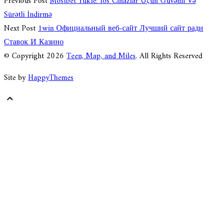
Previous Post
Mostbet Yükle: Ios Cihazlar Üçün Güvənli Və
Sürətli İndirmə
Next Post
1win Официальный веб-сайт Лучший сайт ради
Ставок И Казино
© Copyright 2026
Teen, Map, and Miles
. All Rights Reserved
Site by
HappyThemes