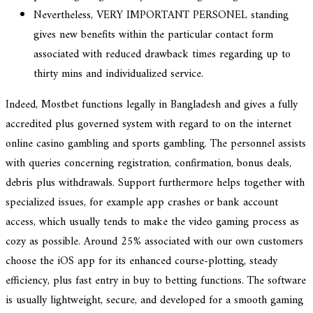
Nevertheless, VERY IMPORTANT PERSONEL standing
gives new benefits within the particular contact form
associated with reduced drawback times regarding up to
thirty mins and individualized service.
Indeed, Mostbet functions legally in Bangladesh and gives a fully
accredited plus governed system with regard to on the internet
online casino gambling and sports gambling. The personnel assists
with queries concerning registration, confirmation, bonus deals,
debris plus withdrawals. Support furthermore helps together with
specialized issues, for example app crashes or bank account
access, which usually tends to make the video gaming process as
cozy as possible. Around 25% associated with our own customers
choose the iOS app for its enhanced course-plotting, steady
efficiency, plus fast entry in buy to betting functions. The software
is usually lightweight, secure, and developed for a smooth gaming