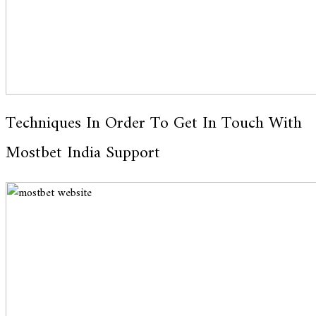
Techniques In Order To Get In Touch With
Mostbet India Support