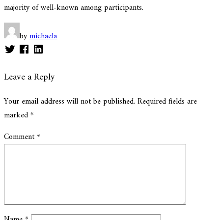
majority of well-known among participants.
by
michaela
Share:
Leave a Reply
Your email address will not be published.
Required fields are
marked
*
Comment
*
Name
*