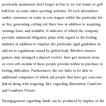
previously mentioned, don’t forget in buy to try out tennis or golf
ball bets on some other sporting activities. Hi-tech alternatives
enable customers in order to sets wagers whilst the particular fits
ae live, generating cutting out there loss in addition to acquiring
earnings basic and available. It indicates of which the company
provides industrial obligation plans with regard to the betting
industry in addition to employs the particular rigid guidelines in
add-on to regulations stated by global body. Mostbet ensures
gamers may arranged a deposit restrict, have got moment away,
or even self-exclude if these people provide within in purchase to
betting difficulties. Furthermore, the site links to be able to
additional companies of which aid people that have got concerns
linked along with wagering, like, regarding illustration, GamCare
and Gamblers Private.
Disengagement regarding funds can be produced by implies of the