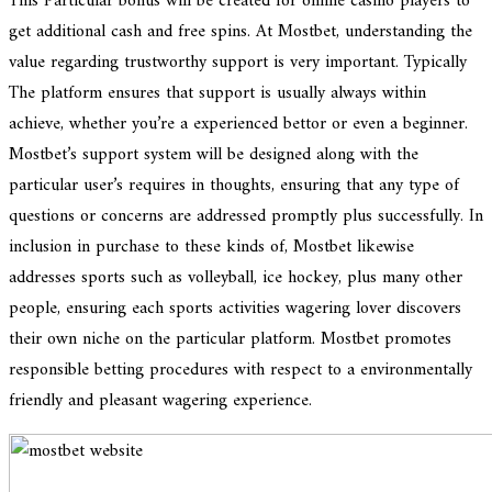
This Particular bonus will be created for online casino players to
get additional cash and free spins. At Mostbet, understanding the
value regarding trustworthy support is very important. Typically
The platform ensures that support is usually always within
achieve, whether you’re a experienced bettor or even a beginner.
Mostbet’s support system will be designed along with the
particular user’s requires in thoughts, ensuring that any type of
questions or concerns are addressed promptly plus successfully. In
inclusion in purchase to these kinds of, Mostbet likewise
addresses sports such as volleyball, ice hockey, plus many other
people, ensuring each sports activities wagering lover discovers
their own niche on the particular platform. Mostbet promotes
responsible betting procedures with respect to a environmentally
friendly and pleasant wagering experience.