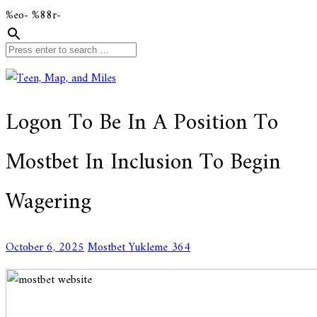
%eo- %88r-
Skip
to
content
Logon To Be In A Position To
Mostbet In Inclusion To Begin
Wagering
October 6, 2025
Mostbet Yukleme 364