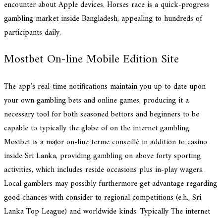
encounter about Apple devices. Horses race is a quick-progress
gambling market inside Bangladesh, appealing to hundreds of
participants daily.
Mostbet On-line Mobile Edition Site
The app’s real-time notifications maintain you up to date upon
your own gambling bets and online games, producing it a
necessary tool for both seasoned bettors and beginners to be
capable to typically the globe of on the internet gambling.
Mostbet is a major on-line terme conseillé in addition to casino
inside Sri Lanka, providing gambling on above forty sporting
activities, which includes reside occasions plus in-play wagers.
Local gamblers may possibly furthermore get advantage regarding
good chances with consider to regional competitions (e.h., Sri
Lanka Top League) and worldwide kinds. Typically The internet