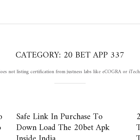
CATEGORY:
20 BET APP 337
oes not listing certification from justness labs like eCOGRA or iTech
o
Safe Link In Purchase To
o
Down Load The 20bet Apk
Inside India
T