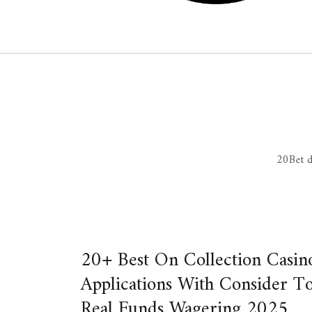
20Bet d
20+ Best On Collection Casin
Applications With Consider T
Real Funds Wagering 2025