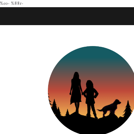
%eo- %88r-
Skip
to
content