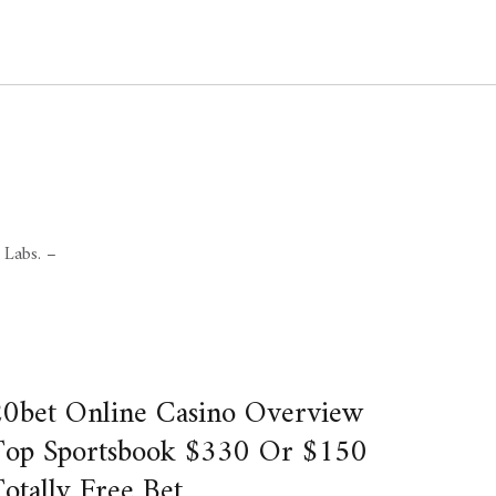
 Labs. –
20bet Online Casino Overview
Top Sportsbook $330 Or $150
otally Free Bet