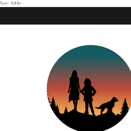
%eo- %88r-
Skip
to
content