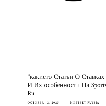
“какието Статьи О Ставках
И Их особенности На Sport
Ru
OCTOBER 12, 2025
MOSTBET RUSSIA