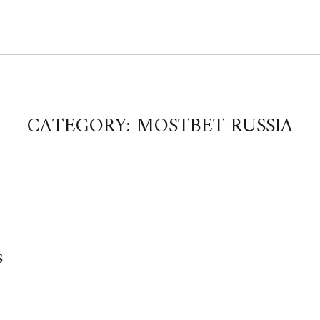
CATEGORY:
MOSTBET RUSSIA
s