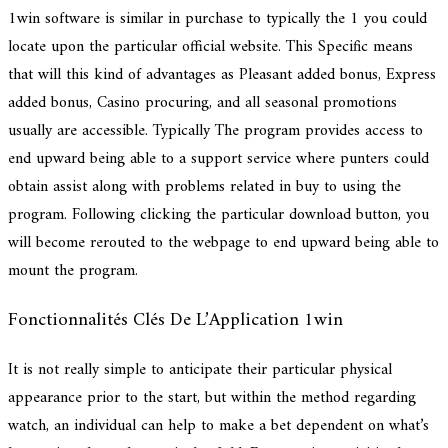
1win software is similar in purchase to typically the 1 you could
locate upon the particular official website. This Specific means
that will this kind of advantages as Pleasant added bonus, Express
added bonus, Casino procuring, and all seasonal promotions
usually are accessible. Typically The program provides access to
end upward being able to a support service where punters could
obtain assist along with problems related in buy to using the
program. Following clicking the particular download button, you
will become rerouted to the webpage to end upward being able to
mount the program.
Fonctionnalités Clés De L’Application 1win
It is not really simple to anticipate their particular physical
appearance prior to the start, but within the method regarding
watch, an individual can help to make a bet dependent on what’s