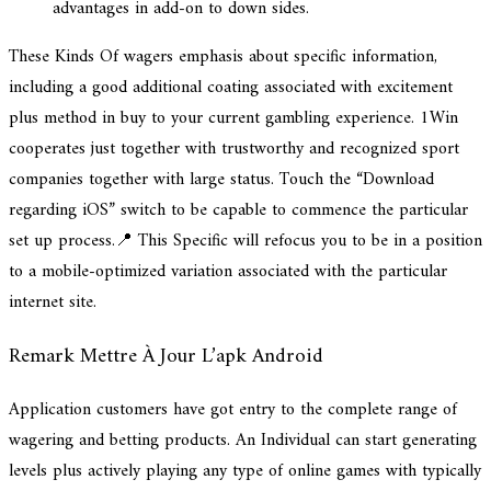
advantages in add-on to down sides.
These Kinds Of wagers emphasis about specific information,
including a good additional coating associated with excitement
plus method in buy to your current gambling experience. 1Win
cooperates just together with trustworthy and recognized sport
companies together with large status. Touch the “Download
regarding iOS” switch to be capable to commence the particular
set up process.📍 This Specific will refocus you to be in a position
to a mobile-optimized variation associated with the particular
internet site.
Remark Mettre À Jour L’apk Android
Application customers have got entry to the complete range of
wagering and betting products. An Individual can start generating
levels plus actively playing any type of online games with typically