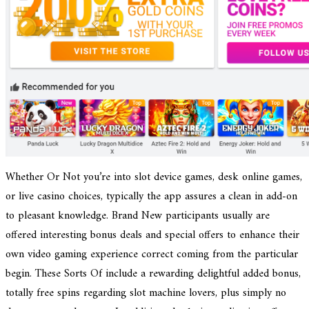
Whether Or Not you’re into slot device games, desk online games,
or live casino choices, typically the app assures a clean in add-on
to pleasant knowledge. Brand New participants usually are
offered interesting bonus deals and special offers to enhance their
own video gaming experience correct coming from the particular
begin. These Sorts Of include a rewarding delightful added bonus,
totally free spins regarding slot machine lovers, plus simply no