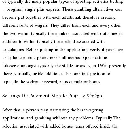
of typically the many popular types of sporting activities betting
– program, single plus express. These gambling alternatives can
become put together with each additional, therefore creating
different sorts of wagers. They differ from each and every other
the two within typically the number associated with outcomes in
addition to within typically the method associated with
calculations. Before putting in the application, verify if your own
cell phone mobile phone meets all method specifications.
Likewise, amongst typically the stable provides, in 1Win presently
there is usually, inside addition to become in a position to
typically the welcome reward, an accumulator bonus.
Settings De Paiement Mobile Pour Le Sénégal
After that, a person may start using the best wagering
applications and gambling without any problems. Typically The
selection associated with added bonus items offered inside the