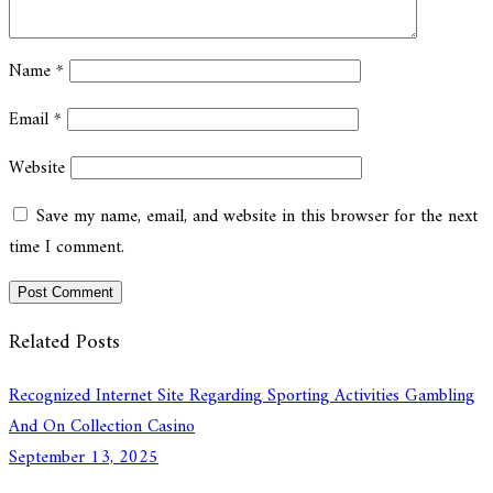
Name
*
Email
*
Website
Save my name, email, and website in this browser for the next
time I comment.
Related Posts
Recognized Internet Site Regarding Sporting Activities Gambling
And On Collection Casino
September 13, 2025