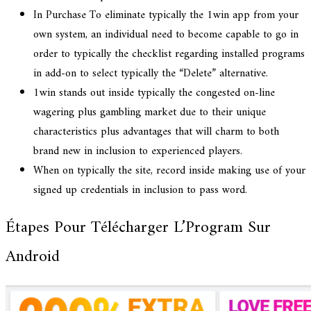
In Purchase To eliminate typically the 1win app from your
own system, an individual need to become capable to go in
order to typically the checklist regarding installed programs
in add-on to select typically the “Delete” alternative.
1win stands out inside typically the congested on-line
wagering plus gambling market due to their unique
characteristics plus advantages that will charm to both
brand new in inclusion to experienced players.
When on typically the site, record inside making use of your
signed up credentials in inclusion to pass word.
Étapes Pour Télécharger L’Program Sur
Android