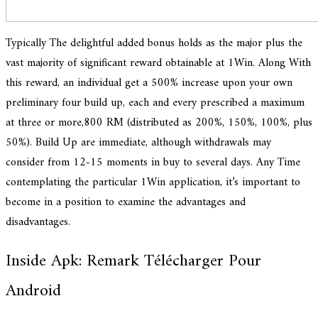
Typically The delightful added bonus holds as the major plus the
vast majority of significant reward obtainable at 1Win. Along With
this reward, an individual get a 500% increase upon your own
preliminary four build up, each and every prescribed a maximum
at three or more,800 RM (distributed as 200%, 150%, 100%, plus
50%). Build Up are immediate, although withdrawals may
consider from 12-15 moments in buy to several days. Any Time
contemplating the particular 1Win application, it’s important to
become in a position to examine the advantages and
disadvantages.
Inside Apk: Remark Télécharger Pour
Android