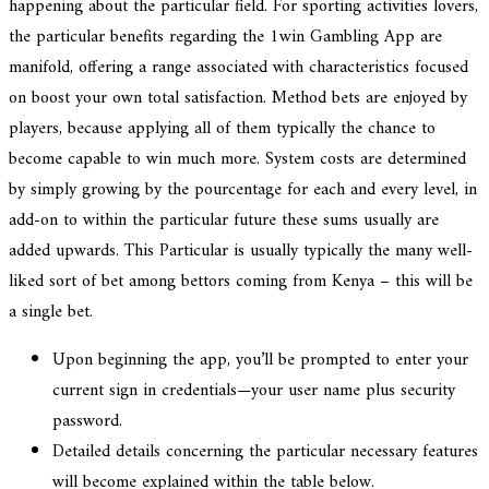
happening about the particular field. For sporting activities lovers,
the particular benefits regarding the 1win Gambling App are
manifold, offering a range associated with characteristics focused
on boost your own total satisfaction. Method bets are enjoyed by
players, because applying all of them typically the chance to
become capable to win much more. System costs are determined
by simply growing by the pourcentage for each and every level, in
add-on to within the particular future these sums usually are
added upwards. This Particular is usually typically the many well-
liked sort of bet among bettors coming from Kenya – this will be
a single bet.
Upon beginning the app, you’ll be prompted to enter your
current sign in credentials—your user name plus security
password.
Detailed details concerning the particular necessary features
will become explained within the table below.