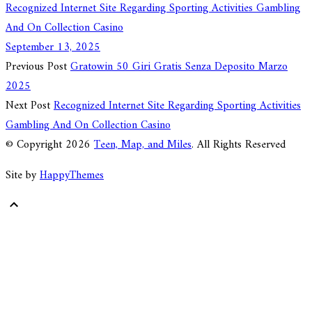
Recognized Internet Site Regarding Sporting Activities Gambling
And On Collection Casino
September 13, 2025
Previous Post
Gratowin 50 Giri Gratis Senza Deposito Marzo
2025
Next Post
Recognized Internet Site Regarding Sporting Activities
Gambling And On Collection Casino
© Copyright 2026
Teen, Map, and Miles
. All Rights Reserved
Site by
HappyThemes