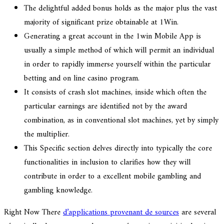
The delightful added bonus holds as the major plus the vast
majority of significant prize obtainable at 1Win.
Generating a great account in the 1win Mobile App is
usually a simple method of which will permit an individual
in order to rapidly immerse yourself within the particular
betting and on line casino program.
It consists of crash slot machines, inside which often the
particular earnings are identified not by the award
combination, as in conventional slot machines, yet by simply
the multiplier.
This Specific section delves directly into typically the core
functionalities in inclusion to clarifies how they will
contribute in order to a excellent mobile gambling and
gambling knowledge.
Right Now There
d’applications provenant de sources
are several