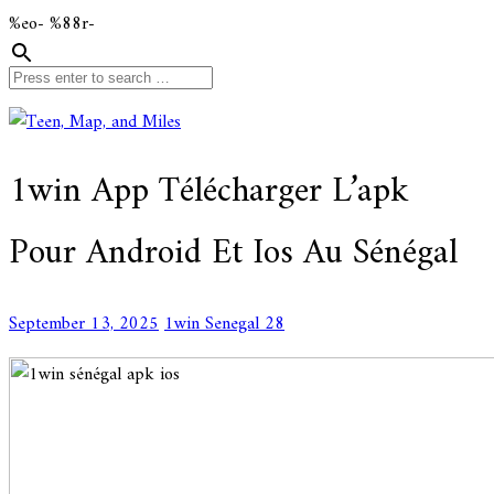
%eo- %88r-
Skip
to
content
1win App Télécharger L’apk
Pour Android Et Ios Au Sénégal
September 13, 2025
1win Senegal 28