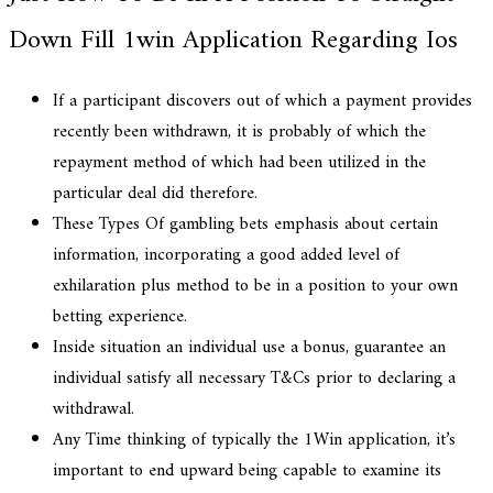
Down Fill 1win Application Regarding Ios
If a participant discovers out of which a payment provides
recently been withdrawn, it is probably of which the
repayment method of which had been utilized in the
particular deal did therefore.
These Types Of gambling bets emphasis about certain
information, incorporating a good added level of
exhilaration plus method to be in a position to your own
betting experience.
Inside situation an individual use a bonus, guarantee an
individual satisfy all necessary T&Cs prior to declaring a
withdrawal.
Any Time thinking of typically the 1Win application, it’s
important to end upward being capable to examine its