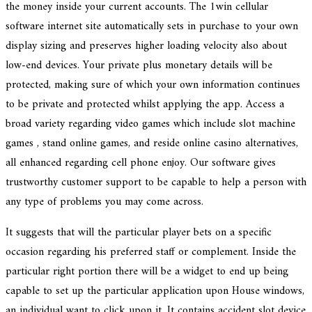
the money inside your current accounts. The 1win cellular
software internet site automatically sets in purchase to your own
display sizing and preserves higher loading velocity also about
low-end devices. Your private plus monetary details will be
protected, making sure of which your own information continues
to be private and protected whilst applying the app. Access a
broad variety regarding video games which include slot machine
games , stand online games, and reside online casino alternatives,
all enhanced regarding cell phone enjoy. Our software gives
trustworthy customer support to be capable to help a person with
any type of problems you may come across.
It suggests that will the particular player bets on a specific
occasion regarding his preferred staff or complement. Inside the
particular right portion there will be a widget to end up being
capable to set up the particular application upon House windows,
an individual want to click upon it. It contains accident slot device