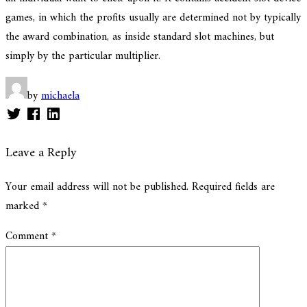
games, in which the profits usually are determined not by typically
the award combination, as inside standard slot machines, but
simply by the particular multiplier.
by
michaela
Share:
Leave a Reply
Your email address will not be published.
Required fields are
marked
*
Comment
*