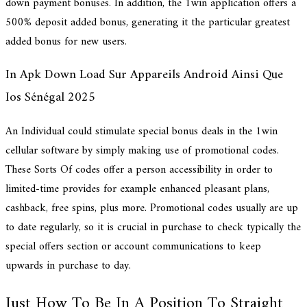
down payment bonuses. In addition, the 1win application offers a
500% deposit added bonus, generating it the particular greatest
added bonus for new users.
In Apk Down Load Sur Appareils Android Ainsi Que
Ios Sénégal 2025
An Individual could stimulate special bonus deals in the 1win
cellular software by simply making use of promotional codes.
These Sorts Of codes offer a person accessibility in order to
limited-time provides for example enhanced pleasant plans,
cashback, free spins, plus more. Promotional codes usually are up
to date regularly, so it is crucial in purchase to check typically the
special offers section or account communications to keep
upwards in purchase to day.
Just How To Be In A Position To Straight