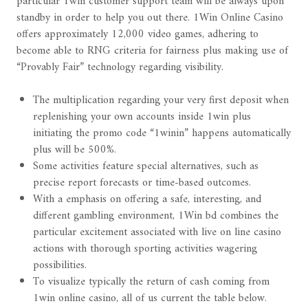
particular 1win customer support team will be always upon
standby in order to help you out there. 1Win Online Casino
offers approximately 12,000 video games, adhering to
become able to RNG criteria for fairness plus making use of
“Provably Fair” technology regarding visibility.
The multiplication regarding your very first deposit when
replenishing your own accounts inside 1win plus
initiating the promo code “1winin” happens automatically
plus will be 500%.
Some activities feature special alternatives, such as
precise report forecasts or time-based outcomes.
With a emphasis on offering a safe, interesting, and
different gambling environment, 1Win bd combines the
particular excitement associated with live on line casino
actions with thorough sporting activities wagering
possibilities.
To visualize typically the return of cash coming from
1win online casino, all of us current the table below.