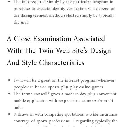
The info required simply by the particular program in
purchase to execute identity verification will depend on
the disengagement method selected simply by typically
the user.
A Close Examination Associated
With The 1win Web Site’s Design
And Style Characteristics
1win will be a great on the internet program wherever
people can bet on sports plus play casino games.
The terme conseillé gives a modern day plus convenient
mobile application with respect to customers from Of
india.
It draws in with competing quotations, a wide insurance
coverage of sports professions, 1 regarding typically the