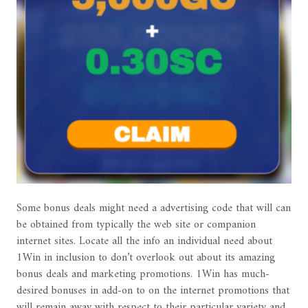
Some bonus deals might need a advertising code that will can
be obtained from typically the web site or companion
internet sites. Locate all the info an individual need about
1Win in inclusion to don’t overlook out about its amazing
bonus deals and marketing promotions. 1Win has much-
desired bonuses in add-on to on the internet promotions that
will remain away with respect to their particular variety and