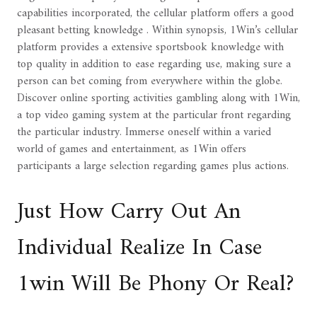
capabilities incorporated, the cellular platform offers a good
pleasant betting knowledge . Within synopsis, 1Win’s cellular
platform provides a extensive sportsbook knowledge with
top quality in addition to ease regarding use, making sure a
person can bet coming from everywhere within the globe.
Discover online sporting activities gambling along with 1Win,
a top video gaming system at the particular front regarding
the particular industry. Immerse oneself within a varied
world of games and entertainment, as 1Win offers
participants a large selection regarding games plus actions.
Just How Carry Out An
Individual Realize In Case
1win Will Be Phony Or Real?