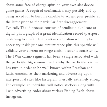
about some free of charge spins on your own slot device
game games. A required confirmation may possibly end up
being asked for to become capable to accept your profile, at
the latest prior to the particular first disengagement.
Typically The id process consists of sending a duplicate or
digital photograph of a great identification record (passport
or driving license). Identification verification will only be
necessary inside just one circumstance plus this specific will
validate your current on range casino accounts consistently.
The 1Win casino segment has been a single associated with
the particular big reasons exactly why the particular system
has turn in order to be well-known within Brazilian and
Latin America, as their marketing and advertising upon
interpersonal sites like Instagram is usually extremely strong.
For example, an individual will notice stickers along with
1win advertising codes about various Fishing Reels about
Instagram.