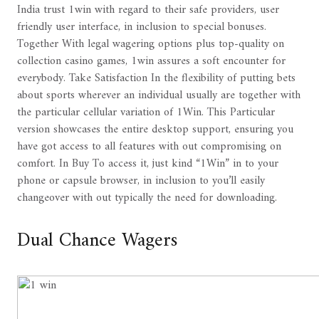
India trust 1win with regard to their safe providers, user
friendly user interface, in inclusion to special bonuses.
Together With legal wagering options plus top-quality on
collection casino games, 1win assures a soft encounter for
everybody. Take Satisfaction In the flexibility of putting bets
about sports wherever an individual usually are together with
the particular cellular variation of 1Win. This Particular
version showcases the entire desktop support, ensuring you
have got access to all features with out compromising on
comfort. In Buy To access it, just kind “1Win” in to your
phone or capsule browser, in inclusion to you’ll easily
changeover with out typically the need for downloading.
Dual Chance Wagers