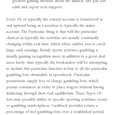
greatest gaming libraries about the market, fast pay-out
odds and expert tech support.
Every 5% of typically the reward account is transferred to
end upward being in a position to typically the major
account. The Particular thing is that will the particular
chances in typically the activities are usually continually
changing within real time, which often enables you to catch
large cash earnings. Reside sports activities gambling is
usually gaining recognition more in addition to a great deal
more lately, thus typically the bookmaker will be attempting
to include this particular function in buy to all the particular
gambling bets obtainable at sportsbook. Particular
promotions supply free of charge gambling bets, which
permit consumers in order to place wagers without having
deducting through their real equilibrium. These Types Of
bets may possibly utilize to specific sporting activities events
or gambling marketplaces. Cashback provides return a
percentage of lost gambling bets over a established period,