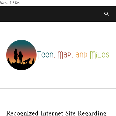
%eo- %88r-
Skip
to
content
Recognized Internet Site Regarding