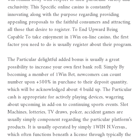
exclusivity. This Specific online casino is constantly
innovating along with the purpose regarding providing
appealing proposals to the faithful consumers and attracting
all those that desire to register. To End Upward Being
Capable To take enjoyment in 1Win on-line casino, the first
factor you need to do is usually register about their program.
The Particular delightful added bonus is usually a great
possibility to increase your own first bank roll. Simply By
becoming a member of 1Win Bet, newcomers can count
number upon +500% in purchase to their deposit quantity,
which will be acknowledged about 4 build up. The Particular
cash is appropriate for actively playing devices, wagering
about upcoming in add-on to continuing sports events. Slot
Machines, lotteries, TV draws, poker, accident games are
usually simply component regarding the particular platform’s
products. It is usually operated by simply 1WIN N.Versus.,
which often functions beneath a license through typically the