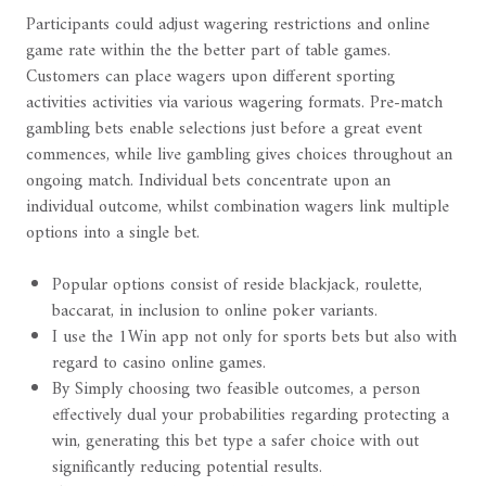
Participants could adjust wagering restrictions and online
game rate within the the better part of table games.
Customers can place wagers upon different sporting
activities activities via various wagering formats. Pre-match
gambling bets enable selections just before a great event
commences, while live gambling gives choices throughout an
ongoing match. Individual bets concentrate upon an
individual outcome, whilst combination wagers link multiple
options into a single bet.
Popular options consist of reside blackjack, roulette,
baccarat, in inclusion to online poker variants.
I use the 1Win app not only for sports bets but also with
regard to casino online games.
By Simply choosing two feasible outcomes, a person
effectively dual your probabilities regarding protecting a
win, generating this bet type a safer choice with out
significantly reducing potential results.