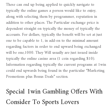
These can end up being applied to quickly navigate to
typically the online games a person would like to enjoy,
along with selecting them by programmer, reputation in
addition to other places. The Particular exchange price is
dependent straight on typically the money of typically the
accounts. For dollars, typically the benefit will be set at just
one to be capable to 1, in add-on to the minimal amount
regarding factors in order to end upward being exchanged
will be one,1000. They Will usually are just issued inside
typically the online casino area (1 coin regarding $10).
Information regarding typically the current programs at 1win
could end upwards being found in the particular “Marketing
Promotions plus Bonus Deals” section.
Special 1win Gambling Offers With
Consider To Sports Lovers