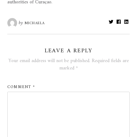
authorities of Curaçao.
Share:
by
MICHAELA
LEAVE A REPLY
Your email address will not be published.
Required fields are
marked
*
COMMENT
*