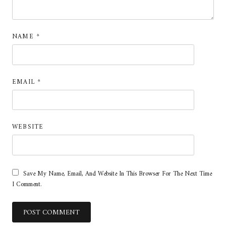
NAME
*
EMAIL
*
WEBSITE
Save My Name, Email, And Website In This Browser For The Next Time
I Comment.