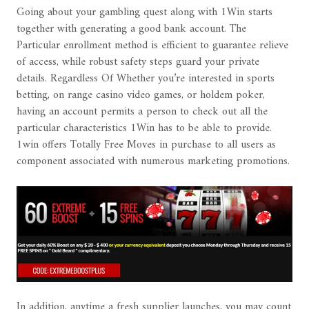
Going about your gambling quest along with 1Win starts
together with generating a good bank account. The
Particular enrollment method is efficient to guarantee relieve
of access, while robust safety steps guard your private
details. Regardless Of Whether you’re interested in sports
betting, on range casino video games, or holdem poker,
having an account permits a person to check out all the
particular characteristics 1Win has to be able to provide.
1win offers Totally Free Moves in purchase to all users as
component associated with numerous marketing promotions.
In addition, anytime a fresh supplier launches, you may count