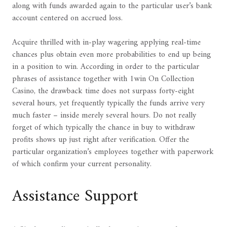
along with funds awarded again to the particular user’s bank
account centered on accrued loss.
Acquire thrilled with in-play wagering applying real-time
chances plus obtain even more probabilities to end up being
in a position to win. According in order to the particular
phrases of assistance together with 1win On Collection
Casino, the drawback time does not surpass forty-eight
several hours, yet frequently typically the funds arrive very
much faster – inside merely several hours. Do not really
forget of which typically the chance in buy to withdraw
profits shows up just right after verification. Offer the
particular organization’s employees together with paperwork
of which confirm your current personality.
Assistance Support