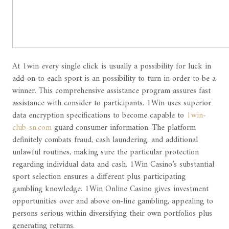
At 1win every single click is usually a possibility for luck in
add-on to each sport is an possibility to turn in order to be a
winner. This comprehensive assistance program assures fast
assistance with consider to participants. 1Win uses superior
data encryption specifications to become capable to
1win-
club-sn.com
guard consumer information. The platform
definitely combats fraud, cash laundering, and additional
unlawful routines, making sure the particular protection
regarding individual data and cash. 1Win Casino’s substantial
sport selection ensures a different plus participating
gambling knowledge. 1Win Online Casino gives investment
opportunities over and above on-line gambling, appealing to
persons serious within diversifying their own portfolios plus
generating returns.