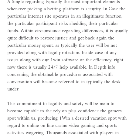
A Single regarding typically the most important elements
whenever picking a betting platform is security. In Case the
particular internet site operates in an illegitimate function,
the particular participant risks shedding their particular
funds. Within circumstance regarding differences, it is usually
quite difficult to restore justice and get back again the
particular money spent, as typically the user will be not
provided along with legal protection. Inside case of any
issues along with our 1win software or the efficiency, right
now there is usually 24/7 help available. In Depth info
concerning the obtainable procedures associated with
conversation will become referred to in typically the desk
under.
This commitment to legality and safety will be main to
become capable to the rely on plus confidence the gamers
spot within us, producing 1Win a desired vacation spot with
regard to online on line casino video gaming and sports
activities wagering. Thousands associated with players in