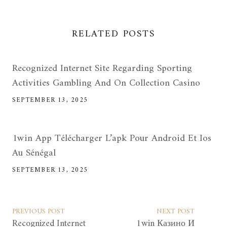
RELATED POSTS
Recognized Internet Site Regarding Sporting
Activities Gambling And On Collection Casino
SEPTEMBER 13, 2025
1win App Télécharger L’apk Pour Android Et Ios
Au Sénégal
SEPTEMBER 13, 2025
PREVIOUS POST
NEXT POST
Recognized Internet
1win Казино И