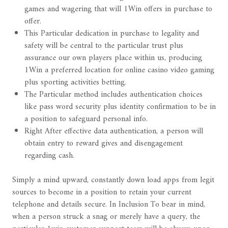
games and wagering that will 1Win offers in purchase to
offer.
This Particular dedication in purchase to legality and
safety will be central to the particular trust plus
assurance our own players place within us, producing
1Win a preferred location for online casino video gaming
plus sporting activities betting.
The Particular method includes authentication choices
like pass word security plus identity confirmation to be in
a position to safeguard personal info.
Right After effective data authentication, a person will
obtain entry to reward gives and disengagement
regarding cash.
Simply a mind upward, constantly down load apps from legit
sources to become in a position to retain your current
telephone and details secure. In Inclusion To bear in mind,
when a person struck a snag or merely have a query, the