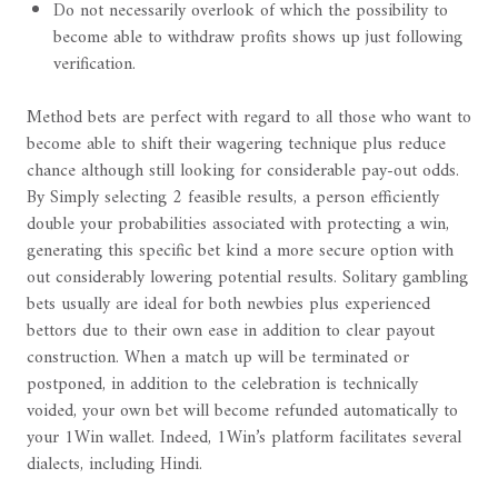
Do not necessarily overlook of which the possibility to
become able to withdraw profits shows up just following
verification.
Method bets are perfect with regard to all those who want to
become able to shift their wagering technique plus reduce
chance although still looking for considerable pay-out odds.
By Simply selecting 2 feasible results, a person efficiently
double your probabilities associated with protecting a win,
generating this specific bet kind a more secure option with
out considerably lowering potential results. Solitary gambling
bets usually are ideal for both newbies plus experienced
bettors due to their own ease in addition to clear payout
construction. When a match up will be terminated or
postponed, in addition to the celebration is technically
voided, your own bet will become refunded automatically to
your 1Win wallet. Indeed, 1Win’s platform facilitates several
dialects, including Hindi.