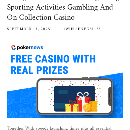
Sporting Activities Gambling And
On Collection Casino
SEPTEMBER 13, 2025
1WIN SENEGAL 28
Together With speedy launching times plus all essential