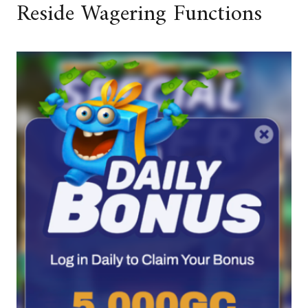
Reside Wagering Functions