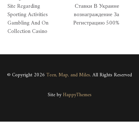
Site Regarding
Ставки В Украине
Sporting Activities
вознаграждение За
Gambling And On
Регистрацию 500%
Collection Casino
© Copyright 2026
Teen, Map, and Miles
. All Rights Reserved
Site by
HappyThemes