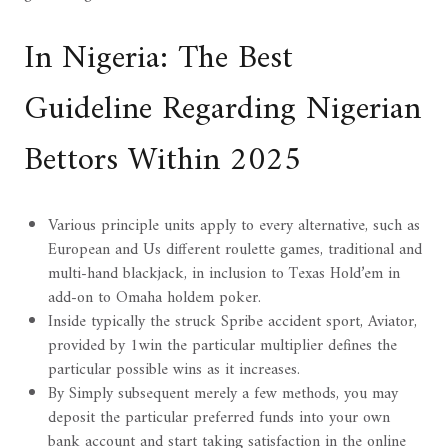
In Nigeria: The Best
Guideline Regarding Nigerian
Bettors Within 2025
Various principle units apply to every alternative, such as
European and Us different roulette games, traditional and
multi-hand blackjack, in inclusion to Texas Hold’em in
add-on to Omaha holdem poker.
Inside typically the struck Spribe accident sport, Aviator,
provided by 1win the particular multiplier defines the
particular possible wins as it increases.
By Simply subsequent merely a few methods, you may
deposit the particular preferred funds into your own
bank account and start taking satisfaction in the online